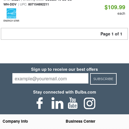
| UPC:
WH-DDV
807154892211
$109.99
each
ENERGY STAR
Page 1 of 1
Sign up to receive our best offers
SUBSCRIBE
Stay connected with Bulbs.com
Company Info
Business Center