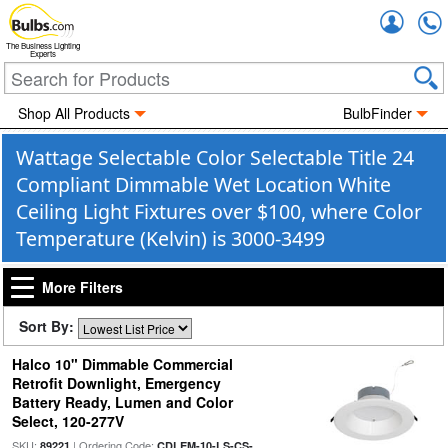
Accou
The Business Lighting
Experts
Shop All Products
BulbFinder
Wattage Selectable Color Selectable Title 24
Compliant Dimmable Wet Location White
Ceiling Light Fixtures over $100, where Color
Temperature (Kelvin) is 3000-3499
More Filters
Sort By:
Halco 10" Dimmable Commercial
Retrofit Downlight, Emergency
Battery Ready, Lumen and Color
Select, 120-277V
SKU:
| Ordering Code:
89221
CDLEM-10-LS-CS-