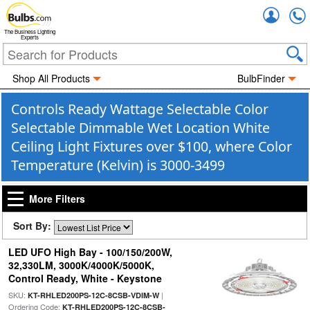
Accou
The Business Lighting
Experts
Shop All Products
BulbFinder
Controls Ready Wattage Selectable Color
Selectable Dimmable Wet Location White
Ceiling Light Fixtures over $100, where Color
Temperature (Kelvin) is 3000-3499
More Filters
Sort By:
LED UFO High Bay - 100/150/200W,
32,330LM, 3000K/4000K/5000K,
Control Ready, White - Keystone
SKU:
|
KT-RHLED200PS-12C-8CSB-VDIM-W
Ordering Code:
KT-RHLED200PS-12C-8CSB-