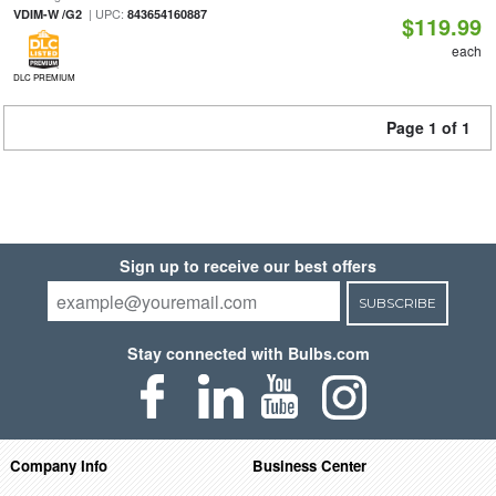
| UPC:
VDIM-W /G2
843654160887
$119.99
each
DLC PREMIUM
Page 1 of 1
Sign up to receive our best offers
SUBSCRIBE
Stay connected with Bulbs.com
Company Info
Business Center