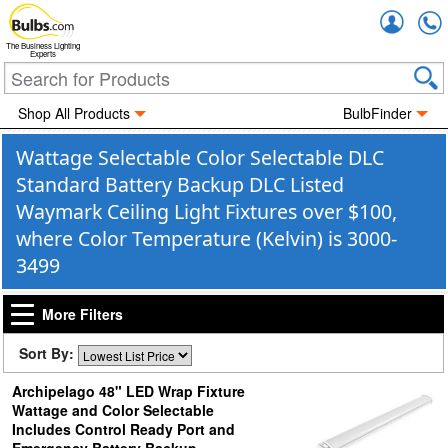
Accou
The Business Lighting
Experts
Shop All Products
BulbFinder
Wattage Selectable Color Selectable DLC
Standard Battery Backup DLC Listed
Waymark Ceiling Light Fixtures over $100,
where Color Temperature (Kelvin) is 3000-
3499
More Filters
Sort By:
Archipelago 48" LED Wrap Fixture
Wattage and Color Selectable
Includes Control Ready Port and