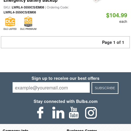
Emergency Battery Backup
SKU:
| Ordering Code:
LWRL4-3550CS/EM08
LWRL4-3550CS/EM08
$104.99
each
DLC LISTED
DLC PREMIUM
Page 1 of 1
Sign up to receive our best offers
SUBSCRIBE
Stay connected with Bulbs.com
Company Info
Business Center