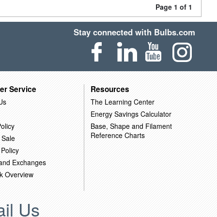
Page 1 of 1
Stay connected with Bulbs.com
er Service
Resources
Us
The Learning Center
Energy Savings Calculator
olicy
Base, Shape and Filament
Reference Charts
 Sale
 Policy
 and Exchanges
k Overview
il Us