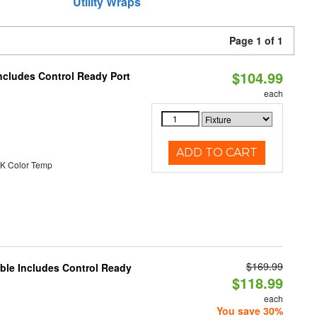
Utility Wraps
Page 1 of 1
$104.99
ncludes Control Ready Port
each
ADD TO CART
K Color Temp
$169.99
able Includes Control Ready
$118.99
each
You save 30%