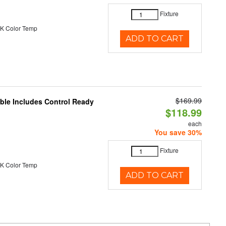
Fixture
K Color Temp
ADD TO CART
$169.99
able Includes Control Ready
$118.99
each
You save 30%
Fixture
K Color Temp
ADD TO CART