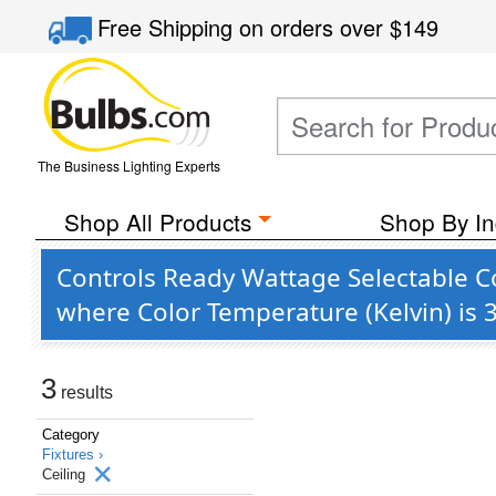
Free Shipping
on orders over
$149
The Business Lighting Experts
Shop All Products
Shop By In
Controls Ready Wattage Selectable Co
where Color Temperature (Kelvin) is
3
results
Category
Fixtures ›
Ceiling