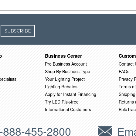
SUBSCRIBE
o
Business Center
Custom
Pro Business Account
Contact 
Shop By Business Type
FAQs
ecialists
Your Lighting Project
Privacy P
Lighting Rebates
Terms of
Apply for Instant Financing
Shipping
Try LED Risk-free
Returns
International Customers
BulbTrac
-888-455-2800
Ema