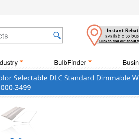
Instant Rebat
available to bus
Click to find out about 
dustry
BulbFinder
Busin
lor Selectable DLC Standard Dimmable Whi
 3000-3499