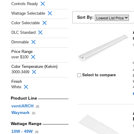
Controls Ready
Wattage Selectable
Sort By:
Color Selectable
DLC Standard
Dimmable
Price Range
over $100
Color Temperature (Kelvin)
3000-3499
Select to compare
Finish
White
Product Line
ventiARCH
(2)
Waymark
(1)
Wattage Range
10W - 49W
(3)