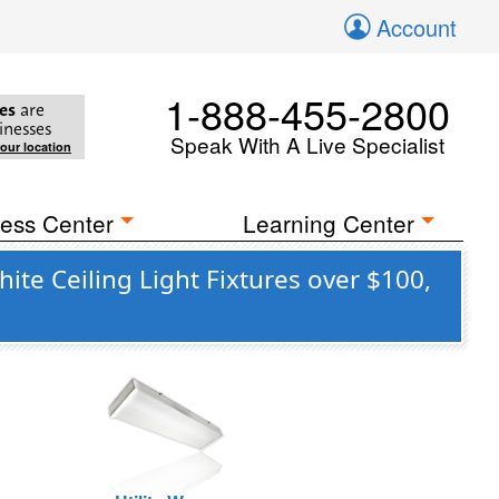
Account
1-888-455-2800
es
are
inesses
Speak With A Live Specialist
your location
ess Center
Learning Center
te Ceiling Light Fixtures over $100,