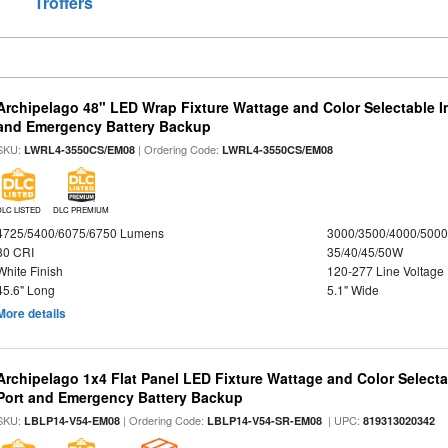
Troffers
Archipelago 48" LED Wrap Fixture Wattage and Color Selectable I
and Emergency Battery Backup
SKU:
| Ordering Code:
LWRL4-3550CS/EM08
LWRL4-3550CS/EM08
DLC LISTED
DLC PREMIUM
4725/5400/6075/6750 Lumens
3000/3500/4000/5000
80 CRI
35/40/45/50W
White Finish
120-277 Line Voltage
45.6" Long
5.1" Wide
More details
Archipelago 1x4 Flat Panel LED Fixture Wattage and Color Select
Port and Emergency Battery Backup
SKU:
| Ordering Code:
| UPC:
LBLP14-V54-EM08
LBLP14-V54-SR-EM08
819313020342