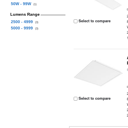
50W - 99W
(1)
Lumens Range
Select to compare
2500 - 4999
(3)
5000 - 9999
(3)
Select to compare