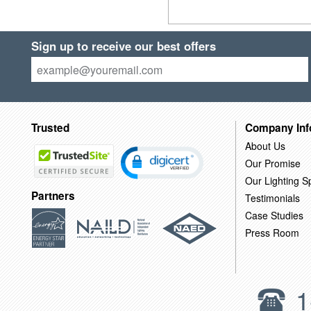
Sign up to receive our best offers
Trusted
Company Inf
About Us
Our Promise
Our Lighting Sp
Partners
Testimonials
Case Studies
Press Room
1