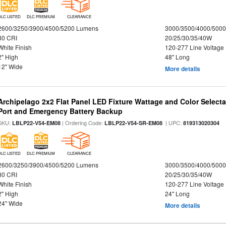
DLC LISTED
DLC PREMIUM
CLEARANCE
2600/3250/3900/4500/5200 Lumens
3000/3500/4000/5000
80 CRI
20/25/30/35/40W
White Finish
120-277 Line Voltage
2" High
48" Long
12" Wide
More details
Archipelago 2x2 Flat Panel LED Fixture Wattage and Color Select
Port and Emergency Battery Backup
SKU:
| Ordering Code:
| UPC:
LBLP22-V54-EM08
LBLP22-V54-SR-EM08
819313020304
DLC LISTED
DLC PREMIUM
CLEARANCE
2600/3250/3900/4500/5200 Lumens
3000/3500/4000/5000
80 CRI
20/25/30/35/40W
White Finish
120-277 Line Voltage
2" High
24" Long
24" Wide
More details