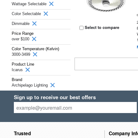
Wattage Selectable
Color Selectable
Dimmable
Select to compare
Price Range
over $100
Color Temperature (Kelvin)
3000-3499
Product Line
Icarus
Brand
Archipelago Lighting
Sign up to receive our best offers
Trusted
Company Inf