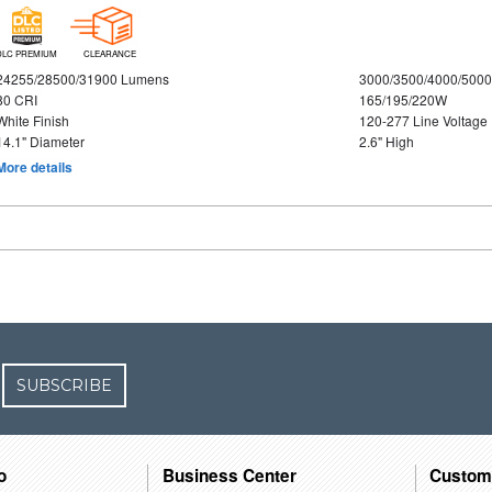
DLC PREMIUM
CLEARANCE
24255/28500/31900 Lumens
3000/3500/4000/5000
80 CRI
165/195/220W
White Finish
120-277 Line Voltage
14.1" Diameter
2.6" High
More details
SUBSCRIBE
o
Business Center
Custom