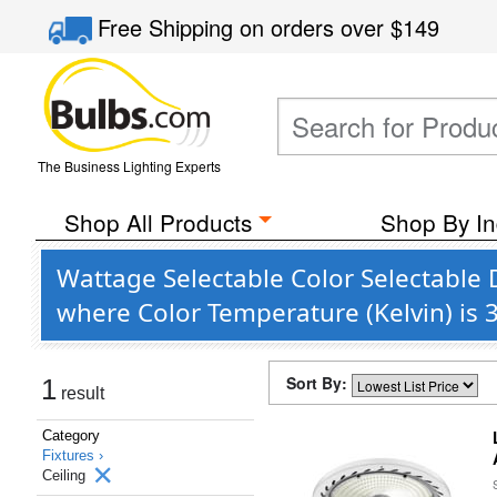
Free Shipping
on orders over
$149
The Business Lighting Experts
Shop All Products
Shop By In
Wattage Selectable Color Selectable 
where Color Temperature (Kelvin) is
Sort By:
1
result
Category
Fixtures ›
Ceiling