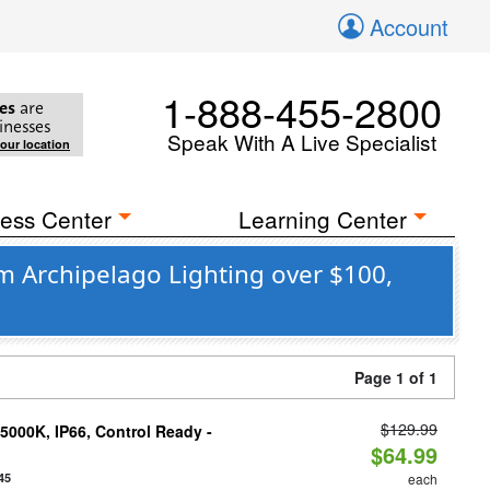
Account
1-888-455-2800
es
are
inesses
Speak With A Live Specialist
your location
ess Center
Learning Center
om Archipelago Lighting over $100,
Page 1 of 1
$129.99
000K, IP66, Control Ready -
$64.99
45
each