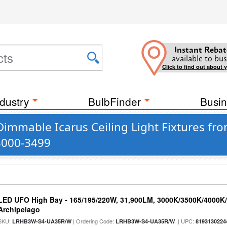
Instant Rebat
available to bus
Click to find out about 
dustry
BulbFinder
Busin
Dimmable Icarus Ceiling Light Fixtures fr
 3000-3499
LED UFO High Bay - 165/195/220W, 31,900LM, 3000K/3500K/4000K/5
Archipelago
SKU:
| Ordering Code:
| UPC:
LRHB3W-S4-UA35R/W
LRHB3W-S4-UA35R/W
8193130224