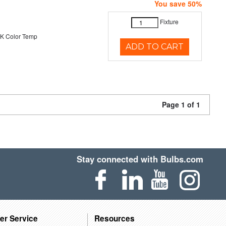
You save 50%
Fixture
K Color Temp
ADD TO CART
Page 1 of 1
Stay connected with Bulbs.com
er Service
Resources