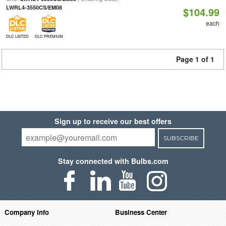
LWRL4-3550CS/EM08
$104.99
each
DLC LISTED
DLC PREMIUM
Page 1 of 1
Sign up to receive our best offers
SUBSCRIBE
Stay connected with Bulbs.com
Company Info
Business Center