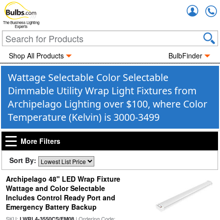
Accou
The Business Lighting
Experts
Shop All Products
BulbFinder
Wattage Selectable Color Selectable
Dimmable Utility Wrap Light Fixtures from
Archipelago Lighting over $100, where Color
Temperature (Kelvin) is 3000-3499
More Filters
Sort By:
Archipelago 48" LED Wrap Fixture
Wattage and Color Selectable
Includes Control Ready Port and
Emergency Battery Backup
SKU:
| Ordering Code:
LWRL4-3550CS/EM08