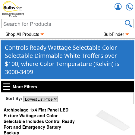
Accou
The Business Lighting
Experts
Shop All Products
BulbFinder
Controls Ready Wattage Selectable Color
Selectable Dimmable White Troffers over
$100, where Color Temperature (Kelvin) is
3000-3499
More Filters
Sort By:
Archipelago 1x4 Flat Panel LED
Fixture Wattage and Color
Selectable Includes Control Ready
Port and Emergency Battery
Backup