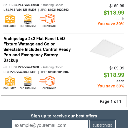
SKU:
| Ordering Code:
LBLP14-V54-EM08
$169.99
| UPC:
LBLP14-V54-SR-EM08
819313020342
$118.99
each
You save 30%
DLC LISTED
DLC PREMIUM
CLEARANCE
Archipelago 2x2 Flat Panel LED
Fixture Wattage and Color
Selectable Includes Control Ready
Port and Emergency Battery
Backup
SKU:
| Ordering Code:
LBLP22-V54-EM08
$169.99
| UPC:
LBLP22-V54-SR-EM08
819313020304
$118.99
each
You save 30%
DLC LISTED
DLC PREMIUM
CLEARANCE
Page 1 of 1
Sign up to receive our best offers
SUBSCRIBE