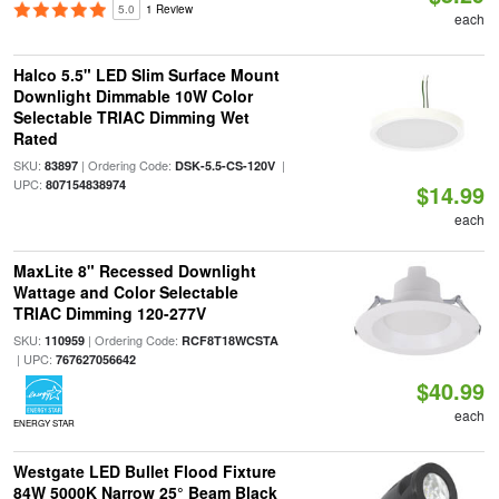
5.0
1 Review
each
Halco 5.5" LED Slim Surface Mount
Downlight Dimmable 10W Color
Selectable TRIAC Dimming Wet
Rated
SKU:
| Ordering Code:
|
83897
DSK-5.5-CS-120V
UPC:
807154838974
$14.99
each
MaxLite 8" Recessed Downlight
Wattage and Color Selectable
TRIAC Dimming 120-277V
SKU:
| Ordering Code:
110959
RCF8T18WCSTA
| UPC:
767627056642
$40.99
each
ENERGY STAR
Westgate LED Bullet Flood Fixture
84W 5000K Narrow 25° Beam Black