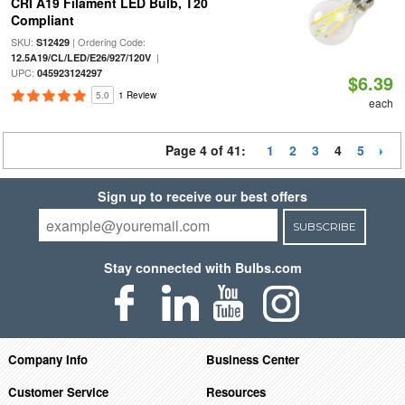
CRI A19 Filament LED Bulb, T20
Compliant
SKU:
| Ordering Code:
S12429
|
12.5A19/CL/LED/E26/927/120V
UPC:
045923124297
$6.39
5.0
1 Review
each
Page 4 of 41:
1
2
3
4
5
Sign up to receive our best offers
SUBSCRIBE
Stay connected with Bulbs.com
Company Info
Business Center
Customer Service
Resources