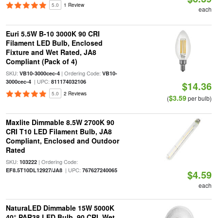
5.0
1 Review
each
Euri 5.5W B-10 3000K 90 CRI
Filament LED Bulb, Enclosed
Fixture and Wet Rated, JA8
Compliant (Pack of 4)
SKU:
| Ordering Code:
VB10-3000cec-4
VB10-
| UPC:
3000cec-4
811174032106
$14.36
5.0
2 Reviews
$3.59
(
per bulb)
Maxlite Dimmable 8.5W 2700K 90
CRI T10 LED Filament Bulb, JA8
Compliant, Enclosed and Outdoor
Rated
SKU:
| Ordering Code:
103222
| UPC:
EF8.5T10DL12927/JA8
767627240065
$4.59
each
NaturaLED Dimmable 15W 5000K
40° PAR38 LED Bulb, 90 CRI, Wet