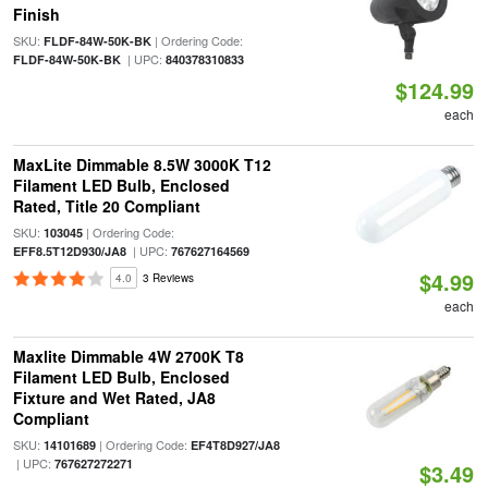
Finish
SKU:
| Ordering Code:
FLDF-84W-50K-BK
| UPC:
FLDF-84W-50K-BK
840378310833
$124.99
each
MaxLite Dimmable 8.5W 3000K T12
Filament LED Bulb, Enclosed
Rated, Title 20 Compliant
SKU:
| Ordering Code:
103045
| UPC:
EFF8.5T12D930/JA8
767627164569
$4.99
4.0
3 Reviews
each
Maxlite Dimmable 4W 2700K T8
Filament LED Bulb, Enclosed
Fixture and Wet Rated, JA8
Compliant
SKU:
| Ordering Code:
14101689
EF4T8D927/JA8
| UPC:
767627272271
$3.49