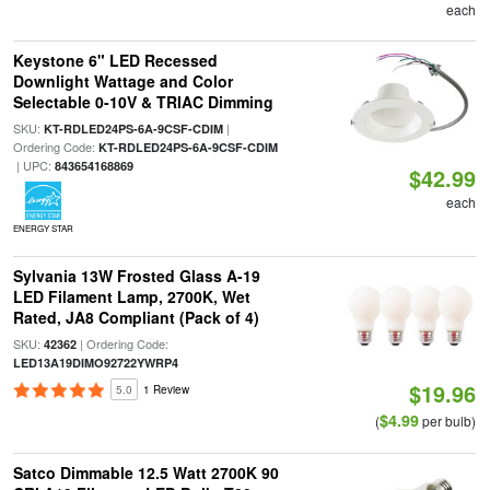
each
Keystone 6" LED Recessed
Downlight Wattage and Color
Selectable 0-10V & TRIAC Dimming
SKU:
|
KT-RDLED24PS-6A-9CSF-CDIM
Ordering Code:
KT-RDLED24PS-6A-9CSF-CDIM
| UPC:
843654168869
$42.99
each
ENERGY STAR
Sylvania 13W Frosted Glass A-19
LED Filament Lamp, 2700K, Wet
Rated, JA8 Compliant (Pack of 4)
SKU:
| Ordering Code:
42362
LED13A19DIMO92722YWRP4
$19.96
5.0
1 Review
$4.99
(
per bulb)
Satco Dimmable 12.5 Watt 2700K 90