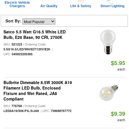
Electric Vehicle
Chargers
Air Quality
Life & Safety
Smart Lighting
Sort By:
Satco 5.5 Watt G16.5 White LED
Bulb, E26 Base, 90 CRI, 2700K
SKU:
| Ordering Code:
S21223
|
5.5G16.5/LED/WH/927/120V/E26
UPC:
045923205385
$5.95
each
Bulbrite Dimmable 8.5W 3000K A19
Filament LED Bulb, Enclosed
Fixture and Wet Rated, JA8
Compliant
SKU:
| Ordering Code:
776768
| UPC:
LED8A19/30K/FIL/3/JA8
739698767772
$9.39
each