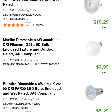
Rated
SKU:
| Ordering Code:
5931
|
LED15PAR38/OD/120L/FL/950
UPC:
844366059315
$10.29
5.0
1 Review
each
Maxlite Dimmable 8.5W 3000K 90
CRI Filament G25 LED Bulb,
Enclosed Fixture and Outdoor
Rated, JA8 Compliant
SKU:
| Ordering Code:
110598
| UPC:
EFF8.5G25D930/JA81
767627053030
$3.99
each
Bulbrite Dimmable 6.5W 2700K 25°
90 CRI PAR20 LED Bulb, Enclosed
and Wet Rated, JA8 Compliant
SKU:
| Ordering Code:
772261
|
LED6PAR20/NFL25/927/WD/2
UPC:
739698773223
$5.29