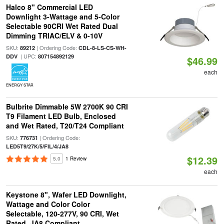
Halco 8" Commercial LED
Downlight 3-Wattage and 5-Color
Selectable 90CRI Wet Rated Dual
Dimming TRIAC/ELV & 0-10V
SKU:
| Ordering Code:
89212
CDL-8-LS-CS-WH-
| UPC:
DDV
807154892129
$46.99
each
ENERGY STAR
Bulbrite Dimmable 5W 2700K 90 CRI
T9 Filament LED Bulb, Enclosed
and Wet Rated, T20/T24 Compliant
SKU:
| Ordering Code:
776731
LED5T9/27K/5/FIL/4/JA8
$12.39
5.0
1 Review
each
Keystone 8", Wafer LED Downlight,
Wattage and Color Color
Selectable, 120-277V, 90 CRI, Wet
Rated, JA8 Compliant