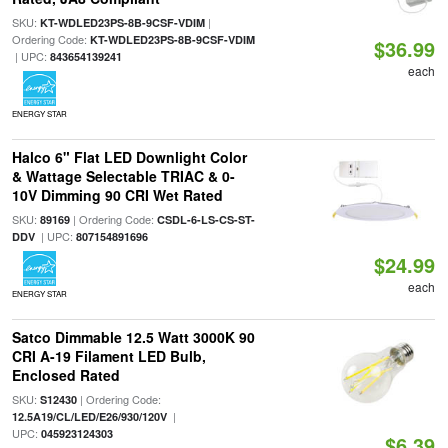
SKU:
|
KT-WDLED23PS-8B-9CSF-VDIM
Ordering Code:
KT-WDLED23PS-8B-9CSF-VDIM
$36.99
| UPC:
843654139241
each
ENERGY STAR
Halco 6" Flat LED Downlight Color
& Wattage Selectable TRIAC & 0-
10V Dimming 90 CRI Wet Rated
SKU:
| Ordering Code:
89169
CSDL-6-LS-CS-ST-
| UPC:
DDV
807154891696
$24.99
each
ENERGY STAR
Satco Dimmable 12.5 Watt 3000K 90
CRI A-19 Filament LED Bulb,
Enclosed Rated
SKU:
| Ordering Code:
S12430
|
12.5A19/CL/LED/E26/930/120V
UPC:
045923124303
$6.39