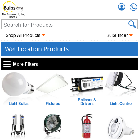
Accou
The Business Lighting
Experts
Shop All Products
BulbFinder
Wet Location Products
More Filters
Ballasts &
Light Bulbs
Fixtures
Drivers
Light Control