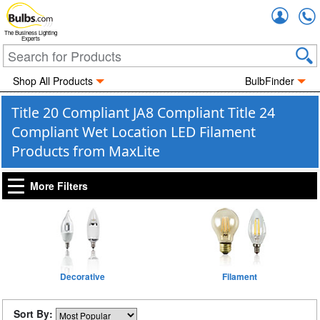
Accou
The Business Lighting
Experts
Shop All Products
BulbFinder
Title 20 Compliant JA8 Compliant Title 24
Compliant Wet Location LED Filament
Products from MaxLite
More Filters
Decorative
Filament
Sort By: