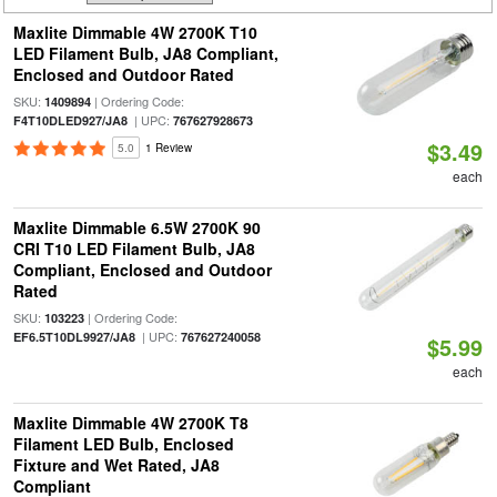
Maxlite Dimmable 4W 2700K T10
LED Filament Bulb, JA8 Compliant,
Enclosed and Outdoor Rated
SKU:
| Ordering Code:
1409894
| UPC:
F4T10DLED927/JA8
767627928673
$3.49
5.0
1 Review
each
Maxlite Dimmable 6.5W 2700K 90
CRI T10 LED Filament Bulb, JA8
Compliant, Enclosed and Outdoor
Rated
SKU:
| Ordering Code:
103223
| UPC:
EF6.5T10DL9927/JA8
767627240058
$5.99
each
Maxlite Dimmable 4W 2700K T8
Filament LED Bulb, Enclosed
Fixture and Wet Rated, JA8
Compliant