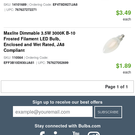
SKU:
| Ordering Code:
14101689
EF4T8D927/JA8
| UPC:
767627272271
$3.49
each
Maxlite Dimmable 3.5W 3000K B-10
Frosted Filament LED Bulb,
Enclosed and Wet Rated, JA8
Compliant
SKU:
| Ordering Code:
110564
| UPC:
EFF3B10D930/JA81
767627052699
$1.89
each
Page 1 of 1
Sign up to receive our best offers
SUBSCRIBE
Stay connected with Bulbs.com