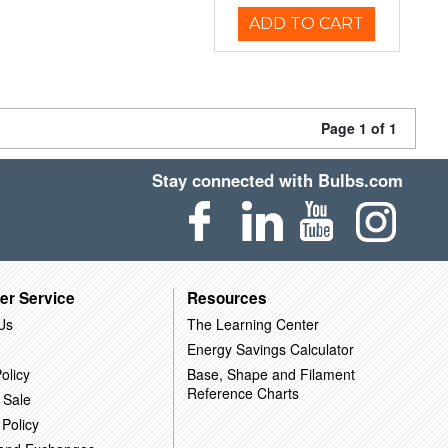
ADD TO CART
Page 1 of 1
Stay connected with Bulbs.com
er Service
Resources
Us
The Learning Center
Energy Savings Calculator
olicy
Base, Shape and Filament
Reference Charts
 Sale
 Policy