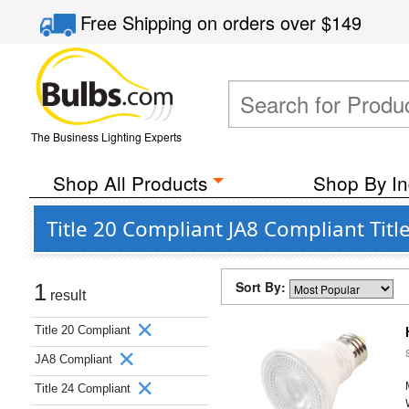
Free Shipping
on orders over
$149
The Business Lighting Experts
Shop All Products
Shop By In
Title 20 Compliant JA8 Compliant Tit
Sort By:
1
result
Title 20 Compliant
JA8 Compliant
Title 24 Compliant