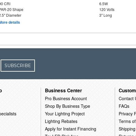
90 CRI
6.5W
PAR-20 Shape
120 Volts
2.5" Diameter
3" Long
More details
SUBSCRIBE
o
Business Center
Custom
Pro Business Account
Contact 
Shop By Business Type
FAQs
ecialists
Your Lighting Project
Privacy P
Lighting Rebates
Terms of
Apply for Instant Financing
Shipping