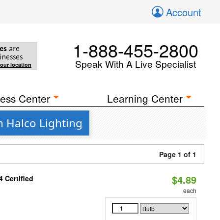
Account
1-888-455-2800
es
are
inesses
Speak With A Live Specialist
your location
ess Center
Learning Center
m Halco Lighting
Page 1 of 1
$4.89
 Certified
each