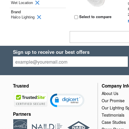
Wet Location
Brand
Select to compare
Halco Lighting
Sign up to receive our best offers
Trusted
Company Inf
About Us
Our Promise
Our Lighting Sp
Partners
Testimonials
Case Studies