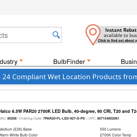
Instant Rebat
available to bus
Click to find out about 
dustry
BulbFinder
Busin
le 24 Compliant Wet Location Products fro
Halco 6.5W PAR20 2700K LED Bulb, 40-degree, 90 CRI, T20 and T24
SKU:
| Ordering Code:
| UPC:
80208
7PAR20-FL-LED-927-D-PS
807154802081
Medium (E26) Base
550 Lumens
Warm White Bulb Color
2700K Color Temp