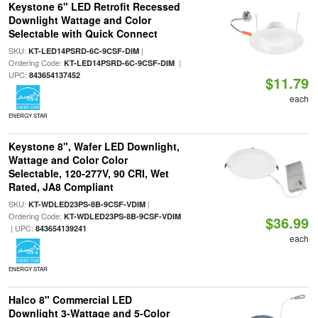
Keystone 6" LED Retrofit Recessed
Downlight Wattage and Color
Selectable with Quick Connect
SKU:
|
KT-LED14PSRD-6C-9CSF-DIM
Ordering Code:
|
KT-LED14PSRD-6C-9CSF-DIM
UPC:
843654137452
$11.79
each
ENERGY STAR
Keystone 8", Wafer LED Downlight,
Wattage and Color Color
Selectable, 120-277V, 90 CRI, Wet
Rated, JA8 Compliant
SKU:
|
KT-WDLED23PS-8B-9CSF-VDIM
Ordering Code:
KT-WDLED23PS-8B-9CSF-VDIM
$36.99
| UPC:
843654139241
each
ENERGY STAR
Halco 8" Commercial LED
Downlight 3-Wattage and 5-Color