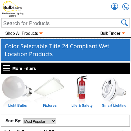
Accou
The Business Lighting
Experts
Shop All Products
BulbFinder
Color Selectable Title 24 Compliant Wet
Location Products
More Filters
Light Bulbs
Fixtures
Life & Safety
Smart Lighting
Sort By: