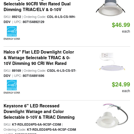
Selectable 90CRI Wet Rated Dual
Dimming TRIAC/ELV & 0-10V
SKU:
| Ordering Code:
89212
CDL-8-LS-CS-WH-
| UPC:
DDV
807154892129
$46.99
each
ENERGY STAR
Halco 6" Flat LED Downlight Color
& Wattage Selectable TRIAC & 0-
10V Dimming 90 CRI Wet Rated
SKU:
| Ordering Code:
89169
CSDL-6-LS-CS-ST-
| UPC:
DDV
807154891696
$24.99
each
ENERGY STAR
Keystone 6" LED Recessed
Downlight Wattage and Color
Selectable 0-10V & TRIAC Dimming
SKU:
|
KT-RDLED24PS-6A-9CSF-CDIM
Ordering Code:
KT-RDLED24PS-6A-9CSF-CDIM