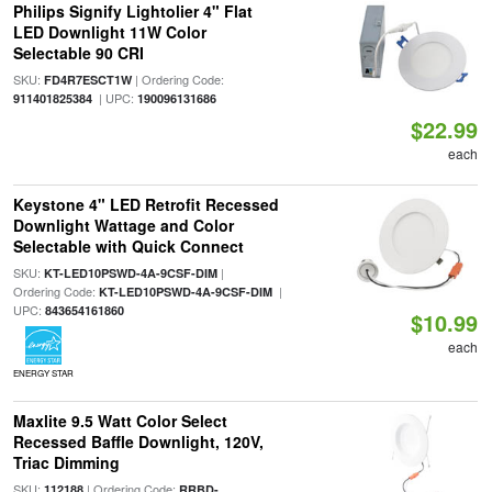
Philips Signify Lightolier 4" Flat
LED Downlight 11W Color
Selectable 90 CRI
SKU:
| Ordering Code:
FD4R7ESCT1W
| UPC:
911401825384
190096131686
$22.99
each
Keystone 4" LED Retrofit Recessed
Downlight Wattage and Color
Selectable with Quick Connect
SKU:
|
KT-LED10PSWD-4A-9CSF-DIM
Ordering Code:
|
KT-LED10PSWD-4A-9CSF-DIM
UPC:
843654161860
$10.99
each
ENERGY STAR
Maxlite 9.5 Watt Color Select
Recessed Baffle Downlight, 120V,
Triac Dimming
SKU:
| Ordering Code:
112188
RRBD-