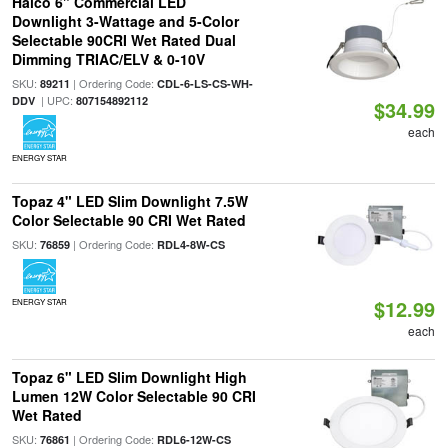
Halco 6" Commercial LED
Downlight 3-Wattage and 5-Color
Selectable 90CRI Wet Rated Dual
Dimming TRIAC/ELV & 0-10V
SKU:
| Ordering Code:
89211
CDL-6-LS-CS-WH-
| UPC:
DDV
807154892112
$34.99
each
ENERGY STAR
Topaz 4" LED Slim Downlight 7.5W
Color Selectable 90 CRI Wet Rated
SKU:
| Ordering Code:
76859
RDL4-8W-CS
$12.99
ENERGY STAR
each
Topaz 6" LED Slim Downlight High
Lumen 12W Color Selectable 90 CRI
Wet Rated
SKU:
| Ordering Code:
76861
RDL6-12W-CS