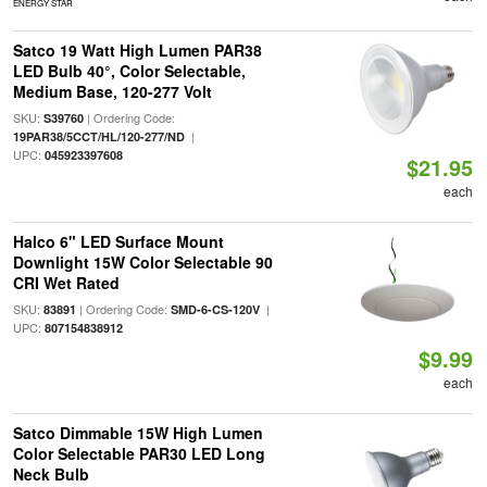
ENERGY STAR
Satco 19 Watt High Lumen PAR38
LED Bulb 40°, Color Selectable,
Medium Base, 120-277 Volt
SKU:
| Ordering Code:
S39760
|
19PAR38/5CCT/HL/120-277/ND
UPC:
045923397608
$21.95
each
Halco 6" LED Surface Mount
Downlight 15W Color Selectable 90
CRI Wet Rated
SKU:
| Ordering Code:
|
83891
SMD-6-CS-120V
UPC:
807154838912
$9.99
each
Satco Dimmable 15W High Lumen
Color Selectable PAR30 LED Long
Neck Bulb