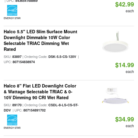
| UPC:
843654168869
$42.99
each
ENERGY STAR
Halco 5.5" LED Slim Surface Mount
Downlight Dimmable 10W Color
Selectable TRIAC Dimming Wet
Rated
SKU:
| Ordering Code:
|
83897
DSK-5.5-CS-120V
UPC:
807154838974
$14.99
each
Halco 8" Flat LED Downlight Color
& Wattage Selectable TRIAC & 0-
10V Dimming 90 CRI Wet Rated
SKU:
| Ordering Code:
89170
CSDL-8-LS-CS-ST-
| UPC:
DDV
807154891702
$34.99
each
ENERGY STAR