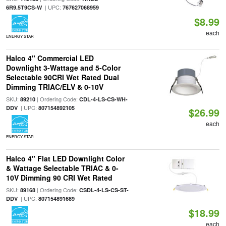
| UPC:
6R9.5T9CS-W
767627068959
$8.99
each
ENERGY STAR
Halco 4" Commercial LED
Downlight 3-Wattage and 5-Color
Selectable 90CRI Wet Rated Dual
Dimming TRIAC/ELV & 0-10V
SKU:
| Ordering Code:
89210
CDL-4-LS-CS-WH-
| UPC:
DDV
807154892105
$26.99
each
ENERGY STAR
Halco 4" Flat LED Downlight Color
& Wattage Selectable TRIAC & 0-
10V Dimming 90 CRI Wet Rated
SKU:
| Ordering Code:
89168
CSDL-4-LS-CS-ST-
| UPC:
DDV
807154891689
$18.99
each