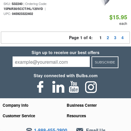
SKU:
| Ordering Code:
S32240
|
15PAR30/5CCT/HL/120V/D
UPC:
045923322402
$15.95
each
Page 1 of 4:
1
2
3
4
Sign up to receive our best offers
SUBSCRIBE
Stay connected with Bulbs.com
Company Info
Business Center
Customer Service
Resources
1-888-455-2800
Email Us