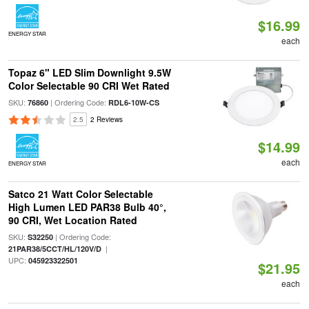
$16.99
ENERGY STAR
each
Topaz 6" LED Slim Downlight 9.5W
Color Selectable 90 CRI Wet Rated
SKU:
| Ordering Code:
76860
RDL6-10W-CS
2.5
2 Reviews
$14.99
each
ENERGY STAR
Satco 21 Watt Color Selectable
High Lumen LED PAR38 Bulb 40°,
90 CRI, Wet Location Rated
SKU:
| Ordering Code:
S32250
|
21PAR38/5CCT/HL/120V/D
UPC:
045923322501
$21.95
each