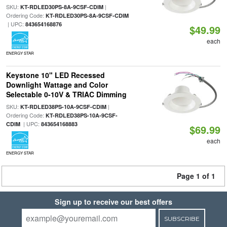
SKU:
|
KT-RDLED30PS-8A-9CSF-CDIM
Ordering Code:
KT-RDLED30PS-8A-9CSF-CDIM
| UPC:
843654168876
$49.99
each
ENERGY STAR
Keystone 10" LED Recessed
Downlight Wattage and Color
Selectable 0-10V & TRIAC Dimming
SKU:
|
KT-RDLED38PS-10A-9CSF-CDIM
Ordering Code:
KT-RDLED38PS-10A-9CSF-
| UPC:
CDIM
843654168883
$69.99
each
ENERGY STAR
Page 1 of 1
Sign up to receive our best offers
SUBSCRIBE