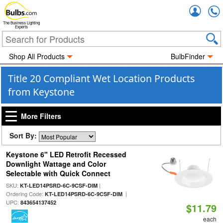
Accou
The Business Lighting
Experts
Shop All Products
BulbFinder
Title 20 Compliant Wet Location Products
from Keystone
More Filters
Sort By:
Keystone 6" LED Retrofit Recessed
Downlight Wattage and Color
Selectable with Quick Connect
SKU:
|
KT-LED14PSRD-6C-9CSF-DIM
Ordering Code:
|
KT-LED14PSRD-6C-9CSF-DIM
UPC:
843654137452
$11.79
each