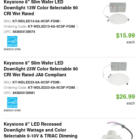
Keystone 6" Slim Wafer LED
Downlight 13W Color Selectable 90
CRI Wet Rated
SKU:
|
KT-WDLED13-6A-9CSF-FDIM
Ordering Code:
|
KT-WDLED13-6A-9CSF-FDIM
UPC:
843654139074
$15.99
each
ENERGY STAR
Keystone 8" Slim Wafer LED
Downlight 23W Color Selectable 90
CRI Wet Rated JA8 Compliant
SKU:
|
KT-WDLED23-8A-9CSF-FDIM
Ordering Code:
|
KT-WDLED23-8A-9CSF-FDIM
UPC:
843654139081
$26.99
each
ENERGY STAR
Keystone 8" LED Recessed
Downlight Wattage and Color
Selectable 0-10V & TRIAC Dimming