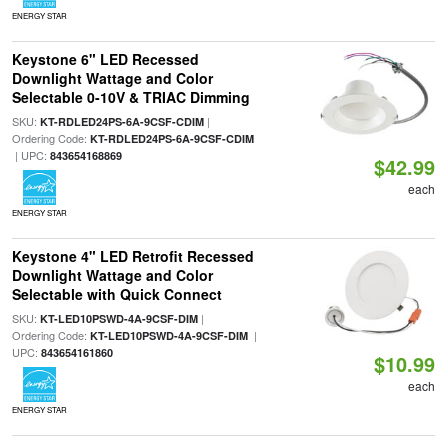
ENERGY STAR
Keystone 6" LED Recessed
Downlight Wattage and Color
Selectable 0-10V & TRIAC Dimming
SKU:
|
KT-RDLED24PS-6A-9CSF-CDIM
Ordering Code:
KT-RDLED24PS-6A-9CSF-CDIM
| UPC:
843654168869
$42.99
each
ENERGY STAR
Keystone 4" LED Retrofit Recessed
Downlight Wattage and Color
Selectable with Quick Connect
SKU:
|
KT-LED10PSWD-4A-9CSF-DIM
Ordering Code:
|
KT-LED10PSWD-4A-9CSF-DIM
UPC:
843654161860
$10.99
each
ENERGY STAR