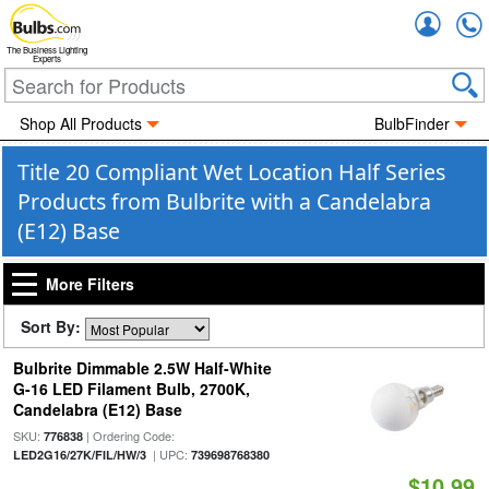
Accou
The Business Lighting
Experts
Shop All Products
BulbFinder
Title 20 Compliant Wet Location Half Series
Products from Bulbrite with a Candelabra
(E12) Base
More Filters
Sort By:
Bulbrite Dimmable 2.5W Half-White
G-16 LED Filament Bulb, 2700K,
Candelabra (E12) Base
SKU:
| Ordering Code:
776838
| UPC:
LED2G16/27K/FIL/HW/3
739698768380
$10.99