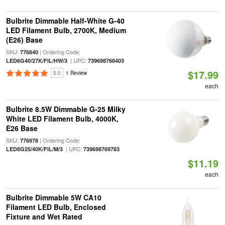
Bulbrite Dimmable Half-White G-40
LED Filament Bulb, 2700K, Medium
(E26) Base
SKU:
| Ordering Code:
776840
| UPC:
LED6G40/27K/FIL/HW/3
739698768403
$17.99
5.0
1 Review
each
Bulbrite 8.5W Dimmable G-25 Milky
White LED Filament Bulb, 4000K,
E26 Base
SKU:
| Ordering Code:
776978
| UPC:
LED8G25/40K/FIL/M/3
739698769783
$11.19
each
Bulbrite Dimmable 5W CA10
Filament LED Bulb, Enclosed
Fixture and Wet Rated