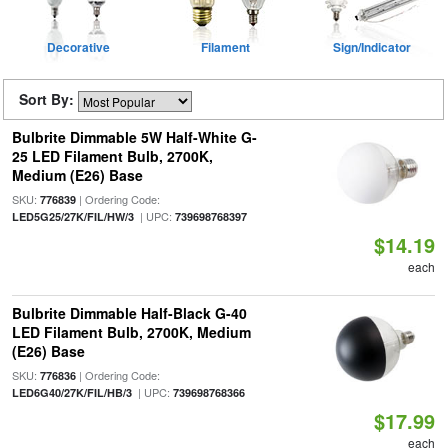
Decorative
Filament
Sign/Indicator
Sort By:
Bulbrite Dimmable 5W Half-White G-
25 LED Filament Bulb, 2700K,
Medium (E26) Base
SKU:
| Ordering Code:
776839
| UPC:
LED5G25/27K/FIL/HW/3
739698768397
$14.19
each
Bulbrite Dimmable Half-Black G-40
LED Filament Bulb, 2700K, Medium
(E26) Base
SKU:
| Ordering Code:
776836
| UPC:
LED6G40/27K/FIL/HB/3
739698768366
$17.99
each