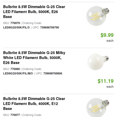
Bulbrite 8.5W Dimmable G-25 Clear
LED Filament Bulb, 5000K, E26
Base
SKU:
| Ordering Code:
776979
| UPC:
LED8G25/50K/FIL/3
739698769790
$9.99
each
Bulbrite 8.5W Dimmable G-25 Milky
White LED Filament Bulb, 5000K,
E26 Base
SKU:
| Ordering Code:
776980
| UPC:
LED8G25/50K/FIL/M/3
739698769806
$11.19
each
Bulbrite 8.5W Dimmable G-25 Clear
LED Filament Bulb, 4000K, E12
Base
SKU:
| Ordering Code:
776977