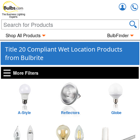
Accou
The Business Lighting
Experts
Shop All Products
BulbFinder
Title 20 Compliant Wet Location Products
from Bulbrite
More Filters
A-Style
Reflectors
Globe