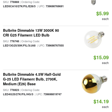
SKU:
| Ordering Code:
776969
| UPC:
LED5CA10/27K/FIL/E26/3
739698769691
$5.99
each
Bulbrite Dimmable 13W 3000K 90
CRI G25 Filament LED Bulb
SKU:
| Ordering Code:
776748
| UPC:
LED13G25/30K/FIL/3/JA8
739698767055
$15.09
each
Bulbrite Dimmable 4.5W Half-Gold
G-25 LED Filament Bulb, 2700K,
Medium (E26) Base
SKU:
| Ordering Code:
776923
| UPC:
LED4G25/27K/FIL/HG/3
739698819747
$14.19
each