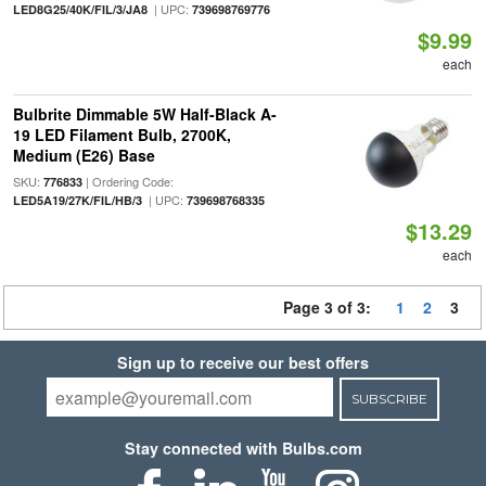
| UPC:
LED8G25/40K/FIL/3/JA8
739698769776
$9.99
each
Bulbrite Dimmable 5W Half-Black A-
19 LED Filament Bulb, 2700K,
Medium (E26) Base
SKU:
| Ordering Code:
776833
| UPC:
LED5A19/27K/FIL/HB/3
739698768335
$13.29
each
Page 3 of 3:
1
2
3
Sign up to receive our best offers
SUBSCRIBE
Stay connected with Bulbs.com