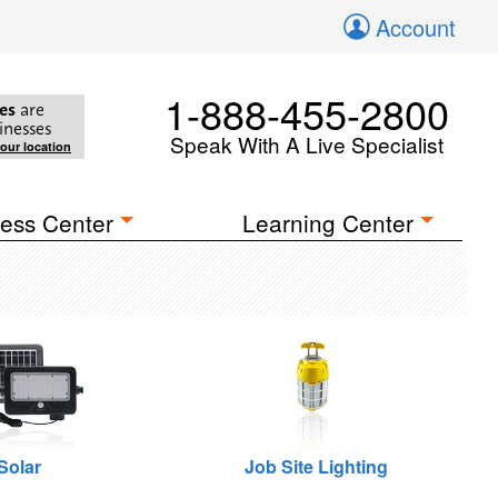
Account
1-888-455-2800
es
are
inesses
Speak With A Live Specialist
your location
ess Center
Learning Center
Solar
Job Site Lighting