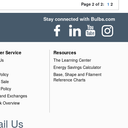
Page 2 of 2:
1
2
Stay connected with Bulbs.com
er Service
Resources
Us
The Learning Center
Energy Savings Calculator
olicy
Base, Shape and Filament
Reference Charts
 Sale
 Policy
 and Exchanges
k Overview
il Us