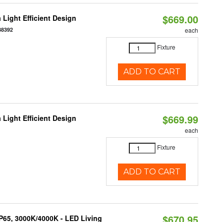
$669.00
 Light Efficient Design
88392
each
Fixture
ADD TO CART
$669.99
 Light Efficient Design
each
Fixture
ADD TO CART
$670.95
IP65, 3000K/4000K - LED Living