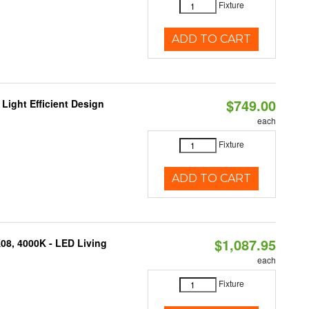
Fixture
ADD TO CART
$749.00
Light Efficient Design
each
Fixture
ADD TO CART
$1,087.95
K08, 4000K - LED Living
each
Fixture