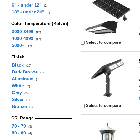
6" - under 12"
(2)
18" - under 24"
(1)
Color Temperature (Kelvin)
3000-3499
(12)
4000-4999
(17)
Select to compare
5000+
(17)
Finish
Black
(15)
Dark Bronze
(4)
Aluminum
(3)
White
(2)
Gray
(2)
Silver
(1)
Select to compare
Bronze
(1)
CRI Range
70 - 79
(5)
80 - 89
(4)