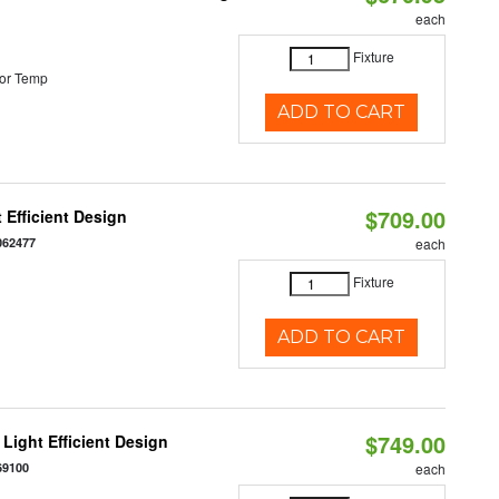
each
Fixture
or Temp
ADD TO CART
$709.00
 Efficient Design
062477
each
Fixture
ADD TO CART
$749.00
Light Efficient Design
69100
each