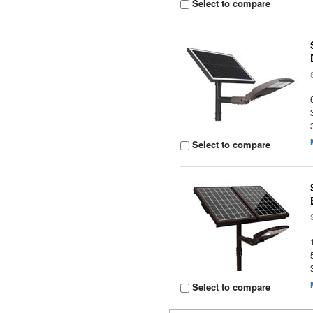
Select to compare
Select to compare
Select to compare