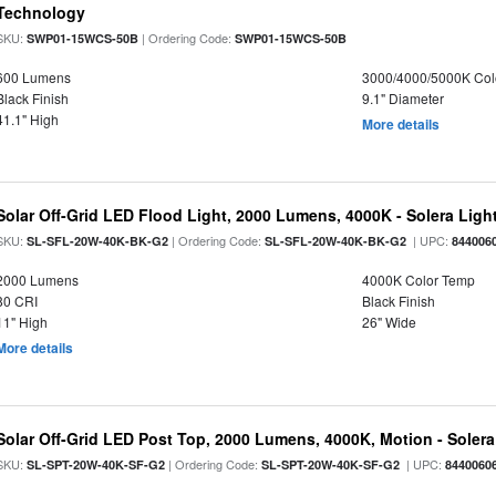
Technology
SKU:
| Ordering Code:
SWP01-15WCS-50B
SWP01-15WCS-50B
600 Lumens
3000/4000/5000K Col
Black Finish
9.1" Diameter
41.1" High
More details
Solar Off-Grid LED Flood Light, 2000 Lumens, 4000K - Solera Light
SKU:
| Ordering Code:
| UPC:
SL-SFL-20W-40K-BK-G2
SL-SFL-20W-40K-BK-G2
844006
2000 Lumens
4000K Color Temp
80 CRI
Black Finish
11" High
26" Wide
More details
Solar Off-Grid LED Post Top, 2000 Lumens, 4000K, Motion - Solera 
SKU:
| Ordering Code:
| UPC:
SL-SPT-20W-40K-SF-G2
SL-SPT-20W-40K-SF-G2
8440060