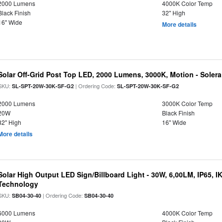
2000 Lumens
4000K Color Temp
Black Finish
32" High
16" Wide
More details
Solar Off-Grid Post Top LED, 2000 Lumens, 3000K, Motion - Solera 
SKU:
| Ordering Code:
SL-SPT-20W-30K-SF-G2
SL-SPT-20W-30K-SF-G2
2000 Lumens
3000K Color Temp
20W
Black Finish
32" High
16" Wide
More details
Solar High Output LED Sign/Billboard Light - 30W, 6,00LM, IP65, I
Technology
SKU:
| Ordering Code:
SB04-30-40
SB04-30-40
6000 Lumens
4000K Color Temp