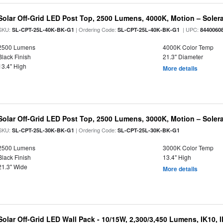
Solar Off-Grid LED Post Top, 2500 Lumens, 4000K, Motion – Solera
SKU:
| Ordering Code:
| UPC:
SL-CPT-25L-40K-BK-G1
SL-CPT-25L-40K-BK-G1
8440060
2500 Lumens
4000K Color Temp
Black Finish
21.3" Diameter
13.4" High
More details
Solar Off-Grid LED Post Top, 2500 Lumens, 3000K, Motion – Solera
SKU:
| Ordering Code:
SL-CPT-25L-30K-BK-G1
SL-CPT-25L-30K-BK-G1
2500 Lumens
3000K Color Temp
Black Finish
13.4" High
21.3" Wide
More details
Solar Off-Grid LED Wall Pack - 10/15W, 2,300/3,450 Lumens, IK10, 