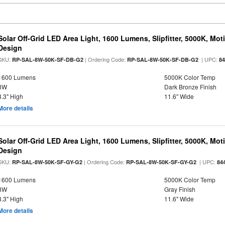
Solar Off-Grid LED Area Light, 1600 Lumens, Slipfitter, 5000K, Moti
Design
SKU:
| Ordering Code:
| UPC:
RP-SAL-8W-50K-SF-DB-G2
RP-SAL-8W-50K-SF-DB-G2
8
1600 Lumens
5000K Color Temp
8W
Dark Bronze Finish
3.3" High
11.6" Wide
More details
Solar Off-Grid LED Area Light, 1600 Lumens, Slipfitter, 5000K, Moti
Design
SKU:
| Ordering Code:
| UPC:
RP-SAL-8W-50K-SF-GY-G2
RP-SAL-8W-50K-SF-GY-G2
84
1600 Lumens
5000K Color Temp
8W
Gray Finish
3.3" High
11.6" Wide
More details