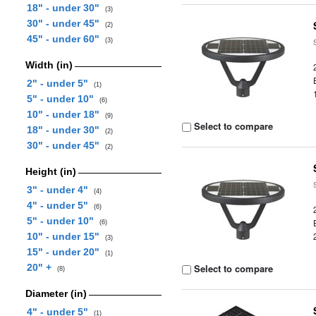
18" - under 30"
(3)
30" - under 45"
(2)
45" - under 60"
(3)
Width (in)
2" - under 5"
(1)
5" - under 10"
(6)
10" - under 18"
(9)
Select to compare
18" - under 30"
(2)
30" - under 45"
(2)
Height (in)
3" - under 4"
(4)
4" - under 5"
(6)
5" - under 10"
(6)
10" - under 15"
(3)
15" - under 20"
(1)
20" +
Select to compare
(8)
Diameter (in)
4" - under 5"
(1)