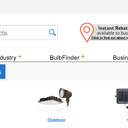
Instant Rebat
available to bus
Click to find out about 
dustry
BulbFinder
Busin
s
Outdoor