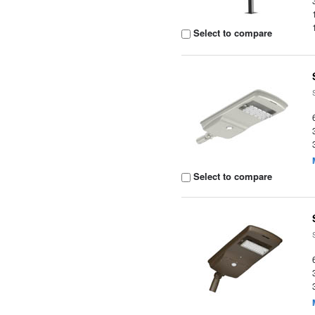
Select to compare
Select to compare