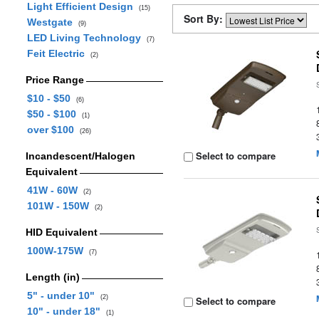
Light Efficient Design
(15)
Sort By:
Westgate
(9)
LED Living Technology
(7)
Feit Electric
(2)
Price Range
$10 - $50
(6)
$50 - $100
(1)
over $100
(26)
Select to compare
Incandescent/Halogen
Equivalent
41W - 60W
(2)
101W - 150W
(2)
HID Equivalent
100W-175W
(7)
Length (in)
5" - under 10"
(2)
Select to compare
10" - under 18"
(1)