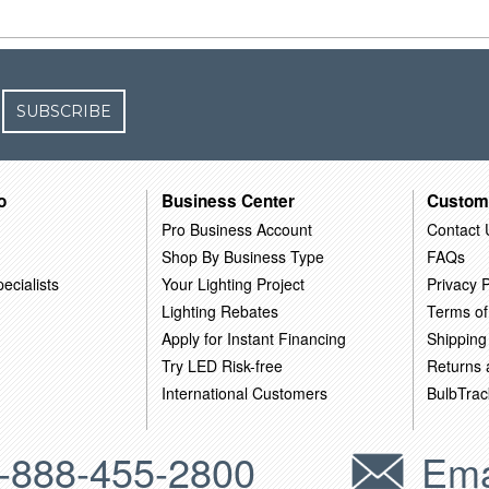
SUBSCRIBE
o
Business Center
Custom
Pro Business Account
Contact 
Shop By Business Type
FAQs
ecialists
Your Lighting Project
Privacy P
Lighting Rebates
Terms of
Apply for Instant Financing
Shipping
Try LED Risk-free
Returns
International Customers
BulbTrac
-888-455-2800
Ema