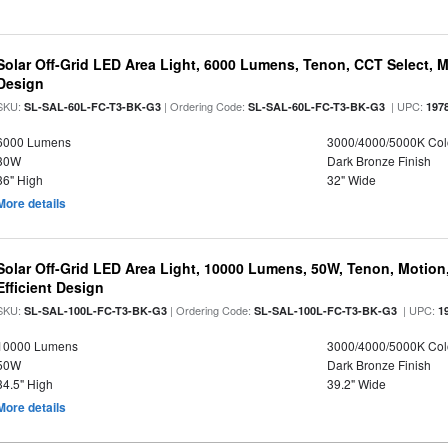
Solar Off-Grid LED Area Light, 6000 Lumens, Tenon, CCT Select, Mo
Design
SKU:
| Ordering Code:
| UPC:
SL-SAL-60L-FC-T3-BK-G3
SL-SAL-60L-FC-T3-BK-G3
197
6000 Lumens
3000/4000/5000K Col
30W
Dark Bronze Finish
36" High
32" Wide
More details
Solar Off-Grid LED Area Light, 10000 Lumens, 50W, Tenon, Motion,
Efficient Design
SKU:
| Ordering Code:
| UPC:
SL-SAL-100L-FC-T3-BK-G3
SL-SAL-100L-FC-T3-BK-G3
1
10000 Lumens
3000/4000/5000K Col
50W
Dark Bronze Finish
34.5" High
39.2" Wide
More details