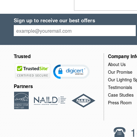
Sign up to receive our best offers
Trusted
Company Inf
About Us
Our Promise
Our Lighting Sp
Partners
Testimonials
Case Studies
Press Room
1