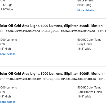
30W
Black Finish
19.5" High
29.3" Long
17.9" Wide
More details
Solar Off-Grid Area Light, 6000 Lumens, Slipfitter, 5000K, Motion -
SKU:
| Ordering Code:
| UPC:
RP-SAL-30W-50K-SF-GY-G2
RP-SAL-30W-50K-SF-GY-G2
6000 Lumens
5000K Color Temp
30W
Gray Finish
3.8" High
16.8" Wide
More details
Solar Off-Grid Area Light, 6000 Lumens, Slipfitter, 5000K, Motion -
SKU:
| Ordering Code:
| UPC
RP-SAL-30W-50K-SF-DB-G2
RP-SAL-30W-50K-SF-DB-G2
6000 Lumens
5000K Color Temp
30W
Dark Bronze Finish
3.8" High
16.8" Wide
More details