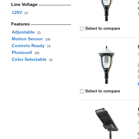
Line Voltage
120V
(2)
Features
Select to compare
Adjustable
(2)
Motion Sensor
(18)
Controls Ready
(4)
Photocell
(29)
Color Selectable
(9)
Select to compare