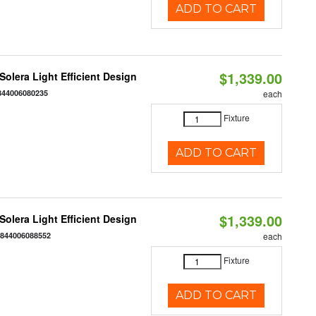
ADD TO CART
$1,339.00
 Solera Light Efficient Design
844006080235
each
Fixture
ADD TO CART
$1,339.00
 Solera Light Efficient Design
:
844006088552
each
Fixture
ADD TO CART