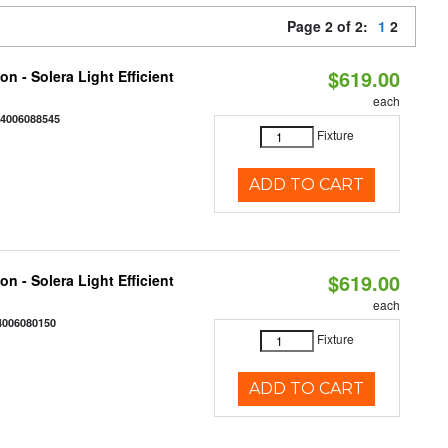
Page 2 of 2:
1
2
$619.00
on - Solera Light Efficient
each
44006088545
Fixture
ADD TO CART
$619.00
on - Solera Light Efficient
each
4006080150
Fixture
ADD TO CART