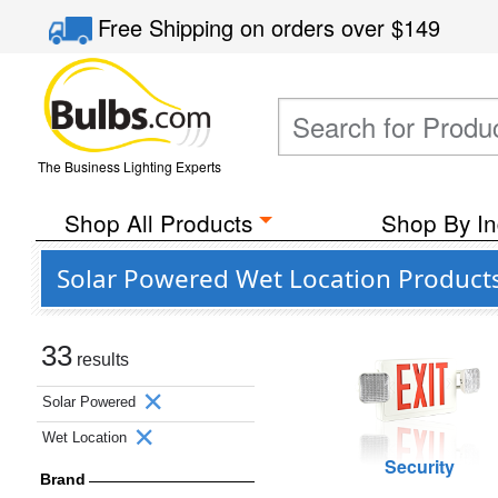
Free Shipping
on orders over
$149
The Business Lighting Experts
Shop All Products
Shop By In
Solar Powered Wet Location Product
33
results
Solar Powered
Wet Location
Security
Brand