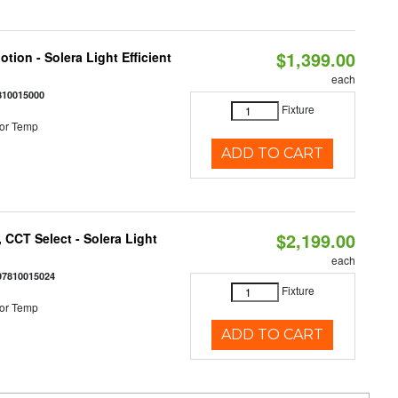
$1,399.00
tion - Solera Light Efficient
each
810015000
Fixture
or Temp
ADD TO CART
$2,199.00
 CCT Select - Solera Light
each
97810015024
Fixture
or Temp
ADD TO CART