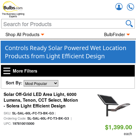
Accou
The Business Lighting
Experts
Shop All Products
BulbFinder
Controls Ready Solar Powered Wet Location
Products from Light Efficient Design
More Filters
Sort By:
Solar Off-Grid LED Area Light, 6000
Lumens, Tenon, CCT Select, Motion
- Solera Light Efficient Design
SKU:
|
SL-SAL-60L-FC-T3-BK-G3
Ordering Code:
|
SL-SAL-60L-FC-T3-BK-G3
UPC:
197810015000
$1,399.00
each