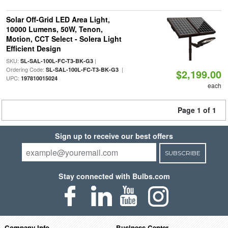
Solar Off-Grid LED Area Light,
10000 Lumens, 50W, Tenon,
Motion, CCT Select - Solera Light
Efficient Design
SKU:
|
SL-SAL-100L-FC-T3-BK-G3
Ordering Code:
|
SL-SAL-100L-FC-T3-BK-G3
$2,199.00
UPC:
197810015024
each
Page 1 of 1
Sign up to receive our best offers
SUBSCRIBE
Stay connected with Bulbs.com
Company Info
Business Center