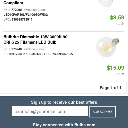
Compliant
SKU:
| Ordering Code:
772290
|
LED10PAR30L/FL40/930/WD/2
$8.59
UPC:
739698773544
each
Bulbrite Dimmable 13W 3000K 90
CRI G25 Filament LED Bulb
SKU:
| Ordering Code:
776748
| UPC:
LED13G25/30K/FIL/3/JA8
739698767055
$15.09
each
Page 1 of 1
Sign up to receive our best offers
SUBSCRIBE
Stay connected with Bulbs.com