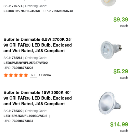
SKU:
| Ordering Code:
776774
| UPC:
LED8A19/27K/FIL/3/JA8
739698768748
$9.39
each
Bulbrite Dimmable 6.5W 2700K 25°
90 CRI PAR20 LED Bulb, Enclosed
and Wet Rated, JA8 Compliant
SKU:
| Ordering Code:
772261
|
LED6PAR20/NFL25/927/WD/2
UPC:
739698773223
$5.29
5.0
1 Review
each
Bulbrite Dimmable 15W 3000K 40°
90 CRI PAR38 LED Bulb, Enclosed
and Wet Rated, JA8 Compliant
SKU:
| Ordering Code:
772302
|
LED15PAR38/FL40/930/WD/2
UPC:
739698773834
$14.99
each