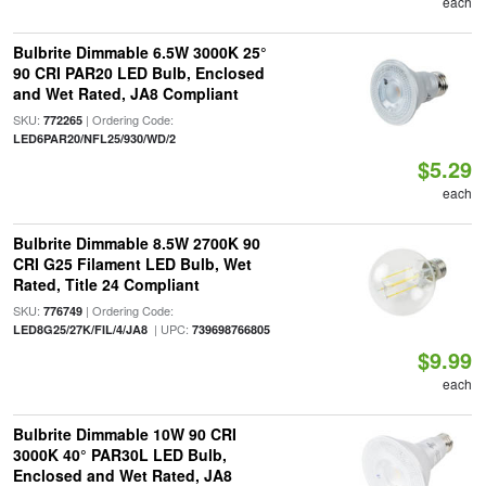
each
Bulbrite Dimmable 6.5W 3000K 25°
90 CRI PAR20 LED Bulb, Enclosed
and Wet Rated, JA8 Compliant
SKU:
| Ordering Code:
772265
LED6PAR20/NFL25/930/WD/2
$5.29
each
Bulbrite Dimmable 8.5W 2700K 90
CRI G25 Filament LED Bulb, Wet
Rated, Title 24 Compliant
SKU:
| Ordering Code:
776749
| UPC:
LED8G25/27K/FIL/4/JA8
739698766805
$9.99
each
Bulbrite Dimmable 10W 90 CRI
3000K 40° PAR30L LED Bulb,
Enclosed and Wet Rated, JA8