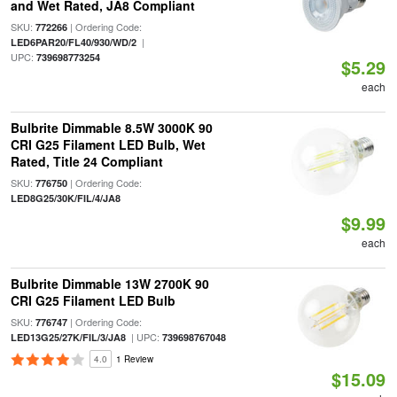
and Wet Rated, JA8 Compliant
SKU:
| Ordering Code:
772266
|
LED6PAR20/FL40/930/WD/2
UPC:
739698773254
$5.29
each
Bulbrite Dimmable 8.5W 3000K 90
CRI G25 Filament LED Bulb, Wet
Rated, Title 24 Compliant
SKU:
| Ordering Code:
776750
LED8G25/30K/FIL/4/JA8
$9.99
each
Bulbrite Dimmable 13W 2700K 90
CRI G25 Filament LED Bulb
SKU:
| Ordering Code:
776747
| UPC:
LED13G25/27K/FIL/3/JA8
739698767048
4.0
1 Review
$15.09