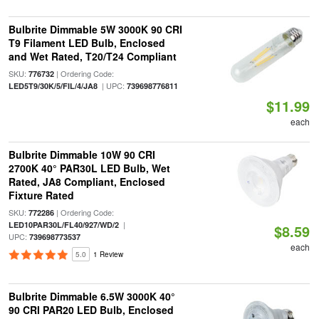
Bulbrite Dimmable 5W 3000K 90 CRI
T9 Filament LED Bulb, Enclosed
and Wet Rated, T20/T24 Compliant
SKU:
| Ordering Code:
776732
| UPC:
LED5T9/30K/5/FIL/4/JA8
739698776811
$11.99
each
Bulbrite Dimmable 10W 90 CRI
2700K 40° PAR30L LED Bulb, Wet
Rated, JA8 Compliant, Enclosed
Fixture Rated
SKU:
| Ordering Code:
772286
|
LED10PAR30L/FL40/927/WD/2
$8.59
UPC:
739698773537
each
5.0
1 Review
Bulbrite Dimmable 6.5W 3000K 40°
90 CRI PAR20 LED Bulb, Enclosed