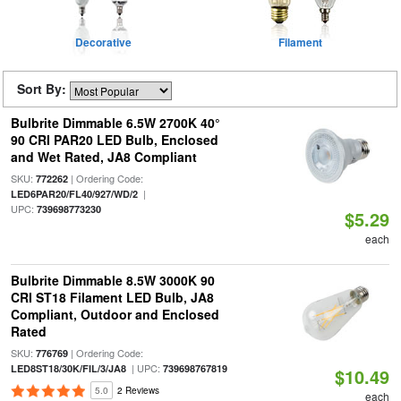
Decorative
Filament
Sort By:
Bulbrite Dimmable 6.5W 2700K 40°
90 CRI PAR20 LED Bulb, Enclosed
and Wet Rated, JA8 Compliant
SKU:
| Ordering Code:
772262
|
LED6PAR20/FL40/927/WD/2
UPC:
739698773230
$5.29
each
Bulbrite Dimmable 8.5W 3000K 90
CRI ST18 Filament LED Bulb, JA8
Compliant, Outdoor and Enclosed
Rated
SKU:
| Ordering Code:
776769
| UPC:
LED8ST18/30K/FIL/3/JA8
739698767819
$10.49
5.0
2 Reviews
each