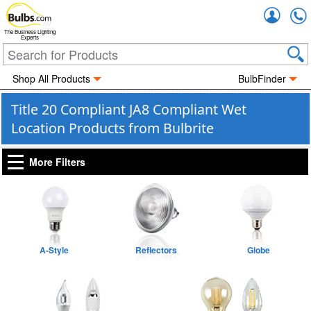
Accou
The Business Lighting
Experts
Shop All Products
BulbFinder
Title 20 Compliant JA8 Compliant Wet
Location Products from Bulbrite
More Filters
A-Style
Reflectors
Globe