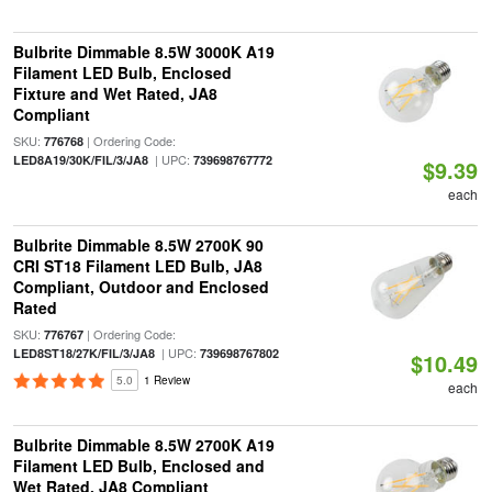
Bulbrite Dimmable 8.5W 3000K A19
Filament LED Bulb, Enclosed
Fixture and Wet Rated, JA8
Compliant
SKU:
| Ordering Code:
776768
| UPC:
LED8A19/30K/FIL/3/JA8
739698767772
$9.39
each
Bulbrite Dimmable 8.5W 2700K 90
CRI ST18 Filament LED Bulb, JA8
Compliant, Outdoor and Enclosed
Rated
SKU:
| Ordering Code:
776767
| UPC:
LED8ST18/27K/FIL/3/JA8
739698767802
$10.49
5.0
1 Review
each
Bulbrite Dimmable 8.5W 2700K A19
Filament LED Bulb, Enclosed and
Wet Rated, JA8 Compliant