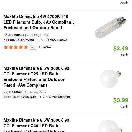
each
Maxlite Dimmable 4W 2700K T10
LED Filament Bulb, JA8 Compliant,
Enclosed and Outdoor Rated
SKU:
| Ordering Code:
1409894
| UPC:
F4T10DLED927/JA8
767627928673
$3.49
5.0
1 Review
each
Maxlite Dimmable 8.5W 3000K 90
CRI Filament G25 LED Bulb,
Enclosed Fixture and Outdoor
Rated, JA8 Compliant
SKU:
| Ordering Code:
110598
| UPC:
EFF8.5G25D930/JA81
767627053030
$3.99
each
Maxlite Dimmable 8.5W 3000K 90
CRI Filament G40 LED Bulb,
Enclosed Fixture and Outdoor