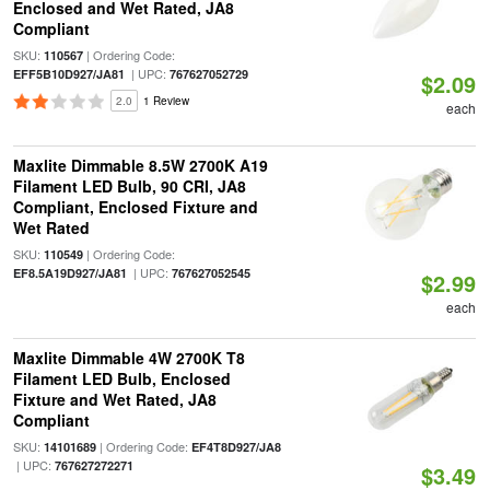
Enclosed and Wet Rated, JA8
Compliant
SKU:
| Ordering Code:
110567
| UPC:
EFF5B10D927/JA81
767627052729
$2.09
2.0
1 Review
each
Maxlite Dimmable 8.5W 2700K A19
Filament LED Bulb, 90 CRI, JA8
Compliant, Enclosed Fixture and
Wet Rated
SKU:
| Ordering Code:
110549
| UPC:
EF8.5A19D927/JA81
767627052545
$2.99
each
Maxlite Dimmable 4W 2700K T8
Filament LED Bulb, Enclosed
Fixture and Wet Rated, JA8
Compliant
SKU:
| Ordering Code:
14101689
EF4T8D927/JA8
| UPC:
767627272271
$3.49