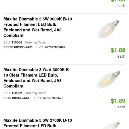
each
Maxlite Dimmable 3.5W 3000K B-10
Frosted Filament LED Bulb,
Enclosed and Wet Rated, JA8
Compliant
SKU:
| Ordering Code:
110564
| UPC:
EFF3B10D930/JA81
767627052699
$1.89
each
Maxlite Dimmable 3 Watt 3000K B-
10 Clear Filament LED Bulb,
Enclosed and Wet Rated, JA8
Compliant
SKU:
| Ordering Code:
110562
| UPC:
EF3B10D930/JA81
767627052675
$1.89
each
Maxlite Dimmable 5.5W 2700K B-10
Frosted Filament LED Bulb,