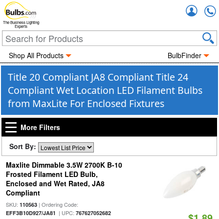
Accou
The Business Lighting
Experts
Shop All Products
BulbFinder
Title 20 Compliant JA8 Compliant Title 24
Compliant Wet Location LED Filament Bulbs
from MaxLite For Enclosed Fixtures
More Filters
Sort By:
Maxlite Dimmable 3.5W 2700K B-10
Frosted Filament LED Bulb,
Enclosed and Wet Rated, JA8
Compliant
SKU:
| Ordering Code:
110563
| UPC:
EFF3B10D927/JA81
767627052682
$1.89