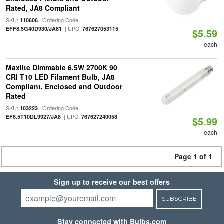
Rated, JA8 Compliant
SKU:
| Ordering Code:
110606
| UPC:
EFF8.5G40D930/JA81
767627053115
$5.59
each
Maxlite Dimmable 6.5W 2700K 90
CRI T10 LED Filament Bulb, JA8
Compliant, Enclosed and Outdoor
Rated
SKU:
| Ordering Code:
103223
| UPC:
EF6.5T10DL9927/JA8
767627240058
$5.99
each
Page 1 of 1
Sign up to receive our best offers
SUBSCRIBE
Stay connected with Bulbs.com