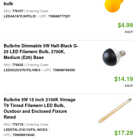
bulb
SKU:
| Ordering Code:
776107
| UPC:
LED4A19/YLW/FIL/D
739698777207
$4.99
each
Bulbrite Dimmable 5W Half-Black G-
25 LED Filament Bulb, 2700K,
Medium (E26) Base
SKU:
| Ordering Code:
776835
| UPC:
LED5G25/27K/FIL/HB/3
739698768359
$14.19
each
Bulbrite 5W 15 inch 2100K Vintage
T9 Tinted Filament LED Bulb,
Outdoor and Enclosed Fixture
Rated
SKU:
| Ordering Code:
776719
|
LED5T9L/21K/15/FIL-NOS/3
$17.29
UPC:
739698819440