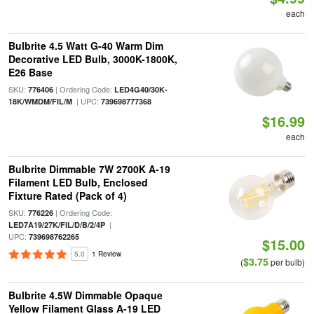
each
Bulbrite 4.5 Watt G-40 Warm Dim
Decorative LED Bulb, 3000K-1800K,
E26 Base
SKU:
| Ordering Code:
776406
LED4G40/30K-
| UPC:
18K/WMDM/FIL/M
739698777368
$16.99
each
Bulbrite Dimmable 7W 2700K A-19
Filament LED Bulb, Enclosed
Fixture Rated (Pack of 4)
SKU:
| Ordering Code:
776226
|
LED7A19/27K/FIL/D/B/2/4P
UPC:
739698762265
$15.00
5.0
1 Review
$3.75
(
per bulb)
Bulbrite 4.5W Dimmable Opaque
Yellow Filament Glass A-19 LED