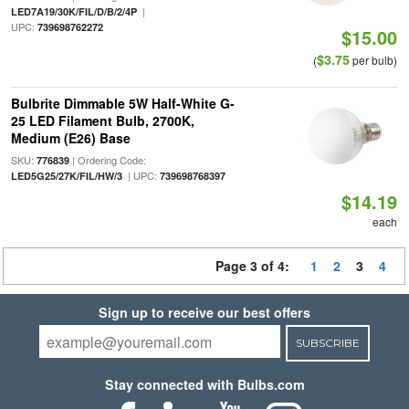
|
LED7A19/30K/FIL/D/B/2/4P
UPC:
739698762272
$15.00
$3.75
(
per bulb)
Bulbrite Dimmable 5W Half-White G-
25 LED Filament Bulb, 2700K,
Medium (E26) Base
SKU:
| Ordering Code:
776839
| UPC:
LED5G25/27K/FIL/HW/3
739698768397
$14.19
each
Page 3 of 4:
1
2
3
4
Sign up to receive our best offers
SUBSCRIBE
Stay connected with Bulbs.com