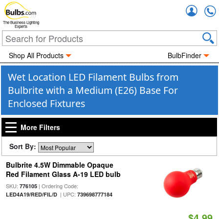
Accou
The Business Lighting
Experts
Shop All Products
BulbFinder
Wet Location LED Filament Bulbs from
Bulbrite with a Medium (E26) Base For
Enclosed Fixtures
More Filters
Sort By:
Bulbrite 4.5W Dimmable Opaque
Red Filament Glass A-19 LED bulb
SKU:
| Ordering Code:
776105
| UPC:
LED4A19/RED/FIL/D
739698777184
$4.99