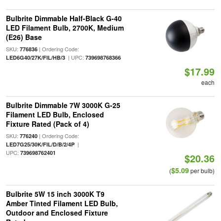
Bulbrite Dimmable Half-Black G-40
LED Filament Bulb, 2700K, Medium
(E26) Base
SKU:
| Ordering Code:
776836
| UPC:
LED6G40/27K/FIL/HB/3
739698768366
$17.99
each
Bulbrite Dimmable 7W 3000K G-25
Filament LED Bulb, Enclosed
Fixture Rated (Pack of 4)
SKU:
| Ordering Code:
776240
|
LED7G25/30K/FIL/D/B/2/4P
UPC:
739698762401
$20.36
$5.09
(
per bulb)
Bulbrite 5W 15 inch 3000K T9
Amber Tinted Filament LED Bulb,
Outdoor and Enclosed Fixture