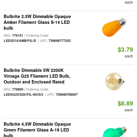
each
Bulbrite 2.5W Dimmable Opaque
Amber Filament Glass S-14 LED
bulb
SKU:
| Ordering Code:
776151
| UPC:
LED2S14/AMB/FIL/D
739698777252
$3.79
each
Bulbrite Dimmable 5W 2200K
Vintage G25 Filament LED Bulb,
Outdoor and Enclosed Rated
SKU:
| Ordering Code:
776800
| UPC:
LED5G25/22K/FIL-NOS/3
739698768007
$8.89
each
Bulbrite 4.5W Dimmable Opaque
Green Filament Glass A-19 LED
bulb