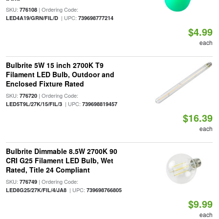
SKU:
| Ordering Code:
776108
| UPC:
LED4A19/GRN/FIL/D
739698777214
$4.99
each
Bulbrite 5W 15 inch 2700K T9
Filament LED Bulb, Outdoor and
Enclosed Fixture Rated
SKU:
| Ordering Code:
776720
| UPC:
LED5T9L/27K/15/FIL/3
739698819457
$16.39
each
Bulbrite Dimmable 8.5W 2700K 90
CRI G25 Filament LED Bulb, Wet
Rated, Title 24 Compliant
SKU:
| Ordering Code:
776749
| UPC:
LED8G25/27K/FIL/4/JA8
739698766805
$9.99
each