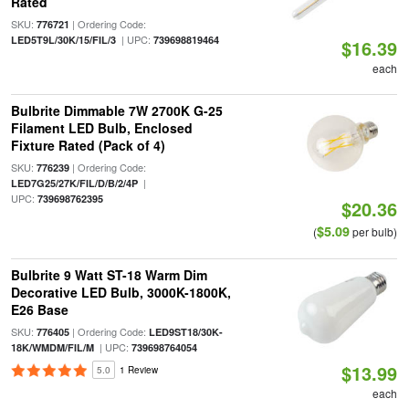
Rated
SKU:
| Ordering Code:
776721
| UPC:
LED5T9L/30K/15/FIL/3
739698819464
$16.39
each
Bulbrite Dimmable 7W 2700K G-25
Filament LED Bulb, Enclosed
Fixture Rated (Pack of 4)
SKU:
| Ordering Code:
776239
|
LED7G25/27K/FIL/D/B/2/4P
UPC:
739698762395
$20.36
$5.09
(
per bulb)
Bulbrite 9 Watt ST-18 Warm Dim
Decorative LED Bulb, 3000K-1800K,
E26 Base
SKU:
| Ordering Code:
776405
LED9ST18/30K-
| UPC:
18K/WMDM/FIL/M
739698764054
$13.99
5.0
1 Review
each