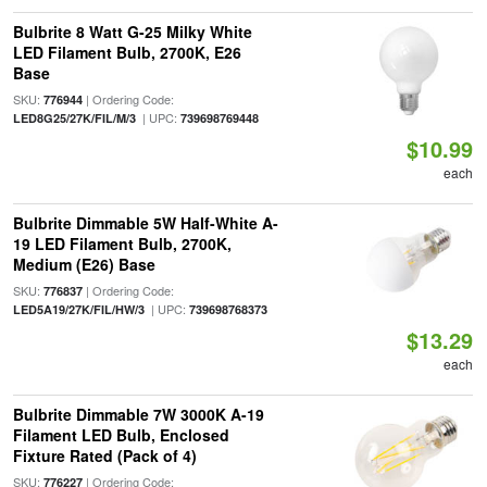
Bulbrite 8 Watt G-25 Milky White
LED Filament Bulb, 2700K, E26
Base
SKU:
| Ordering Code:
776944
| UPC:
LED8G25/27K/FIL/M/3
739698769448
$10.99
each
Bulbrite Dimmable 5W Half-White A-
19 LED Filament Bulb, 2700K,
Medium (E26) Base
SKU:
| Ordering Code:
776837
| UPC:
LED5A19/27K/FIL/HW/3
739698768373
$13.29
each
Bulbrite Dimmable 7W 3000K A-19
Filament LED Bulb, Enclosed
Fixture Rated (Pack of 4)
SKU:
| Ordering Code:
776227