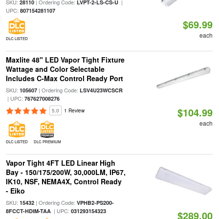
SKU:
| Ordering Code:
|
28110
LVPT-2-LS-CS-U
UPC:
807154281107
$69.99
each
DLC LISTED
Maxlite 48" LED Vapor Tight Fixture
Wattage and Color Selectable
Includes C-Max Control Ready Port
SKU:
| Ordering Code:
105607
LSV4U23WCSCR
| UPC:
767627008276
$104.99
5.0
1 Review
each
DLC LISTED
DLC PREMIUM
Vapor Tight 4FT LED Linear High
Bay - 150/175/200W, 30,000LM, IP67,
IK10, NSF, NEMA4X, Control Ready
- Eiko
SKU:
| Ordering Code:
15432
VPHB2-PS200-
| UPC:
8FCCT-HDIM-TAA
031293154323
$289.00