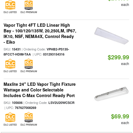
each
DLC LISTED
DLC PREMIUM
Vapor Tight 4FT LED Linear High
Bay - 100/120/135W, 20,250LM, IP67,
IK10, NSF, NEMA4X, Control Ready
- Eiko
SKU:
| Ordering Code:
15431
VPHB2-PS135-
| UPC:
8FCCT-HDIM-TAA
031293154316
$299.99
each
DLC LISTED
DLC PREMIUM
Maxlite 24" LED Vapor Tight Fixture
Wattage and Color Selectable
Includes C-Max Control Ready Port
SKU:
| Ordering Code:
105606
LSV2U20WCSCR
| UPC:
767627008269
$69.99
each
DLC LISTED
DLC PREMIUM