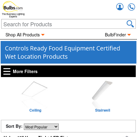
Accou
The Business Lighting
Experts
Shop All Products
BulbFinder
Controls Ready Food Equipment Certified
Wet Location Products
More Filters
Ceiling
Stairwell
Sort By: