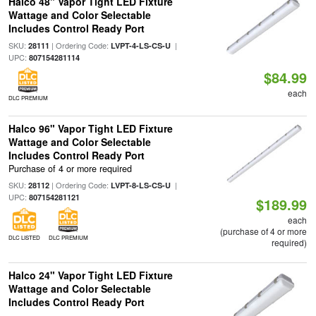
Halco 48" Vapor Tight LED Fixture
Wattage and Color Selectable
Includes Control Ready Port
SKU:
| Ordering Code:
|
28111
LVPT-4-LS-CS-U
UPC:
807154281114
$84.99
each
DLC PREMIUM
Halco 96" Vapor Tight LED Fixture
Wattage and Color Selectable
Includes Control Ready Port
Purchase of 4 or more required
SKU:
| Ordering Code:
|
28112
LVPT-8-LS-CS-U
UPC:
807154281121
$189.99
each
(purchase of 4 or more
DLC LISTED
DLC PREMIUM
required)
Halco 24" Vapor Tight LED Fixture
Wattage and Color Selectable
Includes Control Ready Port