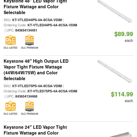
Keystone 48" LED Vapor Tight
Fixture Wattage and Color
Selectable
SKU:
|
KT-VTLED44PS-4A-8CSA-VDIM
Ordering Code:
KT-VTLED44PS-4A-8CSA-VDIM
| UPC:
843654134451
$89.99
each
DLC LISTED
DLC PREMIUM
Keystone 48" High Output LED
Vapor Tight Fixture Wattage
(44W/64W/75W) and Color
Selectable
SKU:
|
KT-VTLED75PS-4A-8CSA-VDIM
Ordering Code:
KT-VTLED75PS-4A-8CSA-VDIM
$114.99
| UPC:
843654134468
each
DLC LISTED
DLC PREMIUM
Keystone 24" LED Vapor Tight
Fixture Wattage and Color