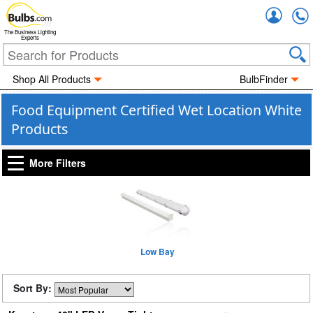
Accou
The Business Lighting
Experts
Shop All Products
BulbFinder
Food Equipment Certified Wet Location White
Products
More Filters
Low Bay
Sort By: