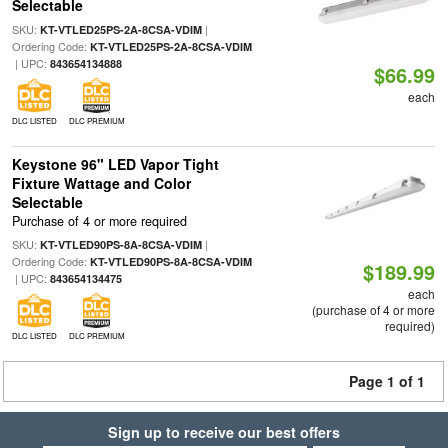
Selectable
SKU:
|
KT-VTLED25PS-2A-8CSA-VDIM
Ordering Code:
KT-VTLED25PS-2A-8CSA-VDIM
| UPC:
843654134888
$66.99
each
DLC LISTED
DLC PREMIUM
Keystone 96" LED Vapor Tight
Fixture Wattage and Color
Selectable
Purchase of 4 or more required
SKU:
|
KT-VTLED90PS-8A-8CSA-VDIM
Ordering Code:
KT-VTLED90PS-8A-8CSA-VDIM
$189.99
| UPC:
843654134475
each
(purchase of 4 or more
required)
DLC LISTED
DLC PREMIUM
Page 1 of 1
Sign up to receive our best offers