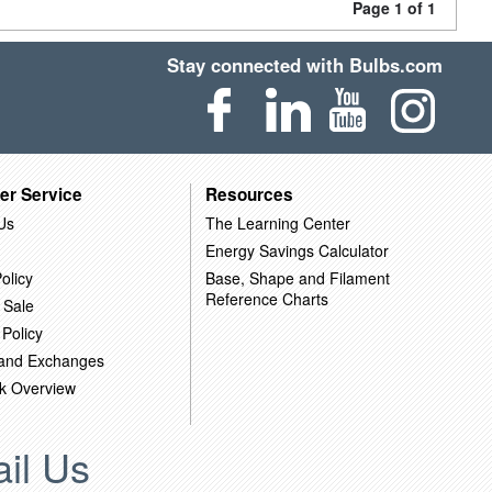
Page 1 of 1
Stay connected with Bulbs.com
er Service
Resources
Us
The Learning Center
Energy Savings Calculator
olicy
Base, Shape and Filament
Reference Charts
 Sale
 Policy
 and Exchanges
k Overview
il Us