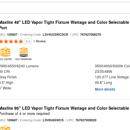
Maxlite 48" LED Vapor Tight Fixture Wattage and Color Selectabl
Port
SKU:
| Ordering Code:
| UPC:
105607
LSV4U23WCSCR
767627008276
5.0
1 Review
DLC LISTED
DLC PREMIUM
2990/4550/6240 Lumens
3500/4000/5000K Col
80 CRI
23/35/48W
Gray Finish
120-277 Line Voltage
3.5" High
49.8" Long
5" Wide
More details
Maxlite 96" LED Vapor Tight Fixture Wattage and Color Selectabl
Purchase of 4 or more required
SKU:
| Ordering Code:
| UPC:
105687
LSV8U65WCS
767627009020