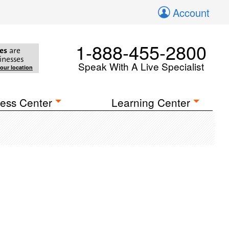
Account
1-888-455-2800
es
are
inesses
Speak With A Live Specialist
your location
ess Center
Learning Center