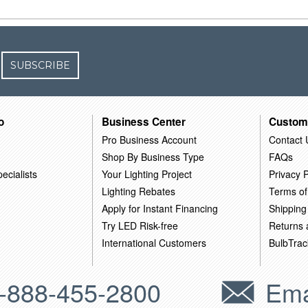
SUBSCRIBE
o
Business Center
Custom
Pro Business Account
Contact 
Shop By Business Type
FAQs
ecialists
Your Lighting Project
Privacy P
Lighting Rebates
Terms of
Apply for Instant Financing
Shipping
Try LED Risk-free
Returns
International Customers
BulbTrac
-888-455-2800
Ema