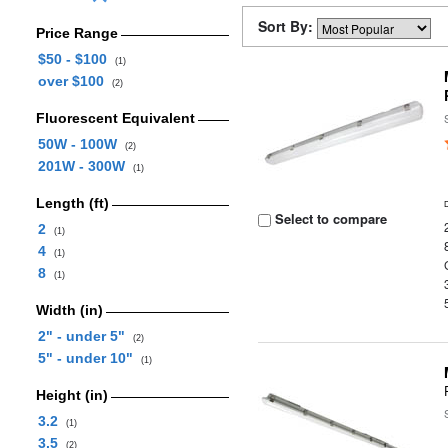
Sort By:
Price Range
$50 - $100
(1)
over $100
(2)
Fluorescent Equivalent
50W - 100W
(2)
201W - 300W
(1)
Length (ft)
Select to compare
2
(1)
4
(1)
8
(1)
Width (in)
2" - under 5"
(2)
5" - under 10"
(1)
Height (in)
3.2
(1)
3.5
(2)