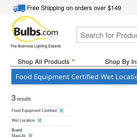
Free Shipping
on orders over
$149
The Business Lighting Experts
Shop All Products
Shop By In
Food Equipment Certified Wet Locati
3
results
Food Equipment Certified
Wet Location
Brand
MaxLite