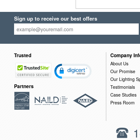
Sign up to receive our best offers
Trusted
Company Inf
About Us
Our Promise
Our Lighting Sp
Partners
Testimonials
Case Studies
Press Room
1