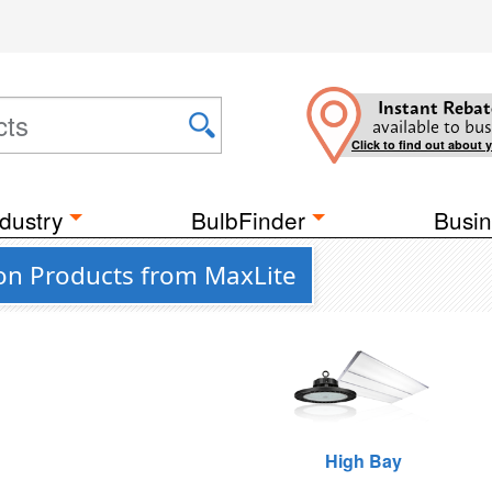
Instant Rebat
available to bus
Click to find out about 
dustry
BulbFinder
Busin
on Products from MaxLite
High Bay