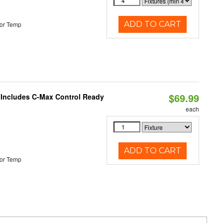
ADD TO CART
or Temp
$69.99
e Includes C-Max Control Ready
each
ADD TO CART
or Temp