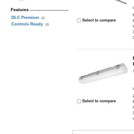
Features
DLC Premium
(2)
Select to compare
Controls Ready
(2)
Select to compare