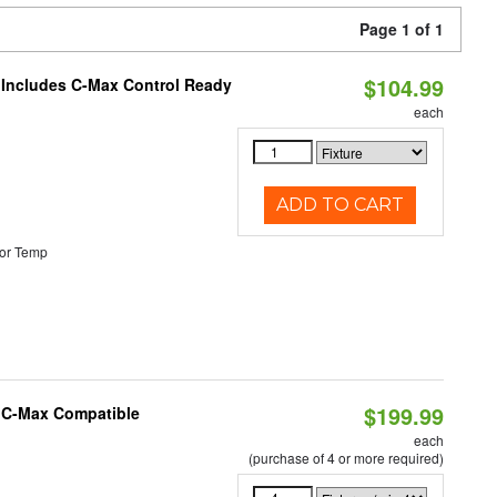
Page 1 of 1
$104.99
e Includes C-Max Control Ready
each
ADD TO CART
or Temp
$199.99
e C-Max Compatible
each
(purchase of 4 or more required)