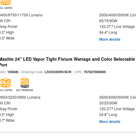
DLC LISTED
8450/9750/11700 Lumens
3500/4000/5000K Col
80 CRI
65/75/90W
Gray Finish
120-277 Line Voltage
3.2" High
94.4" Long
3.5" Wide
More details
Maxlite 24" LED Vapor Tight Fixture Wattage and Color Selectabl
Port
SKU:
| Ordering Code:
| UPC:
105606
LSV2U20WCSCR
767627008269
DLC LISTED
DLC PREMIUM
2600/3250/3900 Lumens
3500/4000/5000K Col
80 CRI
20/25/30W
Gray Finish
120-277 Line Voltage
3.5" High
24.8" Long
4.7" Wide
More details