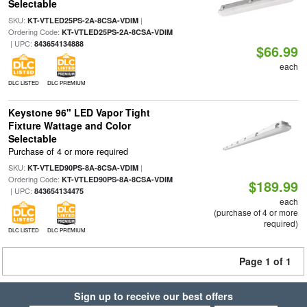
Selectable
SKU:
|
KT-VTLED25PS-2A-8CSA-VDIM
Ordering Code:
KT-VTLED25PS-2A-8CSA-VDIM
| UPC:
843654134888
$66.99
each
DLC LISTED
DLC PREMIUM
Keystone 96" LED Vapor Tight
Fixture Wattage and Color
Selectable
Purchase of 4 or more required
SKU:
|
KT-VTLED90PS-8A-8CSA-VDIM
Ordering Code:
KT-VTLED90PS-8A-8CSA-VDIM
$189.99
| UPC:
843654134475
each
(purchase of 4 or more
required)
DLC LISTED
DLC PREMIUM
Page 1 of 1
Sign up to receive our best offers