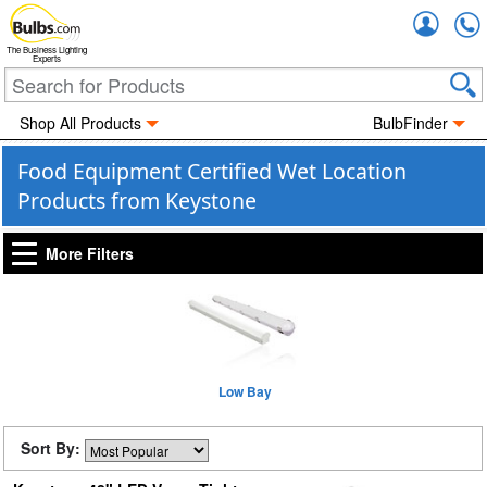
Accou
The Business Lighting
Experts
Shop All Products
BulbFinder
Food Equipment Certified Wet Location
Products from Keystone
More Filters
Low Bay
Sort By: