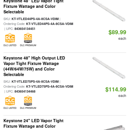
Keystone 48" LED Vapor Tight
Fixture Wattage and Color
Selectable
SKU:
|
KT-VTLED44PS-4A-8CSA-VDIM
Ordering Code:
KT-VTLED44PS-4A-8CSA-VDIM
| UPC:
843654134451
$89.99
each
DLC LISTED
DLC PREMIUM
Keystone 48" High Output LED
Vapor Tight Fixture Wattage
(44W/64W/75W) and Color
Selectable
SKU:
|
KT-VTLED75PS-4A-8CSA-VDIM
Ordering Code:
KT-VTLED75PS-4A-8CSA-VDIM
$114.99
| UPC:
843654134468
each
DLC LISTED
DLC PREMIUM
Keystone 24" LED Vapor Tight
Fixture Wattage and Color