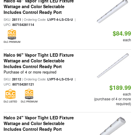
Halco 48" Vapor Tight LED Fixture
Wattage and Color Selectable
Includes Control Ready Port
SKU:
| Ordering Code:
|
28111
LVPT-4-LS-CS-U
UPC:
807154281114
$84.99
each
DLC PREMIUM
Halco 96" Vapor Tight LED Fixture
Wattage and Color Selectable
Includes Control Ready Port
Purchase of 4 or more required
SKU:
| Ordering Code:
|
28112
LVPT-8-LS-CS-U
UPC:
807154281121
$189.99
each
(purchase of 4 or more
DLC LISTED
DLC PREMIUM
required)
Halco 24" Vapor Tight LED Fixture
Wattage and Color Selectable
Includes Control Ready Port