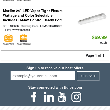
Maxlite 24" LED Vapor Tight Fixture
Wattage and Color Selectable
Includes C-Max Control Ready Port
SKU:
| Ordering Code:
105606
LSV2U20WCSCR
| UPC:
767627008269
$69.99
each
DLC LISTED
DLC PREMIUM
Page 1 of 1
Sign up to receive our best offers
SUBSCRIBE
Stay connected with Bulbs.com