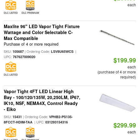
each
DLC LISTED
DLC PREMIUM
Maxlite 96" LED Vapor Tight Fixture
Wattage and Color Selectable C-
Max Compatible
Purchase of 4 or more required
SKU:
| Ordering Code:
|
105687
LSV8U65WCS
UPC:
767627009020
$199.99
each
(purchase of 4 or more
DLC LISTED
required)
Vapor Tight 4FT LED Linear High
Bay - 100/120/135W, 20,250LM, IP67,
IK10, NSF, NEMA4X, Control Ready
- Eiko
SKU:
| Ordering Code:
15431
VPHB2-PS135-
| UPC:
8FCCT-HDIM-TAA
031293154316
$299.99
each
DLC LISTED
DLC PREMIUM