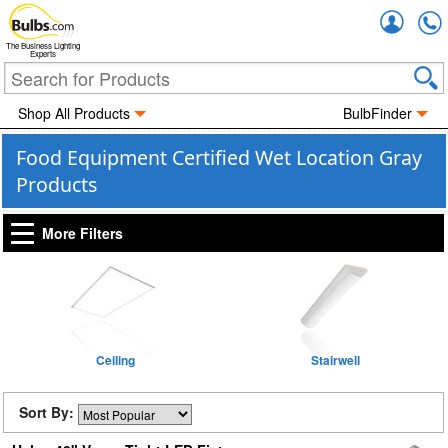
Accou
The Business Lighting
Experts
Shop All Products
BulbFinder
Food Equipment Certified Wet Location Gray
Products
More Filters
Ceiling
Stairwell
Sort By: