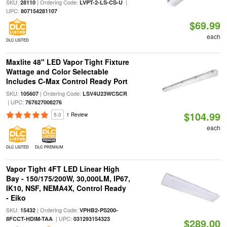
SKU:
| Ordering Code:
|
28110
LVPT-2-LS-CS-U
UPC:
807154281107
$69.99
each
DLC LISTED
Maxlite 48" LED Vapor Tight Fixture
Wattage and Color Selectable
Includes C-Max Control Ready Port
SKU:
| Ordering Code:
105607
LSV4U23WCSCR
| UPC:
767627008276
$104.99
5.0
1 Review
each
DLC LISTED
DLC PREMIUM
Vapor Tight 4FT LED Linear High
Bay - 150/175/200W, 30,000LM, IP67,
IK10, NSF, NEMA4X, Control Ready
- Eiko
SKU:
| Ordering Code:
15432
VPHB2-PS200-
| UPC:
8FCCT-HDIM-TAA
031293154323
$289.00