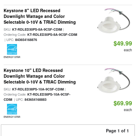
Keystone 8" LED Recessed
Downlight Wattage and Color
Selectable 0-10V & TRIAC Dimming
SKU:
|
KT-RDLED30PS-8A-9CSF-CDIM
Ordering Code:
KT-RDLED30PS-8A-9CSF-CDIM
| UPC:
843654168876
$49.99
each
ENERGY STAR
Keystone 10" LED Recessed
Downlight Wattage and Color
Selectable 0-10V & TRIAC Dimming
SKU:
|
KT-RDLED38PS-10A-9CSF-CDIM
Ordering Code:
KT-RDLED38PS-10A-9CSF-
| UPC:
CDIM
843654168883
$69.99
each
ENERGY STAR
Page 1 of 1