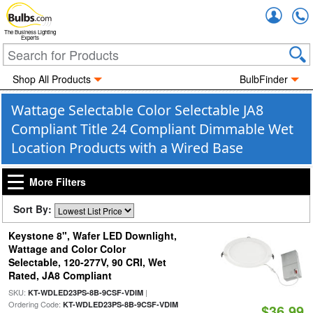
Accou
The Business Lighting
Experts
Shop All Products
BulbFinder
Wattage Selectable Color Selectable JA8
Compliant Title 24 Compliant Dimmable Wet
Location Products with a Wired Base
More Filters
Sort By:
Keystone 8", Wafer LED Downlight,
Wattage and Color Color
Selectable, 120-277V, 90 CRI, Wet
Rated, JA8 Compliant
SKU:
|
KT-WDLED23PS-8B-9CSF-VDIM
Ordering Code:
KT-WDLED23PS-8B-9CSF-VDIM
$36.99