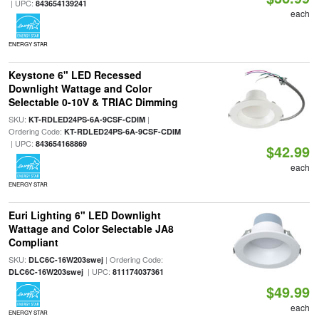
| UPC:
843654139241
each
ENERGY STAR
Keystone 6" LED Recessed
Downlight Wattage and Color
Selectable 0-10V & TRIAC Dimming
SKU:
|
KT-RDLED24PS-6A-9CSF-CDIM
Ordering Code:
KT-RDLED24PS-6A-9CSF-CDIM
| UPC:
843654168869
$42.99
each
ENERGY STAR
Euri Lighting 6" LED Downlight
Wattage and Color Selectable JA8
Compliant
SKU:
| Ordering Code:
DLC6C-16W203swej
| UPC:
DLC6C-16W203swej
811174037361
$49.99
each
ENERGY STAR