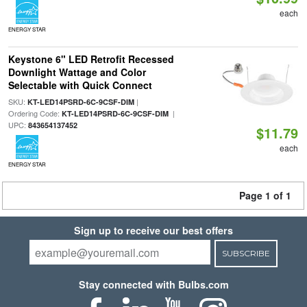
each
ENERGY STAR
Keystone 6" LED Retrofit Recessed
Downlight Wattage and Color
Selectable with Quick Connect
SKU:
|
KT-LED14PSRD-6C-9CSF-DIM
Ordering Code:
|
KT-LED14PSRD-6C-9CSF-DIM
UPC:
843654137452
$11.79
each
ENERGY STAR
Page 1 of 1
Sign up to receive our best offers
SUBSCRIBE
Stay connected with Bulbs.com