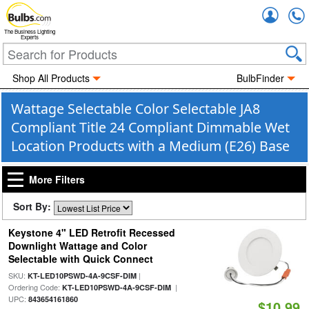
Accou
The Business Lighting
Experts
Shop All Products
BulbFinder
Wattage Selectable Color Selectable JA8
Compliant Title 24 Compliant Dimmable Wet
Location Products with a Medium (E26) Base
More Filters
Sort By:
Keystone 4" LED Retrofit Recessed
Downlight Wattage and Color
Selectable with Quick Connect
SKU:
|
KT-LED10PSWD-4A-9CSF-DIM
Ordering Code:
|
KT-LED10PSWD-4A-9CSF-DIM
UPC:
843654161860
$10.99