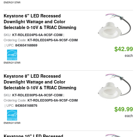
ENERGY STAR
Keystone 6" LED Recessed
Downlight Wattage and Color
Selectable 0-10V & TRIAC Dimming
SKU:
|
KT-RDLED24PS-6A-9CSF-CDIM
Ordering Code:
KT-RDLED24PS-6A-9CSF-CDIM
| UPC:
843654168869
$42.99
each
ENERGY STAR
Keystone 8" LED Recessed
Downlight Wattage and Color
Selectable 0-10V & TRIAC Dimming
SKU:
|
KT-RDLED30PS-8A-9CSF-CDIM
Ordering Code:
KT-RDLED30PS-8A-9CSF-CDIM
| UPC:
843654168876
$49.99
each
ENERGY STAR
Keystone 10" LED Recessed