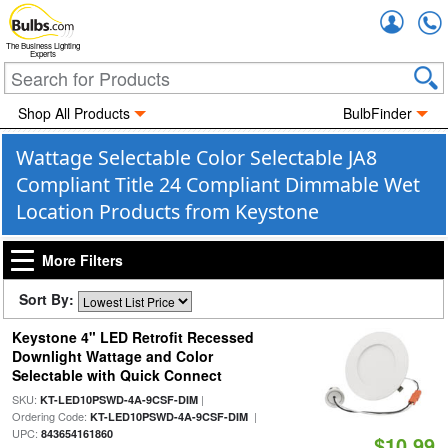
Accou
The Business Lighting
Experts
Shop All Products
BulbFinder
Wattage Selectable Color Selectable JA8
Compliant Title 24 Compliant Dimmable Wet
Location Products from Keystone
More Filters
Sort By:
Keystone 4" LED Retrofit Recessed
Downlight Wattage and Color
Selectable with Quick Connect
SKU:
|
KT-LED10PSWD-4A-9CSF-DIM
Ordering Code:
|
KT-LED10PSWD-4A-9CSF-DIM
UPC:
843654161860
$10.99