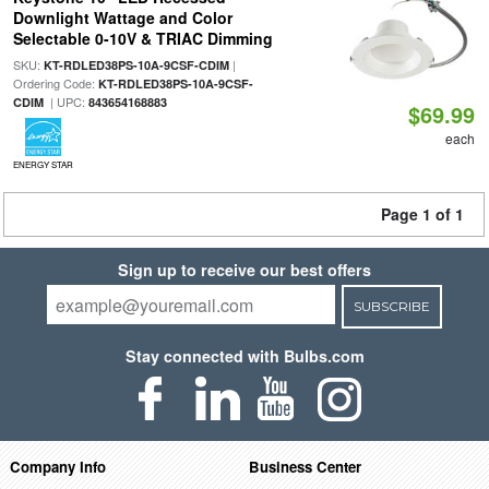
Downlight Wattage and Color
Selectable 0-10V & TRIAC Dimming
SKU:
|
KT-RDLED38PS-10A-9CSF-CDIM
Ordering Code:
KT-RDLED38PS-10A-9CSF-
| UPC:
CDIM
843654168883
$69.99
each
ENERGY STAR
Page 1 of 1
Sign up to receive our best offers
SUBSCRIBE
Stay connected with Bulbs.com
Company Info
Business Center