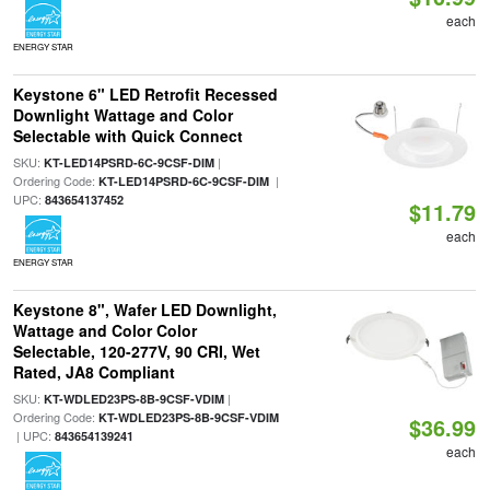
each
ENERGY STAR
Keystone 6" LED Retrofit Recessed
Downlight Wattage and Color
Selectable with Quick Connect
SKU:
|
KT-LED14PSRD-6C-9CSF-DIM
Ordering Code:
|
KT-LED14PSRD-6C-9CSF-DIM
UPC:
843654137452
$11.79
each
ENERGY STAR
Keystone 8", Wafer LED Downlight,
Wattage and Color Color
Selectable, 120-277V, 90 CRI, Wet
Rated, JA8 Compliant
SKU:
|
KT-WDLED23PS-8B-9CSF-VDIM
Ordering Code:
KT-WDLED23PS-8B-9CSF-VDIM
$36.99
| UPC:
843654139241
each