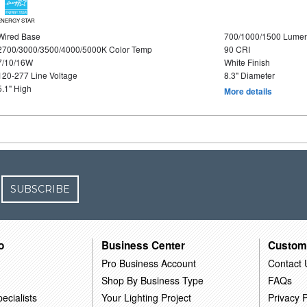
ENERGY STAR
Wired Base
700/1000/1500 Lume
2700/3000/3500/4000/5000K Color Temp
90 CRI
7/10/16W
White Finish
120-277 Line Voltage
8.3" Diameter
5.1" High
More details
SUBSCRIBE
o
Business Center
Custom
Pro Business Account
Contact 
Shop By Business Type
FAQs
ecialists
Your Lighting Project
Privacy P