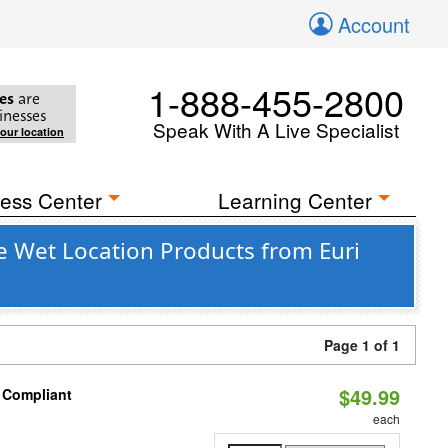
Account
1-888-455-2800
es
are
inesses
Speak With A Live Specialist
your location
ess Center
Learning Center
e Wet Location Products from Euri
Page 1 of 1
$49.99
8 Compliant
each