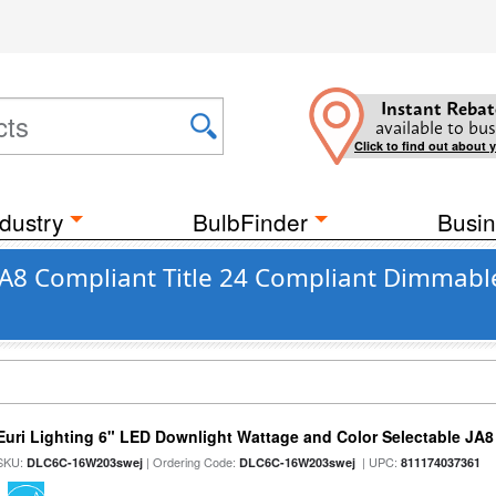
Instant Rebat
available to bus
Click to find out about 
dustry
BulbFinder
Busin
 JA8 Compliant Title 24 Compliant Dimmabl
Euri Lighting 6" LED Downlight Wattage and Color Selectable JA
SKU:
| Ordering Code:
| UPC:
DLC6C-16W203swej
DLC6C-16W203swej
811174037361