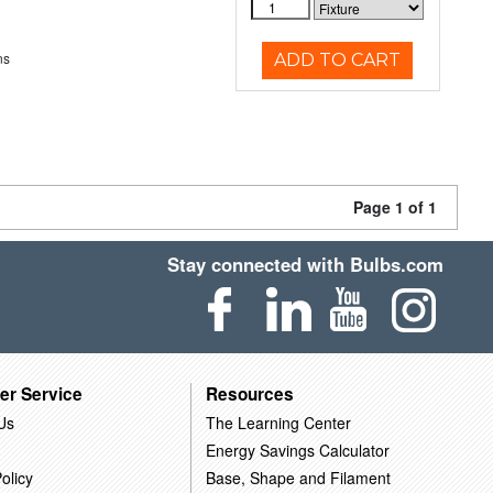
ns
ADD TO CART
Page 1 of 1
Stay connected with Bulbs.com
er Service
Resources
Us
The Learning Center
Energy Savings Calculator
olicy
Base, Shape and Filament