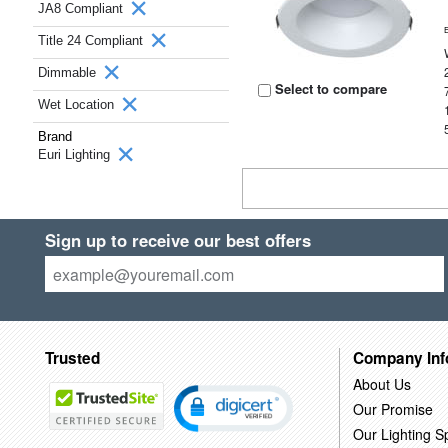
JA8 Compliant
Title 24 Compliant
Dimmable
Select to compare
Wet Location
Brand
Euri Lighting
Sign up to receive our best offers
Trusted
Company Inf
About Us
Our Promise
Our Lighting Sp