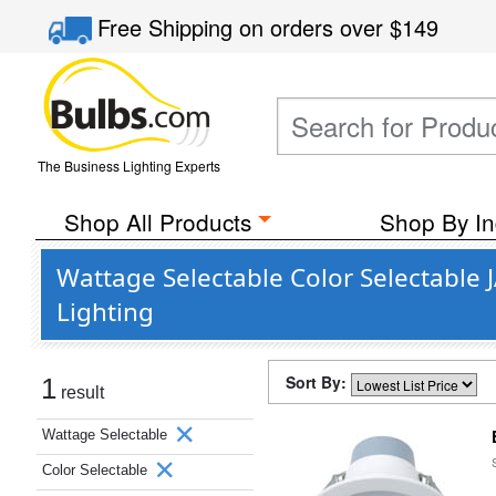
Free Shipping
on orders over
$149
The Business Lighting Experts
Shop All Products
Shop By In
Wattage Selectable Color Selectable
Lighting
Sort By:
1
result
Wattage Selectable
Color Selectable