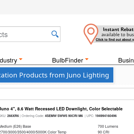
Instant Rebat
available to bus
Click to find out about 
dustry
BulbFinder
Busin
ation Products from Juno Lighting
Juno 4", 8.6 Watt Recessed LED Downlight, Color Selectable
SKU:
| Ordering Code:
| UPC:
266XR6
4SEMW SWW5 90CRI M6
194994160496
Medium (E26) Base
700 Lumens
2700/3000/3500/4000/5000K Color Temp
90 CRI