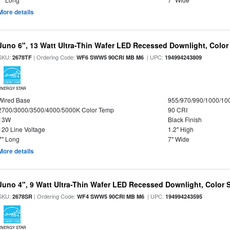
More details
Juno 6", 13 Watt Ultra-Thin Wafer LED Recessed Downlight, Color
SKU:
| Ordering Code:
| UPC:
2678TF
WF6 SWW5 90CRI MB M6
194994243809
ENERGY STAR
Wired Base
955/970/990/1000/10
2700/3000/3500/4000/5000K Color Temp
90 CRI
13W
Black Finish
120 Line Voltage
1.2" High
7" Long
7" Wide
More details
Juno 4", 9 Watt Ultra-Thin Wafer LED Recessed Downlight, Color S
SKU:
| Ordering Code:
| UPC:
2678SR
WF4 SWW5 90CRI MB M6
194994243595
ENERGY STAR