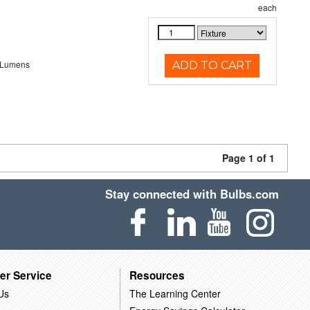
each
 Lumens
ADD TO CART
Page 1 of 1
Stay connected with Bulbs.com
er Service
Resources
Us
The Learning Center