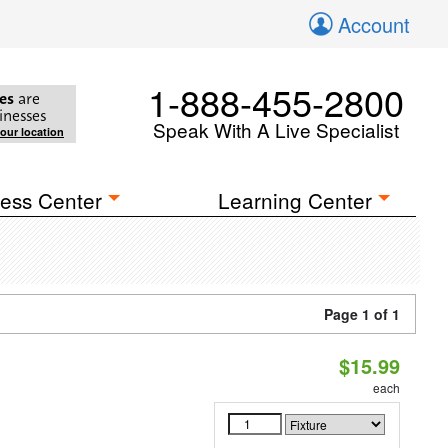
Account
1-888-455-2800
es
are
inesses
Speak With A Live Specialist
your location
ess Center
Learning Center
Page 1 of 1
$15.99
each