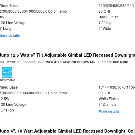
Wired Base
610/620/630/635/640
2700/3000/3500/4000/5000K Color Temp
90 CRI
9W
Black Finish
120 Line Voltage
1.2" High
5" Long
5" Wide
More details
Juno 12.5 Watt 6" Tilt Adjustable Gimbal LED Recessed Downlight,
SKU:
| Ordering Code:
| UPC:
279GLK
WF6 ADJ SWW5 90 CRI MW M6
196183148001
ENERGY STAR
Wired Base
1014/1038/1076/110
2700/3000/3500/4000/5000K Color Temp
90 CRI
12.5W
White Finish
120 Line Voltage
7" Diameter
1.7" High
More details
Juno 4", 10 Watt Adjustable Gimbal LED Recessed Downlight, Colo