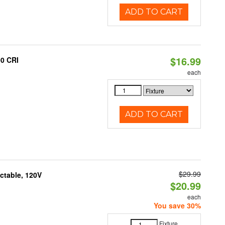
ADD TO CART
$16.99
90 CRI
each
ADD TO CART
$29.99
ctable, 120V
$20.99
each
You save 30%
Fixture