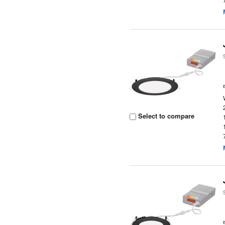
Select to compare