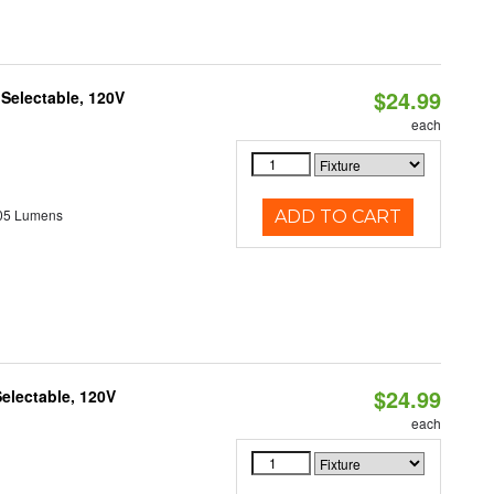
$24.99
 Selectable, 120V
each
05 Lumens
ADD TO CART
$24.99
electable, 120V
each