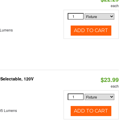
each
 Lumens
ADD TO CART
$23.99
 Selectable, 120V
each
05 Lumens
ADD TO CART