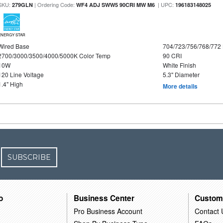
SKU:
| Ordering Code:
| UPC:
279GLN
WF4 ADJ SWW5 90CRI MW M6
196183148025
ENERGY STAR
Wired Base
704/723/756/768/772
2700/3000/3500/4000/5000K Color Temp
90 CRI
10W
White Finish
120 Line Voltage
5.3" Diameter
1.4" High
More details
SUBSCRIBE
o
Business Center
Custom
Pro Business Account
Contact 