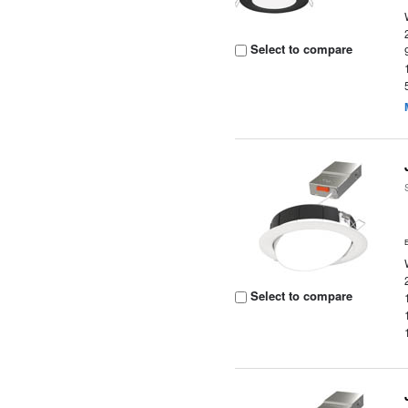
Select to compare
Select to compare