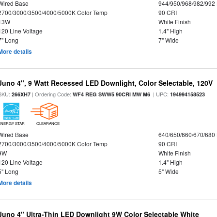
Wired Base
944/950/968/982/992
2700/3000/3500/4000/5000K Color Temp
90 CRI
13W
White Finish
120 Line Voltage
1.4" High
7" Long
7" Wide
More details
Juno 4", 9 Watt Recessed LED Downlight, Color Selectable, 120V
SKU:
| Ordering Code:
| UPC:
266XH7
WF4 REG SWW5 90CRI MW M6
194994158523
ENERGY STAR
CLEARANCE
Wired Base
640/650/660/670/680
2700/3000/3500/4000/5000K Color Temp
90 CRI
9W
White Finish
120 Line Voltage
1.4" High
5" Long
5" Wide
More details
Juno 4" Ultra-Thin LED Downlight 9W Color Selectable White