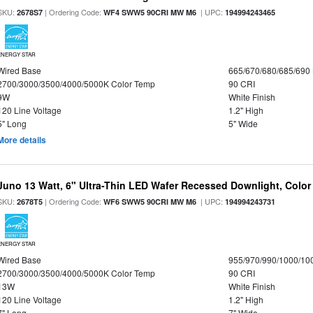
SKU:
| Ordering Code:
| UPC:
2678S7
WF4 SWW5 90CRI MW M6
194994243465
ENERGY STAR
Wired Base
665/670/680/685/690
2700/3000/3500/4000/5000K Color Temp
90 CRI
9W
White Finish
120 Line Voltage
1.2" High
5" Long
5" Wide
More details
Juno 13 Watt, 6" Ultra-Thin LED Wafer Recessed Downlight, Color
SKU:
| Ordering Code:
| UPC:
2678T5
WF6 SWW5 90CRI MW M6
194994243731
ENERGY STAR
Wired Base
955/970/990/1000/10
2700/3000/3500/4000/5000K Color Temp
90 CRI
13W
White Finish
120 Line Voltage
1.2" High
7" Long
7" Wide