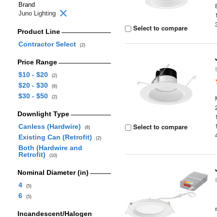
Brand
Juno Lighting
Select to compare
Product Line
Contractor Select
(2)
Price Range
$10 - $20
(2)
$20 - $30
(6)
$30 - $50
(2)
Downlight Type
Select to compare
Canless (Hardwire)
(8)
Existing Can (Retrofit)
(2)
Both (Hardwire and
Retrofit)
(10)
Nominal Diameter (in)
4
(5)
6
(5)
Incandescent/Halogen