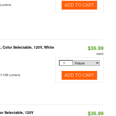
 Lumens
ADD TO CART
$36.99
 Color Selectable, 120V, White
each
5/1108 Lumens
ADD TO CART
$36.99
r Selectable, 120V