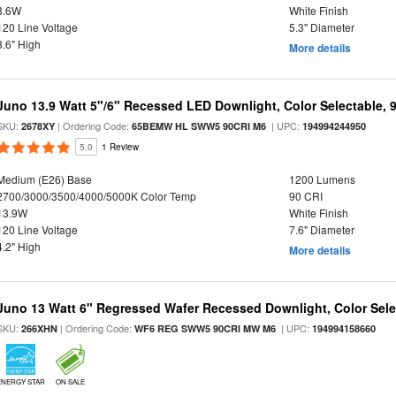
8.6W
White Finish
120 Line Voltage
5.3" Diameter
3.6" High
More details
Juno 13.9 Watt 5"/6" Recessed LED Downlight, Color Selectable, 
SKU:
| Ordering Code:
| UPC:
2678XY
65BEMW HL SWW5 90CRI M6
194994244950
5.0
1 Review
Medium (E26) Base
1200 Lumens
2700/3000/3500/4000/5000K Color Temp
90 CRI
13.9W
White Finish
120 Line Voltage
7.6" Diameter
4.2" High
More details
Juno 13 Watt 6" Regressed Wafer Recessed Downlight, Color Sele
SKU:
| Ordering Code:
| UPC:
266XHN
WF6 REG SWW5 90CRI MW M6
194994158660
ENERGY STAR
ON SALE