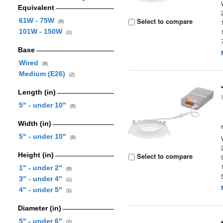
Equivalent
61W - 75W
Select to compare
(9)
101W - 150W
(1)
Base
Wired
(8)
Medium (E26)
(2)
Length (in)
5" - under 10"
(6)
Width (in)
5" - under 10"
(6)
Height (in)
Select to compare
1" - under 2"
(8)
3" - under 4"
(1)
4" - under 5"
(1)
Diameter (in)
5" - under 6"
(2)