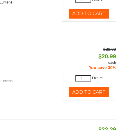
 Lumens
ADD TO CART
$29.99
$20.99
each
You save 30%
Fixture
 Lumens
ADD TO CART
$22.29