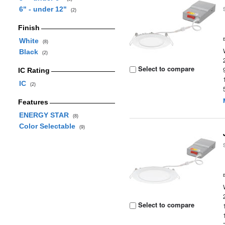
6" - under 12"
(2)
Finish
White
(8)
Black
(2)
Select to compare
IC Rating
IC
(2)
Features
ENERGY STAR
(8)
Color Selectable
(9)
Select to compare