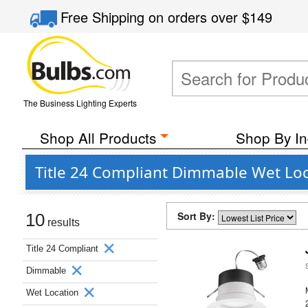
Free Shipping
on orders over
$149
The Business Lighting Experts
Shop All Products
Shop By In
Title 24 Compliant Dimmable Wet Loc
Sort By:
10
results
Title 24 Compliant
Dimmable
Wet Location