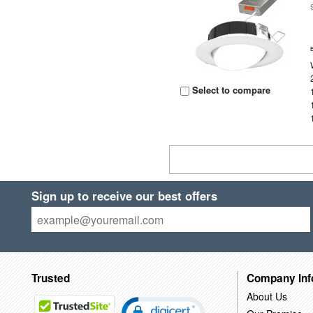
Select to compare
Sign up to receive our best offers
Trusted
Company Inf
About Us