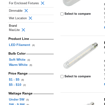
For Enclosed Fixtures
Dimmable
Select to compare
Wet Location
Brand
MaxLite
Product Line
LED Filament
(4)
Bulb Color
Soft White
(4)
Warm White
(6)
Price Range
Select to compare
$1 - $5
(8)
$5 - $10
(2)
Wattage Range
Under 5W
(5)
5W - 9.9W