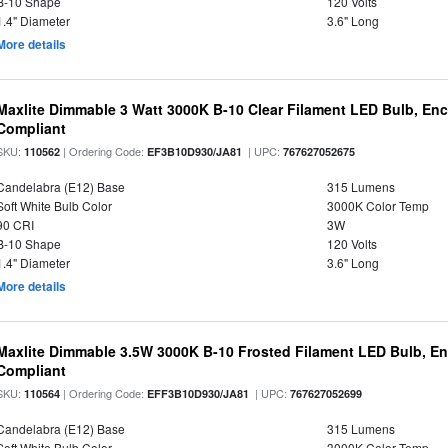
B-10 Shape
120 Volts
1.4" Diameter
3.6" Long
More details
Maxlite Dimmable 3 Watt 3000K B-10 Clear Filament LED Bulb, En
Compliant
SKU:
| Ordering Code:
| UPC:
110562
EF3B10D930/JA81
767627052675
Candelabra (E12) Base
315 Lumens
Soft White Bulb Color
3000K Color Temp
90 CRI
3W
B-10 Shape
120 Volts
1.4" Diameter
3.6" Long
More details
Maxlite Dimmable 3.5W 3000K B-10 Frosted Filament LED Bulb, E
Compliant
SKU:
| Ordering Code:
| UPC:
110564
EFF3B10D930/JA81
767627052699
Candelabra (E12) Base
315 Lumens
Soft White Bulb Color
3000K Color Temp