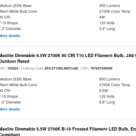
Medium (E26) Base
300 Lumens
Warm White Bulb Color
2700K Color Temp
90 CRI
4W
T-10 Shape
120 Volts
1.3" Diameter
5.3" Long
More details
Maxlite Dimmable 6.5W 2700K 90 CRI T10 LED Filament Bulb, JA8
Outdoor Rated
SKU:
| Ordering Code:
| UPC:
103223
EF6.5T10DL9927/JA8
767627240058
Medium (E26) Base
600 Lumens
Warm White Bulb Color
2700K Color Temp
90 CRI
6.5W
T-10 Shape
120 Volts
1.3" Diameter
8.9" Long
More details
Maxlite Dimmable 5.5W 2700K B-10 Frosted Filament LED Bulb, E
Compliant