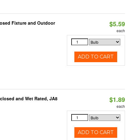
$5.59
losed Fixture and Outdoor
each
ADD TO CART
$1.89
nclosed and Wet Rated, JA8
each
ADD TO CART