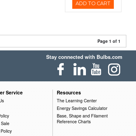
ADD TO CART
Page 1 of 1
Stay connected with Bulbs.com
er Service
Resources
Us
The Learning Center
Energy Savings Calculator
olicy
Base, Shape and Filament
Reference Charts
 Sale
 Policy