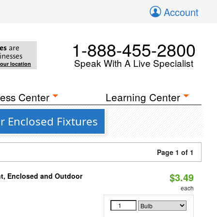
Account
1-888-455-2800
es
are
inesses
Speak With A Live Specialist
your location
ess Center
Learning Center
r Enclosed Fixtures
Page 1 of 1
$3.49
t, Enclosed and Outdoor
each