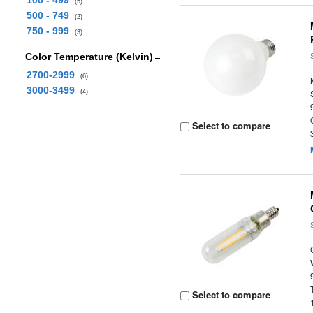
100 - 499
(5)
500 - 749
(2)
750 - 999
(3)
Color Temperature (Kelvin)
2700-2999
(6)
3000-3499
(4)
Select to compare
Select to compare