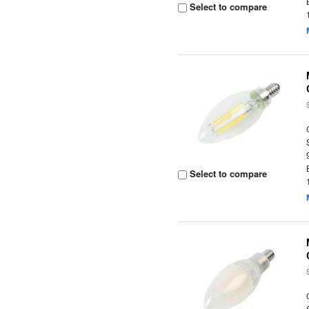
Select to compare
Select to compare