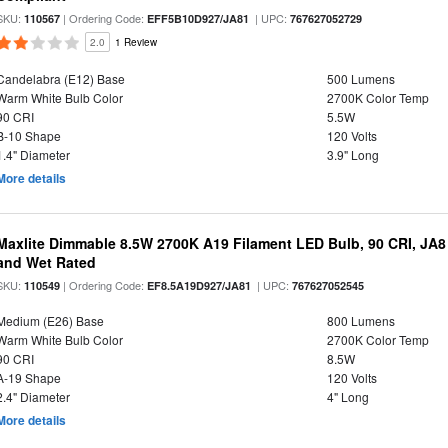
SKU:
| Ordering Code:
| UPC:
110567
EFF5B10D927/JA81
767627052729
2.0
1 Review
Candelabra (E12) Base
500 Lumens
Warm White Bulb Color
2700K Color Temp
90 CRI
5.5W
B-10 Shape
120 Volts
1.4" Diameter
3.9" Long
More details
Maxlite Dimmable 8.5W 2700K A19 Filament LED Bulb, 90 CRI, JA8
and Wet Rated
SKU:
| Ordering Code:
| UPC:
110549
EF8.5A19D927/JA81
767627052545
Medium (E26) Base
800 Lumens
Warm White Bulb Color
2700K Color Temp
90 CRI
8.5W
A-19 Shape
120 Volts
2.4" Diameter
4" Long
More details