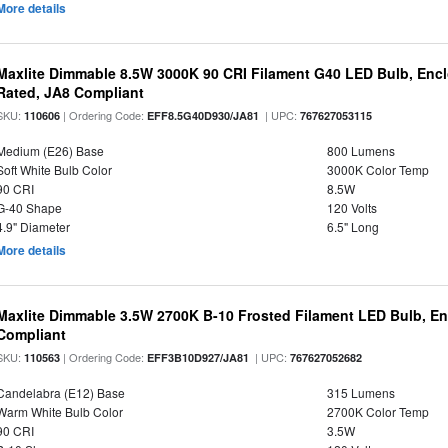
More details
Maxlite Dimmable 8.5W 3000K 90 CRI Filament G40 LED Bulb, Enc
Rated, JA8 Compliant
SKU:
| Ordering Code:
| UPC:
110606
EFF8.5G40D930/JA81
767627053115
Medium (E26) Base
800 Lumens
Soft White Bulb Color
3000K Color Temp
90 CRI
8.5W
G-40 Shape
120 Volts
4.9" Diameter
6.5" Long
More details
Maxlite Dimmable 3.5W 2700K B-10 Frosted Filament LED Bulb, E
Compliant
SKU:
| Ordering Code:
| UPC:
110563
EFF3B10D927/JA81
767627052682
Candelabra (E12) Base
315 Lumens
Warm White Bulb Color
2700K Color Temp
90 CRI
3.5W