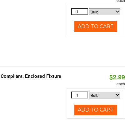
each
ADD TO CART
$2.99
 Compliant, Enclosed Fixture
each
ADD TO CART