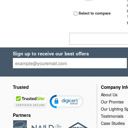
Select to compare
Sign up to receive our best offers
Trusted
Company Inf
About Us
Our Promise
Our Lighting Sp
Partners
Testimonials
Case Studies