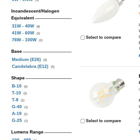
(5)
Incandescent/Halogen
Equivalent
31W - 40W
(6)
41W - 60W
(2)
Select to compare
76W - 100W
(2)
Base
Medium (E26)
(5)
Candelabra (E12)
(5)
Shape
B-10
(4)
T-10
(2)
T-8
(1)
G-40
(1)
A-19
(1)
Select to compare
G-25
(1)
Lumens Range