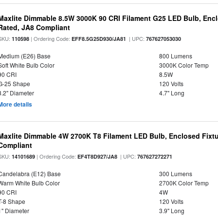
Maxlite Dimmable 8.5W 3000K 90 CRI Filament G25 LED Bulb, Enc
Rated, JA8 Compliant
SKU:
| Ordering Code:
| UPC:
110598
EFF8.5G25D930/JA81
767627053030
Medium (E26) Base
800 Lumens
Soft White Bulb Color
3000K Color Temp
90 CRI
8.5W
G-25 Shape
120 Volts
3.2" Diameter
4.7" Long
More details
Maxlite Dimmable 4W 2700K T8 Filament LED Bulb, Enclosed Fixtu
Compliant
SKU:
| Ordering Code:
| UPC:
14101689
EF4T8D927/JA8
767627272271
Candelabra (E12) Base
300 Lumens
Warm White Bulb Color
2700K Color Temp
90 CRI
4W
T-8 Shape
120 Volts
1" Diameter
3.9" Long