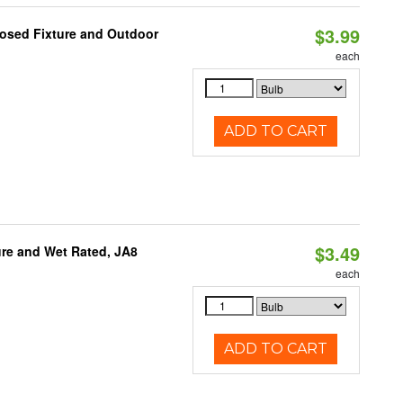
$3.99
losed Fixture and Outdoor
each
ADD TO CART
$3.49
re and Wet Rated, JA8
each
ADD TO CART