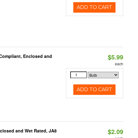
ADD TO CART
$5.99
 Compliant, Enclosed and
each
ADD TO CART
$2.09
nclosed and Wet Rated, JA8