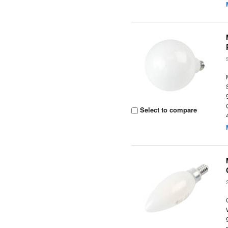
Select to compare