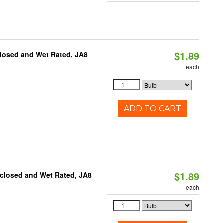
$1.89
closed and Wet Rated, JA8
each
ADD TO CART
$1.89
nclosed and Wet Rated, JA8
each