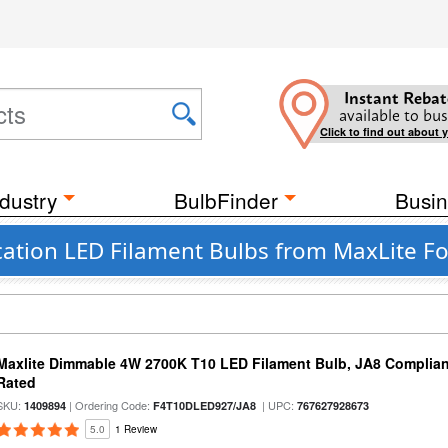
Instant Rebat
available to bus
Click to find out about 
dustry
BulbFinder
Busin
ation LED Filament Bulbs from MaxLite Fo
Maxlite Dimmable 4W 2700K T10 LED Filament Bulb, JA8 Complian
Rated
SKU:
| Ordering Code:
| UPC:
1409894
F4T10DLED927/JA8
767627928673
5.0
1 Review