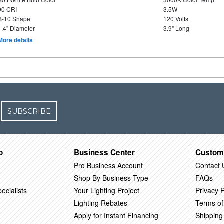
90 CRI
3.5W
B-10 Shape
120 Volts
1.4" Diameter
3.9" Long
More details
SUBSCRIBE
o
Business Center
Custom
Pro Business Account
Contact 
Shop By Business Type
FAQs
ecialists
Your Lighting Project
Privacy P
Lighting Rebates
Terms of
Apply for Instant Financing
Shipping