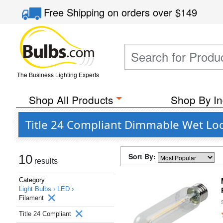
Free Shipping
on orders over
$149
The Business Lighting Experts
Shop All Products
Shop By In
Title 24 Compliant Dimmable Wet Loc
Sort By:
10
results
Category
Light Bulbs ›
LED ›
Filament
Title 24 Compliant