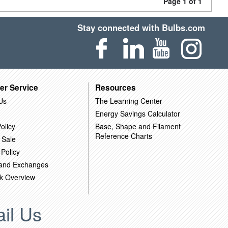
Page 1 of 1
Stay connected with Bulbs.com
er Service
Resources
Us
The Learning Center
Energy Savings Calculator
olicy
Base, Shape and Filament
Reference Charts
 Sale
 Policy
 and Exchanges
k Overview
il Us