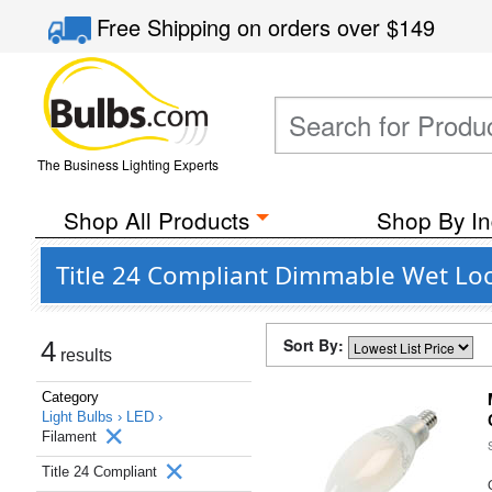
Free Shipping
on orders over
$149
The Business Lighting Experts
Shop All Products
Shop By In
Title 24 Compliant Dimmable Wet Loc
Sort By:
4
results
Category
Light Bulbs ›
LED ›
Filament
Title 24 Compliant