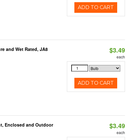
ADD TO CART
$3.49
re and Wet Rated, JA8
each
ADD TO CART
$3.49
t, Enclosed and Outdoor
each