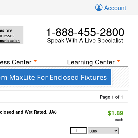
Account
1-888-455-2800
es
are
inesses
Speak With A Live Specialist
your location
ess Center
Learning Center
om MaxLite For Enclosed Fixtures
Page 1 of 1
$1.89
nclosed and Wet Rated, JA8
each