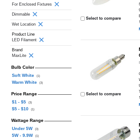
For Enclosed Fixtures
Dimmable
Select to compare
Wet Location
Product Line
LED Filament
Brand
MaxLite
Bulb Color
Soft White
(1)
Warm White
(3)
Select to compare
Price Range
$1 - $5
(3)
$5 - $10
(1)
Wattage Range
Under 5W
(3)
5W - 9.9W
(1)