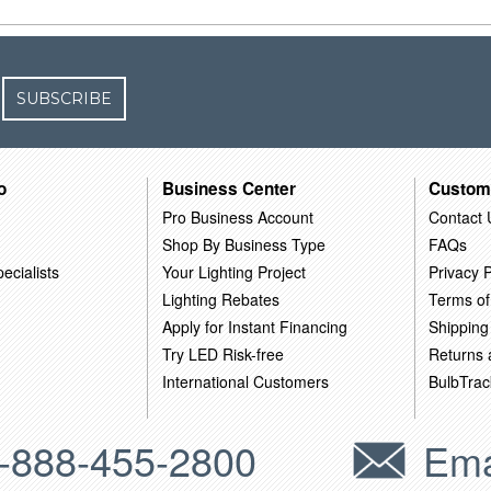
SUBSCRIBE
o
Business Center
Custom
Pro Business Account
Contact 
Shop By Business Type
FAQs
ecialists
Your Lighting Project
Privacy P
Lighting Rebates
Terms of
Apply for Instant Financing
Shipping
Try LED Risk-free
Returns
International Customers
BulbTrac
-888-455-2800
Ema