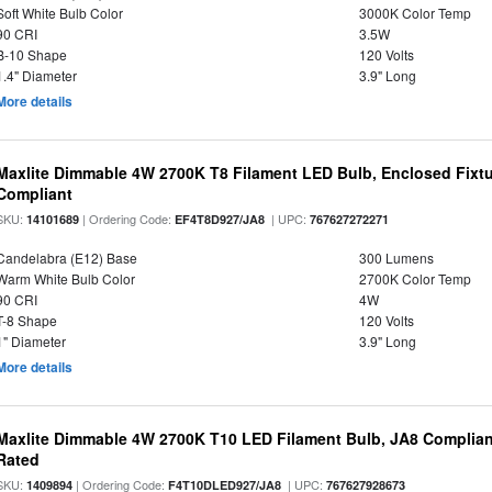
Soft White Bulb Color
3000K Color Temp
90 CRI
3.5W
B-10 Shape
120 Volts
1.4" Diameter
3.9" Long
More details
Maxlite Dimmable 4W 2700K T8 Filament LED Bulb, Enclosed Fixtu
Compliant
SKU:
| Ordering Code:
| UPC:
14101689
EF4T8D927/JA8
767627272271
Candelabra (E12) Base
300 Lumens
Warm White Bulb Color
2700K Color Temp
90 CRI
4W
T-8 Shape
120 Volts
1" Diameter
3.9" Long
More details
Maxlite Dimmable 4W 2700K T10 LED Filament Bulb, JA8 Complian
Rated
SKU:
| Ordering Code:
| UPC:
1409894
F4T10DLED927/JA8
767627928673