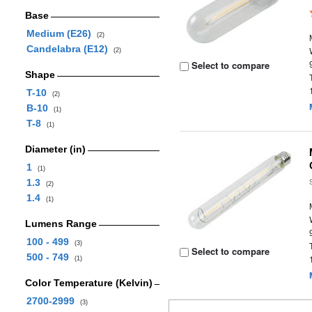
Base
Medium (E26)
(2)
Candelabra (E12)
(2)
Select to compare
Shape
T-10
(2)
B-10
(1)
T-8
(1)
Diameter (in)
1
(1)
1.3
(2)
1.4
(1)
Lumens Range
100 - 499
(3)
Select to compare
500 - 749
(1)
Color Temperature (Kelvin)
2700-2999
(3)