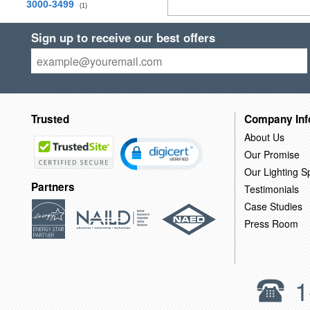
3000-3499
(1)
Sign up to receive our best offers
Trusted
Company Inf
About Us
Our Promise
Our Lighting Sp
Partners
Testimonials
Case Studies
Press Room
1