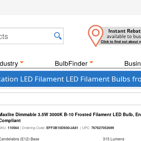
Instant Rebat
available to bus
Click to find out about 
dustry
BulbFinder
Busin
ation LED Filament LED Filament Bulbs fr
Maxlite Dimmable 3.5W 3000K B-10 Frosted Filament LED Bulb, E
Compliant
SKU:
| Ordering Code:
| UPC:
110564
EFF3B10D930/JA81
767627052699
Candelabra (E12) Base
315 Lumens