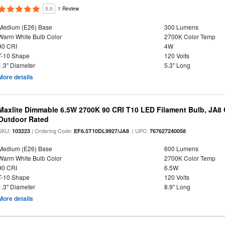
5.0
1 Review
Medium (E26) Base
300 Lumens
Warm White Bulb Color
2700K Color Temp
90 CRI
4W
T-10 Shape
120 Volts
1.3" Diameter
5.3" Long
More details
Maxlite Dimmable 6.5W 2700K 90 CRI T10 LED Filament Bulb, JA8
Outdoor Rated
SKU:
| Ordering Code:
| UPC:
103223
EF6.5T10DL9927/JA8
767627240058
Medium (E26) Base
600 Lumens
Warm White Bulb Color
2700K Color Temp
90 CRI
6.5W
T-10 Shape
120 Volts
1.3" Diameter
8.9" Long
More details