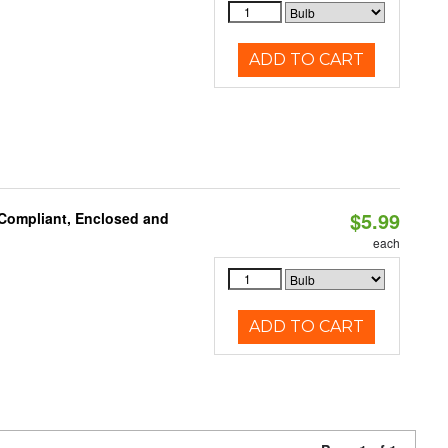
ADD TO CART
$5.99
 Compliant, Enclosed and
each
ADD TO CART