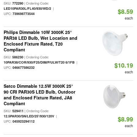
SKU:
| Ordering Code:
772290
|
LED10PAR30L/FL40/930/WD/2
$8.59
UPC:
739698773544
each
Philips Dimmable 10W 3000K 25°
PAR38 LED Bulb, Wet Location and
Enclosed Fixture Rated, T20
Compliant
SKU:
| Ordering Code:
586230
|
10PAR38/COR/930/F25/DIM/P/ULW/T20 6/1FB
$10.19
UPC:
046677586232
each
Satco Dimmable 12.5W 3000K 25°
90 CRI PAR30S LED Bulb, Outdoor
and Enclosed Fixture Rated, JA8
Compliant
SKU:
| Ordering Code:
S29411
|
12.5PAR30/SN/LED/25'/930/120V
$8.99
UPC:
045923294112
each