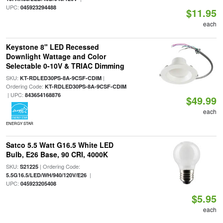
UPC:
045923294488
$11.95
each
Keystone 8" LED Recessed
Downlight Wattage and Color
Selectable 0-10V & TRIAC Dimming
SKU:
|
KT-RDLED30PS-8A-9CSF-CDIM
Ordering Code:
KT-RDLED30PS-8A-9CSF-CDIM
| UPC:
843654168876
$49.99
each
ENERGY STAR
Satco 5.5 Watt G16.5 White LED
Bulb, E26 Base, 90 CRI, 4000K
SKU:
| Ordering Code:
S21225
|
5.5G16.5/LED/WH/940/120V/E26
UPC:
045923205408
$5.95
each