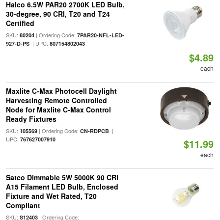
Halco 6.5W PAR20 2700K LED Bulb,
30-degree, 90 CRI, T20 and T24
Certified
SKU:
| Ordering Code:
80204
7PAR20-NFL-LED-
| UPC:
927-D-PS
807154802043
$4.89
each
Maxlite C-Max Photocell Daylight
Harvesting Remote Controlled
Node for Maxlite C-Max Control
Ready Fixtures
SKU:
| Ordering Code:
|
105569
CN-RDPCB
UPC:
767627007910
$11.99
each
Satco Dimmable 5W 5000K 90 CRI
A15 Filament LED Bulb, Enclosed
Fixture and Wet Rated, T20
Compliant
SKU:
| Ordering Code:
S12403