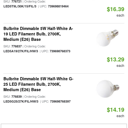
SKU:
| Ordering Code:
776721
| UPC:
LED5T9L/30K/15/FIL/3
739698819464
$16.39
each
Bulbrite Dimmable 5W Half-White A-
19 LED Filament Bulb, 2700K,
Medium (E26) Base
SKU:
| Ordering Code:
776837
| UPC:
LED5A19/27K/FIL/HW/3
739698768373
$13.29
each
Bulbrite Dimmable 5W Half-White G-
25 LED Filament Bulb, 2700K,
Medium (E26) Base
SKU:
| Ordering Code:
776839
| UPC:
LED5G25/27K/FIL/HW/3
739698768397
$14.19
each