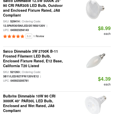
Satco Dimmable 12.5W 5000K 25°
90 CRI PAR30S LED Bulb, Outdoor
and Enclosed Fixture Rated, JA8
Compliant
SKU:
| Ordering Code:
S29414
|
12.5PAR30/SN/LED/25'/950/120V
$8.99
UPC:
045923294143
each
5.0
1 Review
Satco Dimmable 3W 2700K B-11
Frosted Filament LED Bulb,
Enclosed Fixture Rated, E12 Base,
California T20 Listed
SKU:
| Ordering Code:
S21263
|
3B11/LED/927/FR/120V/E12
$4.39
UPC:
045923205781
each
Bulbrite Dimmable 10W 90 CRI
3000K 40° PAR30L LED Bulb,
Enclosed and Wet Rated, JA8
Compliant