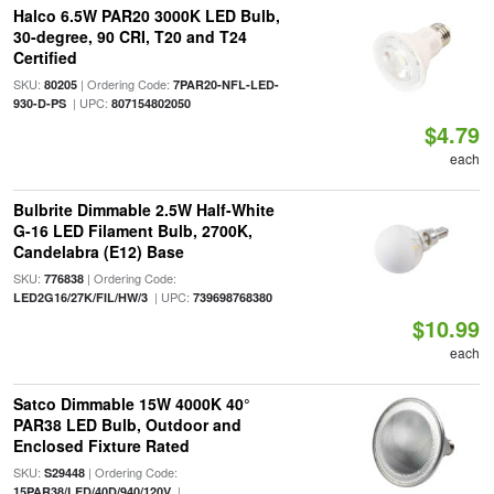
Halco 6.5W PAR20 3000K LED Bulb,
30-degree, 90 CRI, T20 and T24
Certified
SKU:
| Ordering Code:
80205
7PAR20-NFL-LED-
| UPC:
930-D-PS
807154802050
$4.79
each
Bulbrite Dimmable 2.5W Half-White
G-16 LED Filament Bulb, 2700K,
Candelabra (E12) Base
SKU:
| Ordering Code:
776838
| UPC:
LED2G16/27K/FIL/HW/3
739698768380
$10.99
each
Satco Dimmable 15W 4000K 40°
PAR38 LED Bulb, Outdoor and
Enclosed Fixture Rated
SKU:
| Ordering Code:
S29448
|
15PAR38/LED/40D/940/120V