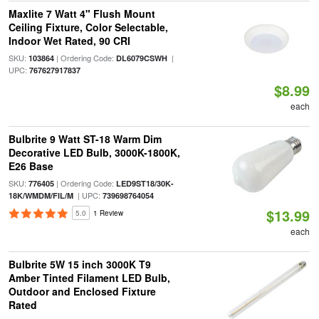
Maxlite 7 Watt 4" Flush Mount
Ceiling Fixture, Color Selectable,
Indoor Wet Rated, 90 CRI
SKU:
| Ordering Code:
|
103864
DL6079CSWH
UPC:
767627917837
$8.99
each
Bulbrite 9 Watt ST-18 Warm Dim
Decorative LED Bulb, 3000K-1800K,
E26 Base
SKU:
| Ordering Code:
776405
LED9ST18/30K-
| UPC:
18K/WMDM/FIL/M
739698764054
$13.99
5.0
1 Review
each
Bulbrite 5W 15 inch 3000K T9
Amber Tinted Filament LED Bulb,
Outdoor and Enclosed Fixture
Rated