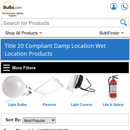
Accou
The Business Lighting
Experts
Shop All Products
BulbFinder
Title 20 Compliant Damp Location Wet
Location Products
More Filters
Light Bulbs
Fixtures
Light Control
Life & Safety
Sort By: