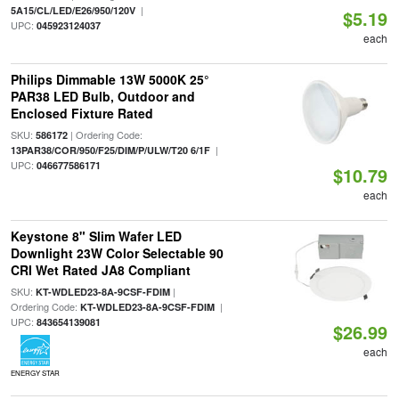
|
5A15/CL/LED/E26/950/120V
$5.19
UPC:
045923124037
each
Philips Dimmable 13W 5000K 25°
PAR38 LED Bulb, Outdoor and
Enclosed Fixture Rated
SKU:
| Ordering Code:
586172
|
13PAR38/COR/950/F25/DIM/P/ULW/T20 6/1F
UPC:
046677586171
$10.79
each
Keystone 8" Slim Wafer LED
Downlight 23W Color Selectable 90
CRI Wet Rated JA8 Compliant
SKU:
|
KT-WDLED23-8A-9CSF-FDIM
Ordering Code:
|
KT-WDLED23-8A-9CSF-FDIM
UPC:
843654139081
$26.99
each
ENERGY STAR