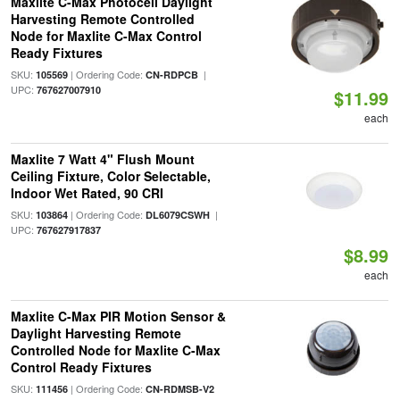
Maxlite C-Max Photocell Daylight
Harvesting Remote Controlled
Node for Maxlite C-Max Control
Ready Fixtures
SKU:
| Ordering Code:
|
105569
CN-RDPCB
UPC:
767627007910
$11.99
each
Maxlite 7 Watt 4" Flush Mount
Ceiling Fixture, Color Selectable,
Indoor Wet Rated, 90 CRI
SKU:
| Ordering Code:
|
103864
DL6079CSWH
UPC:
767627917837
$8.99
each
Maxlite C-Max PIR Motion Sensor &
Daylight Harvesting Remote
Controlled Node for Maxlite C-Max
Control Ready Fixtures
SKU:
| Ordering Code:
111456
CN-RDMSB-V2