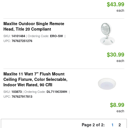
$43.99
each
Maxlite Outdoor Single Remote
Head, Title 20 Compliant
SKU:
| Ordering Code:
|
14101484
ERO-SW
UPC:
767627251276
$30.99
each
Maxlite 11 Watt 7" Flush Mount
Ceiling Fixture, Color Selectable,
Indoor Wet Rated, 90 CRI
SKU:
| Ordering Code:
|
103873
DL7119CSWH
UPC:
767627917813
$8.99
each
Page 2 of 2:
1
2