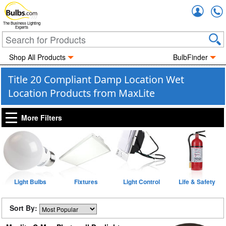
Accou
The Business Lighting
Experts
Shop All Products
BulbFinder
Title 20 Compliant Damp Location Wet
Location Products from MaxLite
More Filters
Light Bulbs
Fixtures
Light Control
Life & Safety
Sort By: