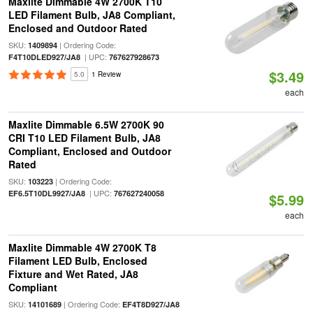
Maxlite Dimmable 4W 2700K T10
LED Filament Bulb, JA8 Compliant,
Enclosed and Outdoor Rated
SKU:
| Ordering Code:
1409894
| UPC:
F4T10DLED927/JA8
767627928673
$3.49
5.0
1 Review
each
Maxlite Dimmable 6.5W 2700K 90
CRI T10 LED Filament Bulb, JA8
Compliant, Enclosed and Outdoor
Rated
SKU:
| Ordering Code:
103223
| UPC:
EF6.5T10DL9927/JA8
767627240058
$5.99
each
Maxlite Dimmable 4W 2700K T8
Filament LED Bulb, Enclosed
Fixture and Wet Rated, JA8
Compliant
SKU:
| Ordering Code:
14101689
EF4T8D927/JA8