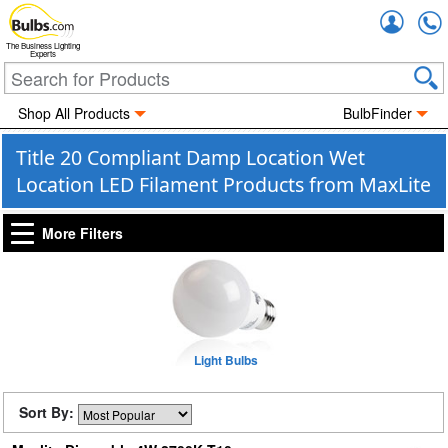
Accou
The Business Lighting
Experts
Shop All Products
BulbFinder
Title 20 Compliant Damp Location Wet
Location LED Filament Products from MaxLite
More Filters
Light Bulbs
Sort By: