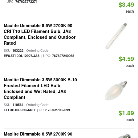
| UPC:
767627272271
$3.49
each
Maxlite Dimmable 8.5W 2700K 90
CRI T10 LED Filament Bulb, JA8
Compliant, Enclosed and Outdoor
Rated
SKU:
| Ordering Code:
103222
| UPC:
EF8.5T10DL12927/JA8
767627240065
$4.59
each
Maxlite Dimmable 3.5W 3000K B-10
Frosted Filament LED Bulb,
Enclosed and Wet Rated, JA8
Compliant
SKU:
| Ordering Code:
110564
| UPC:
EFF3B10D930/JA81
767627052699
$1.89
each
Maxlite Dimmable 8.5W 2700K 90