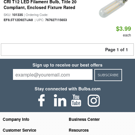
CRI T12 LED Filament Bulb, Title 20
Compliant, Enclosed Fixture Rated
SKU:
| Ordering Code:
101335
| UPC:
EF8.5T12D927/JA8
767627115653
$3.99
each
Page 1 of 1
Sign up to receive our best offers
SUBSCRIBE
Stay connected with Bulbs.com
Company Info
Business Center
Customer Service
Resources