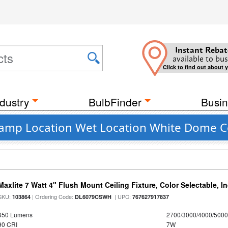
Instant Rebat
available to bus
Click to find out about 
dustry
BulbFinder
Busin
 Damp Location Wet Location White Dome Ce
Maxlite 7 Watt 4" Flush Mount Ceiling Fixture, Color Selectable, I
SKU:
| Ordering Code:
| UPC:
103864
DL6079CSWH
767627917837
650 Lumens
2700/3000/4000/5000
90 CRI
7W