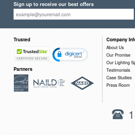
Sign up to receive our best offers
Trusted
Company Inf
About Us
Our Promise
Our Lighting Sp
Partners
Testimonials
Case Studies
Press Room
1