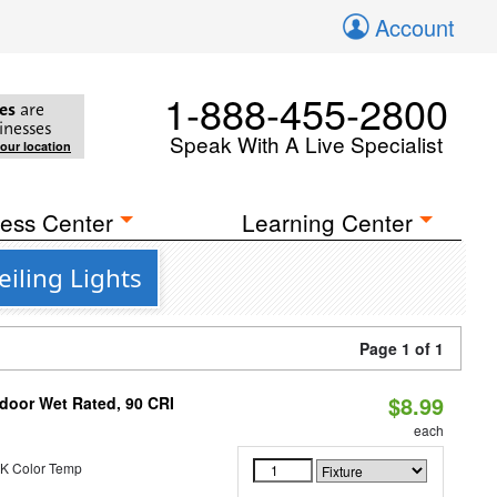
Account
1-888-455-2800
es
are
inesses
Speak With A Live Specialist
your location
ess Center
Learning Center
iling Lights
Page 1 of 1
$8.99
ndoor Wet Rated, 90 CRI
each
K Color Temp