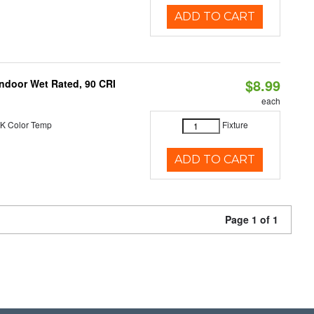
ADD TO CART
$8.99
 Indoor Wet Rated, 90 CRI
each
K Color Temp
Fixture
ADD TO CART
Page 1 of 1