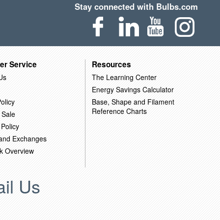
Stay connected with Bulbs.com
er Service
Resources
Us
The Learning Center
Energy Savings Calculator
olicy
Base, Shape and Filament
Reference Charts
 Sale
 Policy
 and Exchanges
k Overview
il Us