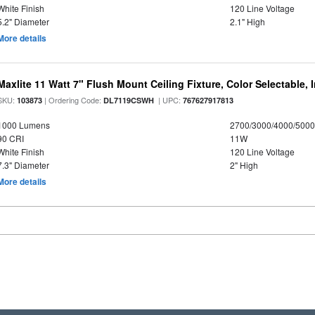
White Finish
120 Line Voltage
5.2" Diameter
2.1" High
More details
Maxlite 11 Watt 7" Flush Mount Ceiling Fixture, Color Selectable,
SKU:
| Ordering Code:
| UPC:
103873
DL7119CSWH
767627917813
1000 Lumens
2700/3000/4000/5000
90 CRI
11W
White Finish
120 Line Voltage
7.3" Diameter
2" High
More details