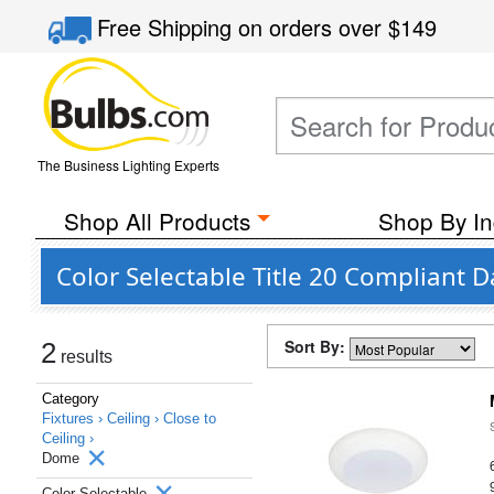
Free Shipping
on orders over
$149
The Business Lighting Experts
Shop All Products
Shop By In
Color Selectable Title 20 Compliant
Sort By:
2
results
Category
Fixtures ›
Ceiling ›
Close to
Ceiling ›
Dome
Color Selectable