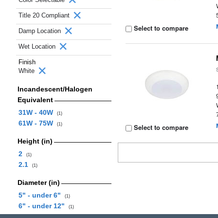
Title 20 Compliant
Select to compare
Damp Location
Wet Location
Finish
White
Incandescent/Halogen
Equivalent
31W - 40W
(1)
61W - 75W
(1)
Select to compare
Height (in)
2
(1)
2.1
(1)
Diameter (in)
5" - under 6"
(1)
6" - under 12"
(1)