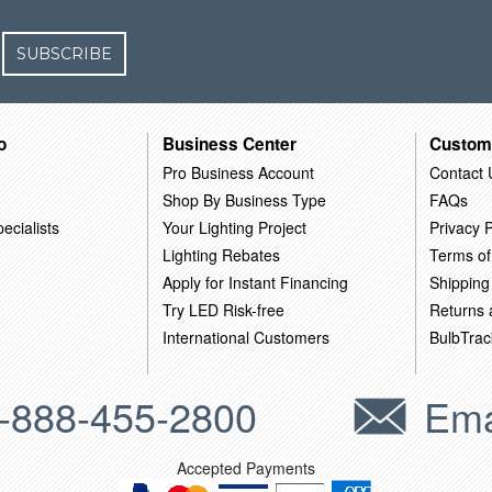
SUBSCRIBE
o
Business Center
Custom
Pro Business Account
Contact 
Shop By Business Type
FAQs
ecialists
Your Lighting Project
Privacy P
Lighting Rebates
Terms of
Apply for Instant Financing
Shipping
Try LED Risk-free
Returns
International Customers
BulbTrac
-888-455-2800
Ema
Accepted Payments