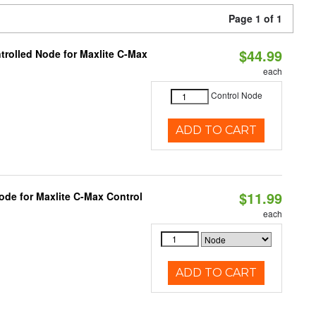
Page 1 of 1
$44.99
trolled Node for Maxlite C-Max
each
Control Node
ADD TO CART
$11.99
ode for Maxlite C-Max Control
each
ADD TO CART