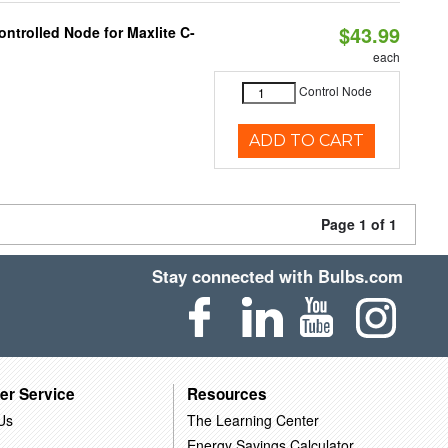
$43.99
ntrolled Node for Maxlite C-
each
Control Node
ADD TO CART
Page 1 of 1
Stay connected with Bulbs.com
er Service
Resources
Us
The Learning Center
Energy Savings Calculator