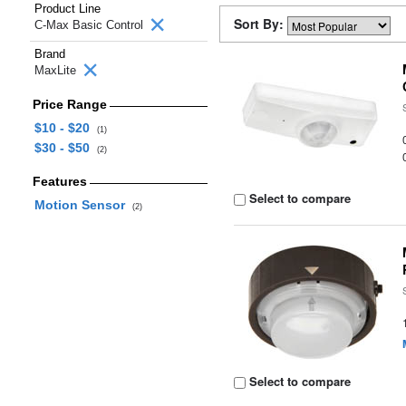
Product Line
Sort By:
C-Max Basic Control
Brand
MaxLite
Price Range
$10 - $20
(1)
$30 - $50
(2)
Features
Select to compare
Motion Sensor
(2)
Select to compare