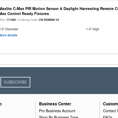
Maxlite C-Max PIR Motion Sensor & Daylight Harvesting Remote Co
Max Control Ready Fixtures
SKU:
| Ordering Code:
111456
CN-RDMSB-V2
2.5" Diameter
1.4" High
More details
SUBSCRIBE
o
Business Center
Custom
Pro Business Account
Contact 
Shop By Business Type
FAQs