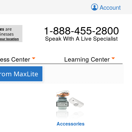
Account
1-888-455-2800
es
are
inesses
Speak With A Live Specialist
your location
ess Center
Learning Center
from MaxLite
Accessories