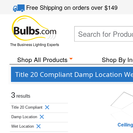
Free Shipping
on orders over
$149
The Business Lighting Experts
Shop All Products
Shop By In
Title 20 Compliant Damp Location We
3
results
Title 20 Compliant
Damp Location
Ceilin
Wet Location