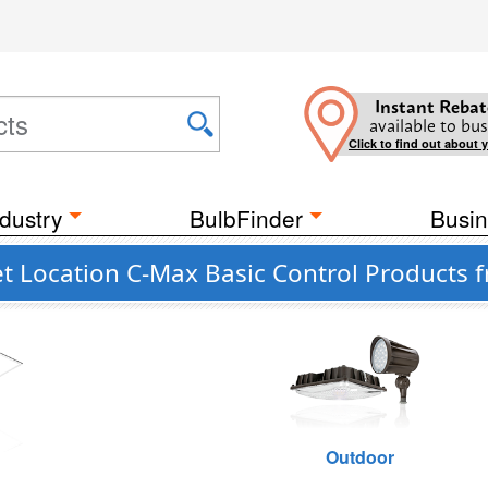
Instant Rebat
available to bus
Click to find out about 
dustry
BulbFinder
Busin
t Location C-Max Basic Control Products 
g
Outdoor