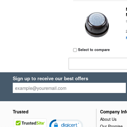
Select to compare
Sign up to receive our best offers
Trusted
Company Inf
About Us
Our Promise