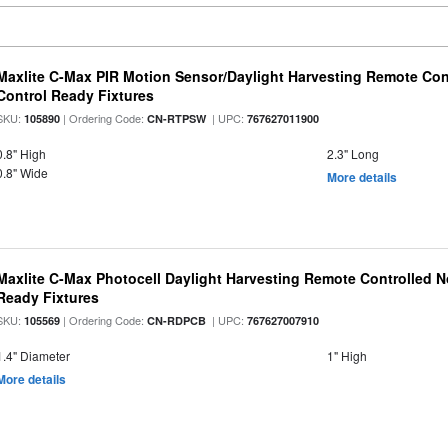
Maxlite C-Max PIR Motion Sensor/Daylight Harvesting Remote Con
Control Ready Fixtures
SKU:
| Ordering Code:
| UPC:
105890
CN-RTPSW
767627011900
0.8" High
2.3" Long
0.8" Wide
More details
Maxlite C-Max Photocell Daylight Harvesting Remote Controlled N
Ready Fixtures
SKU:
| Ordering Code:
| UPC:
105569
CN-RDPCB
767627007910
1.4" Diameter
1" High
More details