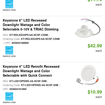
each
ENERGY STAR
Keystone 6" LED Recessed
Downlight Wattage and Color
Selectable 0-10V & TRIAC Dimming
SKU:
|
KT-RDLED24PS-6A-9CSF-CDIM
Ordering Code:
KT-RDLED24PS-6A-9CSF-CDIM
| UPC:
843654168869
$42.99
each
ENERGY STAR
Keystone 4" LED Retrofit Recessed
Downlight Wattage and Color
Selectable with Quick Connect
SKU:
|
KT-LED10PSWD-4A-9CSF-DIM
Ordering Code:
|
KT-LED10PSWD-4A-9CSF-DIM
UPC:
843654161860
$10.99
each
ENERGY STAR