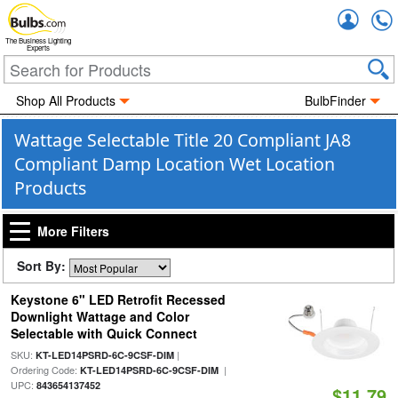
Accou
The Business Lighting
Experts
Shop All Products
BulbFinder
Wattage Selectable Title 20 Compliant JA8
Compliant Damp Location Wet Location
Products
More Filters
Sort By:
Keystone 6" LED Retrofit Recessed
Downlight Wattage and Color
Selectable with Quick Connect
SKU:
|
KT-LED14PSRD-6C-9CSF-DIM
Ordering Code:
|
KT-LED14PSRD-6C-9CSF-DIM
UPC:
843654137452
$11.79