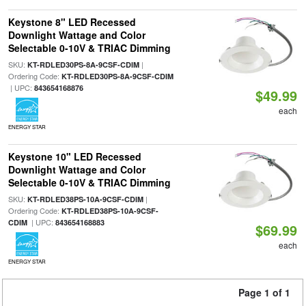
Keystone 8" LED Recessed
Downlight Wattage and Color
Selectable 0-10V & TRIAC Dimming
SKU:
|
KT-RDLED30PS-8A-9CSF-CDIM
Ordering Code:
KT-RDLED30PS-8A-9CSF-CDIM
| UPC:
843654168876
$49.99
each
ENERGY STAR
Keystone 10" LED Recessed
Downlight Wattage and Color
Selectable 0-10V & TRIAC Dimming
SKU:
|
KT-RDLED38PS-10A-9CSF-CDIM
Ordering Code:
KT-RDLED38PS-10A-9CSF-
| UPC:
CDIM
843654168883
$69.99
each
ENERGY STAR
Page 1 of 1