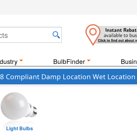
Instant Rebat
available to bus
Click to find out about 
dustry
BulbFinder
Busin
 JA8 Compliant Damp Location Wet Location
Light Bulbs