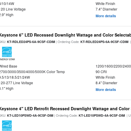
8/10/14W
White Finish
120 Line Voltage
7.4" Diameter
2.9" High
More details
Keystone 6" LED Recessed Downlight Wattage and Color Selecta
SKU:
| Ordering Code:
|
KT-RDLED24PS-6A-9CSF-CDIM
KT-RDLED24PS-6A-9CSF-CDIM
ENERGY STAR
Wired Base
1200/1600/2200/240
2700/3000/3500/4000/5000K Color Temp
90 CRI
9.5/13/18.5/21/24W
White Finish
120-277 Line Voltage
8.4" Diameter
4.1" High
More details
Keystone 4" LED Retrofit Recessed Downlight Wattage and Color 
SKU:
| Ordering Code:
| U
KT-LED10PSWD-4A-9CSF-DIM
KT-LED10PSWD-4A-9CSF-DIM