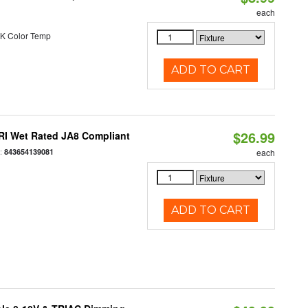
each
K Color Temp
ADD TO CART
$26.99
RI Wet Rated JA8 Compliant
:
843654139081
each
ADD TO CART