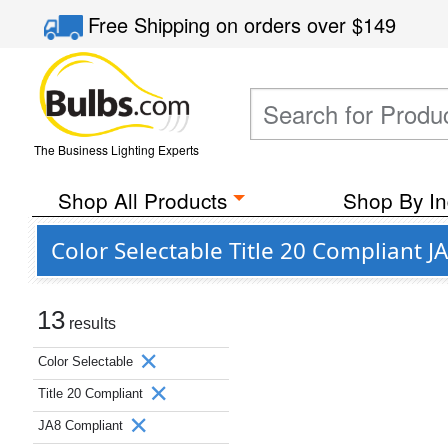
Free Shipping
on orders over
$149
The Business Lighting Experts
Shop All Products
Shop By In
Color Selectable Title 20 Compliant
13
results
Color Selectable
Title 20 Compliant
JA8 Compliant