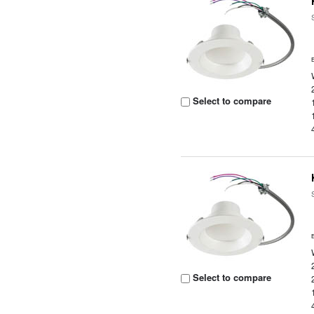
Select to compare
Select to compare