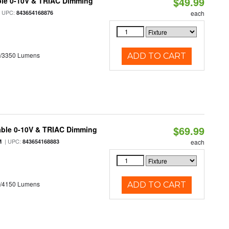
$49.99
ble 0-10V & TRIAC Dimming
 UPC:
843654168876
each
0/3350 Lumens
ADD TO CART
$69.99
able 0-10V & TRIAC Dimming
| UPC:
M
843654168883
each
0/4150 Lumens
ADD TO CART