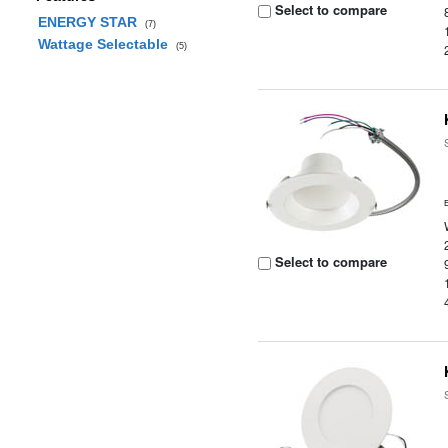
Select to compare
ENERGY STAR
(7)
Wattage Selectable
(5)
Select to compare