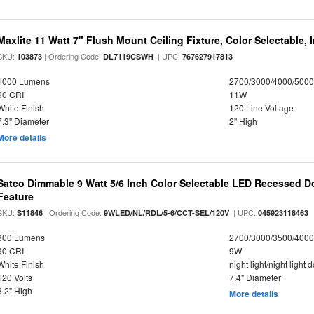
Maxlite 11 Watt 7" Flush Mount Ceiling Fixture, Color Selectable,
SKU:
| Ordering Code:
| UPC:
103873
DL7119CSWH
767627917813
1000 Lumens
2700/3000/4000/5000
90 CRI
11W
White Finish
120 Line Voltage
7.3" Diameter
2" High
More details
Satco Dimmable 9 Watt 5/6 Inch Color Selectable LED Recessed Do
Feature
SKU:
| Ordering Code:
| UPC:
S11846
9WLED/NL/RDL/5-6/CCT-SEL/120V
045923118463
800 Lumens
2700/3000/3500/4000
90 CRI
9W
White Finish
night light/night light
120 Volts
7.4" Diameter
3.2" High
More details