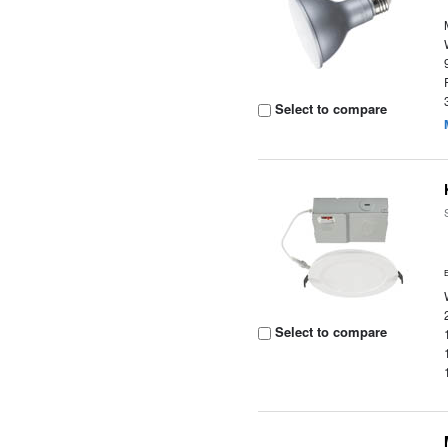
Select to compare
Select to compare