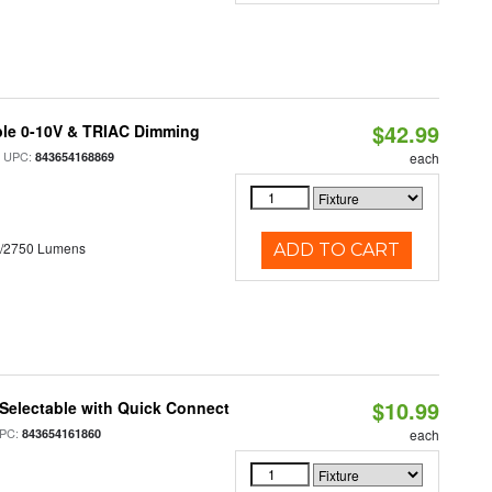
$42.99
ble 0-10V & TRIAC Dimming
 UPC:
843654168869
each
0/2750 Lumens
ADD TO CART
$10.99
Selectable with Quick Connect
PC:
843654161860
each