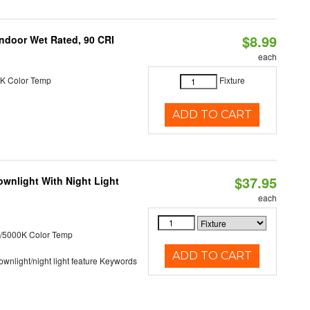
$8.99
 Indoor Wet Rated, 90 CRI
each
K Color Temp
Fixture
ADD TO CART
$37.95
wnlight With Night Light
each
/5000K Color Temp
ADD TO CART
 downlight/night light feature Keywords