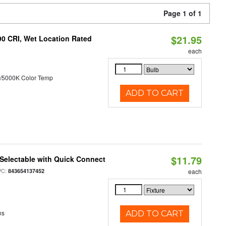
Page 1 of 1
$21.95
90 CRI, Wet Location Rated
each
/5000K Color Temp
ADD TO CART
$11.79
Selectable with Quick Connect
PC:
843654137452
each
ns
ADD TO CART