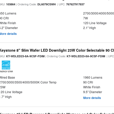
SKU:
| Ordering Code:
| UPC:
103864
DL6079CSWH
767627917837
650 Lumens
2700/3000/4000/5000
90 CRI
7W
White Finish
120 Line Voltage
5.2" Diameter
2.1" High
More details
Keystone 8" Slim Wafer LED Downlight 23W Color Selectable 90 C
SKU:
| Ordering Code:
| UPC
KT-WDLED23-8A-9CSF-FDIM
KT-WDLED23-8A-9CSF-FDIM
ENERGY STAR
Wired Base
1960 Lumens
2700/3000/3500/4000/5000K Color Temp
90 CRI
23W
White Finish
120 Line Voltage
9.5" Diameter
1.7" High
More details