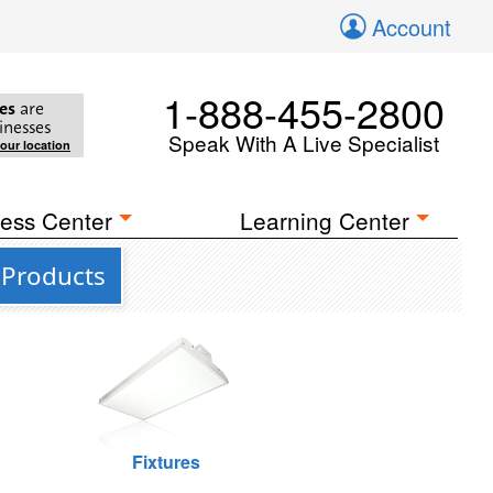
Account
1-888-455-2800
es
are
inesses
Speak With A Live Specialist
your location
ess Center
Learning Center
 Products
Fixtures