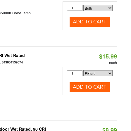
/5000K Color Temp
ADD TO CART
$15.99
RI Wet Rated
:
843654139074
each
ADD TO CART
$8.99
ndoor Wet Rated, 90 CRI