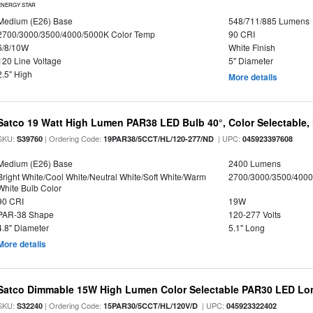
ENERGY STAR
Medium (E26) Base
548/711/885 Lumens
2700/3000/3500/4000/5000K Color Temp
90 CRI
6/8/10W
White Finish
120 Line Voltage
5" Diameter
2.5" High
More details
Satco 19 Watt High Lumen PAR38 LED Bulb 40°, Color Selectable,
SKU:
| Ordering Code:
| UPC:
S39760
19PAR38/5CCT/HL/120-277/ND
045923397608
Medium (E26) Base
2400 Lumens
Bright White/Cool White/Neutral White/Soft White/Warm
2700/3000/3500/4000
White Bulb Color
90 CRI
19W
PAR-38 Shape
120-277 Volts
4.8" Diameter
5.1" Long
More details
Satco Dimmable 15W High Lumen Color Selectable PAR30 LED Lo
SKU:
| Ordering Code:
| UPC:
S32240
15PAR30/5CCT/HL/120V/D
045923322402