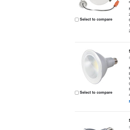
Select to compare
Select to compare