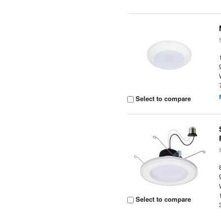
Select to compare
Select to compare