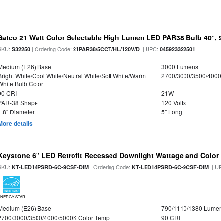
Satco 21 Watt Color Selectable High Lumen LED PAR38 Bulb 40°, 
SKU:
| Ordering Code:
| UPC:
S32250
21PAR38/5CCT/HL/120V/D
045923322501
Medium (E26) Base
3000 Lumens
Bright White/Cool White/Neutral White/Soft White/Warm
2700/3000/3500/4000
White Bulb Color
90 CRI
21W
PAR-38 Shape
120 Volts
4.8" Diameter
5" Long
More details
Keystone 6" LED Retrofit Recessed Downlight Wattage and Color 
SKU:
| Ordering Code:
| U
KT-LED14PSRD-6C-9CSF-DIM
KT-LED14PSRD-6C-9CSF-DIM
ENERGY STAR
Medium (E26) Base
790/1110/1380 Lume
2700/3000/3500/4000/5000K Color Temp
90 CRI