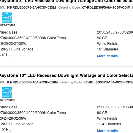
Keystone 8" LED Recessed Downlight Wattage and Color Selecta
SKU:
| Ordering Code:
|
KT-RDLED30PS-8A-9CSF-CDIM
KT-RDLED30PS-8A-9CSF-CDIM
ENERGY STAR
Wired Base
2050/2450/2700/320
2700/3000/3500/4000/5000K Color Temp
90 CRI
16/20/23/27/30W
White Finish
120-277 Line Voltage
10" Diameter
4.4" High
More details
Keystone 10" LED Recessed Downlight Wattage and Color Select
SKU:
| Ordering Code:
KT-RDLED38PS-10A-9CSF-CDIM
KT-RDLED38PS-10A-9CSF-CDI
ENERGY STAR
Wired Base
2550/2850/3200/360
2700/3000/3500/4000/5000K Color Temp
90 CRI
20/24/28/32/38W
White Finish
120-277 Line Voltage
11.4" Diameter
4.9" High
More details