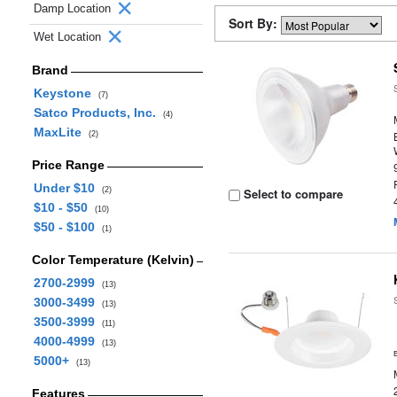
Damp Location
Sort By:
Wet Location
Brand
Keystone
(7)
Satco Products, Inc.
(4)
MaxLite
(2)
Price Range
Under $10
(2)
Select to compare
$10 - $50
(10)
$50 - $100
(1)
Color Temperature (Kelvin)
2700-2999
(13)
3000-3499
(13)
3500-3999
(11)
4000-4999
(13)
5000+
(13)
Features