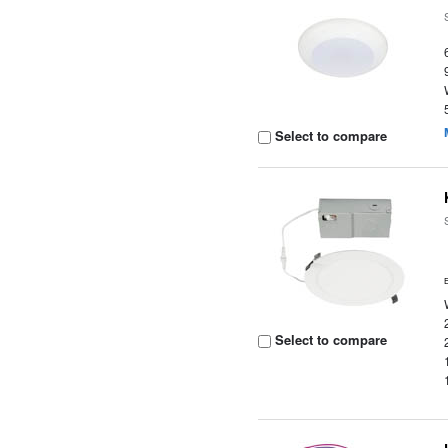
Select to compare
Select to compare