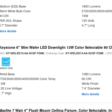
Medium (E26) Base
1800 Lumens
Warm White Bulb Color
2700/3000/3500/4000
90 CRI
15W
PAR-30/L Shape
120 Volts
3.7" Diameter
4.7" Long
More details
Keystone 6" Slim Wafer LED Downlight 13W Color Selectable 90 C
SKU:
| Ordering Code:
| UPC
KT-WDLED13-6A-9CSF-FDIM
KT-WDLED13-6A-9CSF-FDIM
ENERGY STAR
Wired Base
1080 Lumens
2700/3000/3500/4000/5000K Color Temp
90 CRI
13W
White Finish
120 Line Voltage
7.4" Diameter
1.7" High
More details
Maxlite 7 Watt 4" Flush Mount Ceiling Fixture, Color Selectable, I