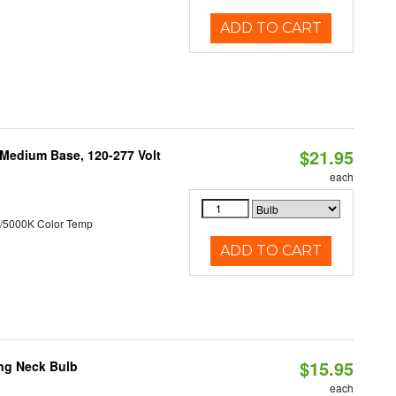
ADD TO CART
$21.95
 Medium Base, 120-277 Volt
each
/5000K Color Temp
ADD TO CART
$15.95
ng Neck Bulb
each