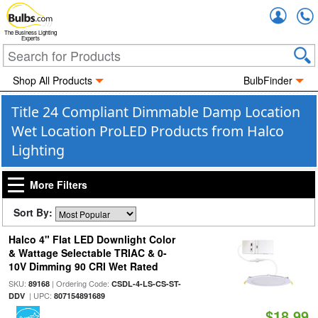
Accou
The Business Lighting
Experts
Shop All Products
BulbFinder
Title 24 Compliant Dimmable Damp Location
Wet Location ProLED Products from Halco
Lighting
More Filters
Sort By:
Halco 4" Flat LED Downlight Color
& Wattage Selectable TRIAC & 0-
10V Dimming 90 CRI Wet Rated
SKU:
| Ordering Code:
89168
CSDL-4-LS-CS-ST-
| UPC:
DDV
807154891689
$18.99