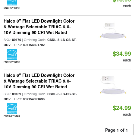
each
ENERGY STAR
Halco 8" Flat LED Downlight Color
& Wattage Selectable TRIAC & 0-
10V Dimming 90 CRI Wet Rated
SKU:
| Ordering Code:
89170
CSDL-8-LS-CS-ST-
| UPC:
DDV
807154891702
$34.99
each
ENERGY STAR
Halco 6" Flat LED Downlight Color
& Wattage Selectable TRIAC & 0-
10V Dimming 90 CRI Wet Rated
SKU:
| Ordering Code:
89169
CSDL-6-LS-CS-ST-
| UPC:
DDV
807154891696
$24.99
each
ENERGY STAR
Page 1 of 1