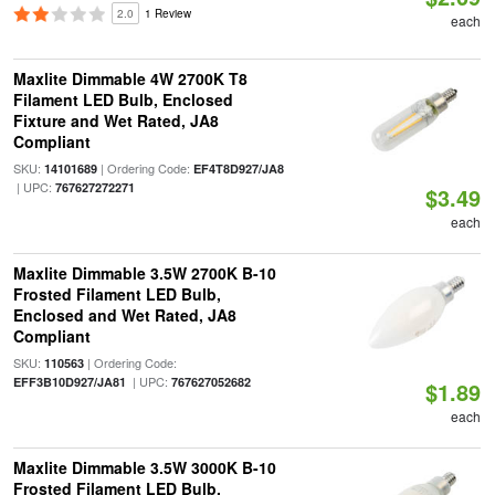
2.0
1 Review
each
Maxlite Dimmable 4W 2700K T8
Filament LED Bulb, Enclosed
Fixture and Wet Rated, JA8
Compliant
SKU:
| Ordering Code:
14101689
EF4T8D927/JA8
| UPC:
767627272271
$3.49
each
Maxlite Dimmable 3.5W 2700K B-10
Frosted Filament LED Bulb,
Enclosed and Wet Rated, JA8
Compliant
SKU:
| Ordering Code:
110563
| UPC:
EFF3B10D927/JA81
767627052682
$1.89
each
Maxlite Dimmable 3.5W 3000K B-10
Frosted Filament LED Bulb,