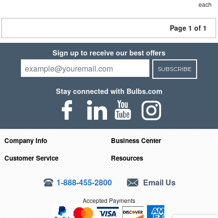
each
Page 1 of 1
Sign up to receive our best offers
SUBSCRIBE
Stay connected with Bulbs.com
Company Info
Business Center
Customer Service
Resources
1-888-455-2800
Email Us
Accepted Payments