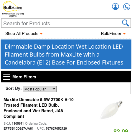
Accou
The Business Lighting
Experts
Shop All Products
BulbFinder
Dimmable Damp Location Wet Location LED
Filament Bulbs from MaxLite with a
Candelabra (E12) Base For Enclosed Fixtures
More Filters
Sort By:
Maxlite Dimmable 5.5W 2700K B-10
Frosted Filament LED Bulb,
Enclosed and Wet Rated, JA8
Compliant
SKU:
| Ordering Code:
110567
| UPC:
EFF5B10D927/JA81
767627052729
$2.09