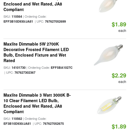
Enclosed and Wet Rated, JA8
Compliant
SKU:
| Ordering Code:
110564
| UPC:
EFF3B10D930/JA81
767627052699
$1.89
each
Maxlite Dimmable 5W 2700K
Decorative Frosted Filament LED
Bulb, Enclosed Fixture and Wet
Rated
SKU:
| Ordering Code:
14101730
EFF5BA1027C
| UPC:
767627302367
$2.29
each
Maxlite Dimmable 3 Watt 3000K B-
10 Clear Filament LED Bulb,
Enclosed and Wet Rated, JA8
Compliant
SKU:
| Ordering Code:
110562
| UPC:
EF3B10D930/JA81
767627052675
$1.89