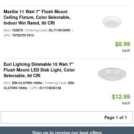
Maxlite 11 Watt 7" Flush Mount
Ceiling Fixture, Color Selectable,
Indoor Wet Rated, 90 CRI
SKU:
| Ordering Code:
|
103873
DL7119CSWH
UPC:
767627917813
$8.99
each
Euri Lighting Dimmable 15 Watt 7"
Flush Mount LED Disk Light, Color
Selectable, 90 CRI
SKU:
| Ordering Code:
EIN-CL57WH-1000e
EIN-
| UPC:
CL57WH-1000e
811174035138
$12.99
each
Page 1 of 1
Sign up to receive our best offers