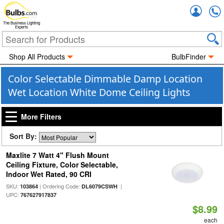
Accou
The Business Lighting
Experts
Shop All Products
BulbFinder
Color Selectable Dimmable Damp Location
Wet Location White Dome Ceiling Lights
More Filters
Sort By:
Maxlite 7 Watt 4" Flush Mount
Ceiling Fixture, Color Selectable,
Indoor Wet Rated, 90 CRI
SKU:
| Ordering Code:
|
103864
DL6079CSWH
UPC:
767627917837
$8.99
each