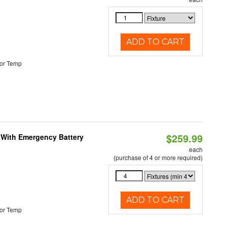
ADD TO CART
or Temp
$259.99
e With Emergency Battery
each
(purchase of 4 or more required)
ADD TO CART
or Temp