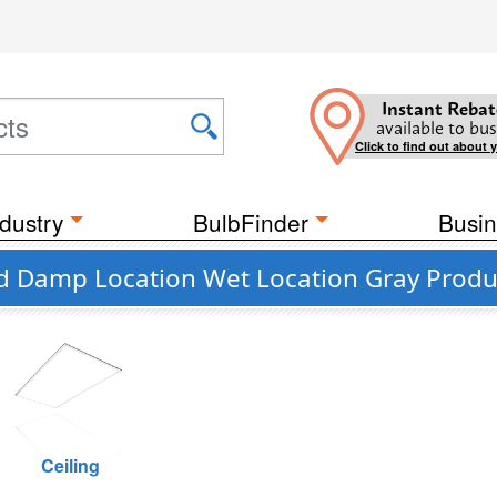
Instant Rebat
available to bus
Click to find out about 
dustry
BulbFinder
Busin
ed Damp Location Wet Location Gray Produ
Ceiling