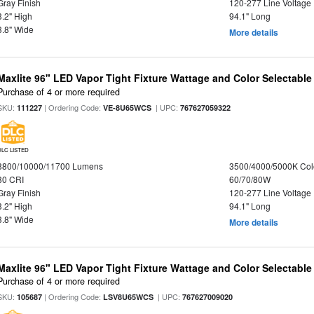
Gray Finish
120-277 Line Voltage
3.2" High
94.1" Long
3.8" Wide
More details
Maxlite 96" LED Vapor Tight Fixture Wattage and Color Selectable
Purchase of 4 or more required
SKU:
| Ordering Code:
| UPC:
111227
VE-8U65WCS
767627059322
DLC LISTED
8800/10000/11700 Lumens
3500/4000/5000K Col
80 CRI
60/70/80W
Gray Finish
120-277 Line Voltage
3.2" High
94.1" Long
3.8" Wide
More details
Maxlite 96" LED Vapor Tight Fixture Wattage and Color Selectabl
Purchase of 4 or more required
SKU:
| Ordering Code:
| UPC:
105687
LSV8U65WCS
767627009020