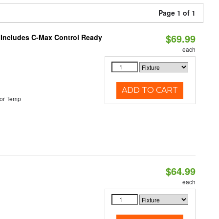
Page 1 of 1
$69.99
e Includes C-Max Control Ready
each
ADD TO CART
or Temp
$64.99
each