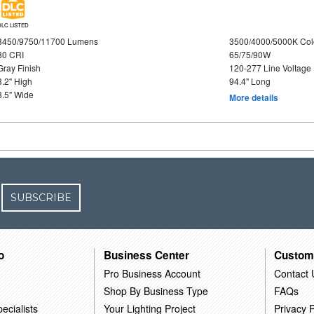
DLC LISTED
8450/9750/11700 Lumens
3500/4000/5000K Col
80 CRI
65/75/90W
Gray Finish
120-277 Line Voltage
3.2" High
94.4" Long
3.5" Wide
More details
SUBSCRIBE
o
Business Center
Custom
Pro Business Account
Contact 
Shop By Business Type
FAQs
ecialists
Your Lighting Project
Privacy P