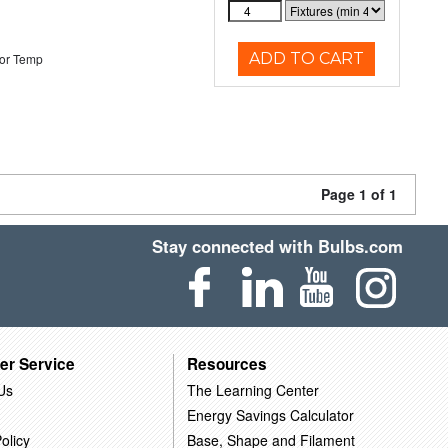
ADD TO CART
or Temp
Page 1 of 1
Stay connected with Bulbs.com
er Service
Resources
Us
The Learning Center
Energy Savings Calculator
olicy
Base, Shape and Filament