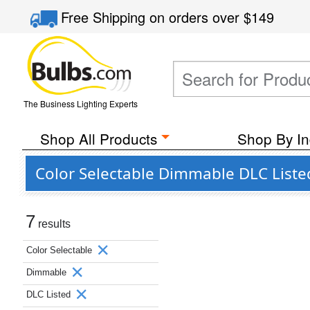
Free Shipping
on orders over
$149
The Business Lighting Experts
Shop All Products
Shop By In
Color Selectable Dimmable DLC List
7
results
Color Selectable
Dimmable
DLC Listed