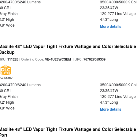
3200/4700/6240 Lumens
3500/4000/5000K Col
80 CRI
23/35/47W
Gray Finish
120-277 Line Voltage
3.2" High
47.3" Long
3.8" Wide
More details
Maxlite 48" LED Vapor Tight Fixture Wattage and Color Selectabl
Backup
SKU:
| Ordering Code:
| UPC:
111228
VE-4U23WCSEM
767627059339
DLC LISTED
3200/4700/6240 Lumens
3500/4000/5000K Col
80 CRI
23/35/47W
Gray Finish
120-277 Line Voltage
3.2" High
47.3" Long
3.8" Wide
More details
Maxlite 48" LED Vapor Tight Fixture Wattage and Color Selectabl
Port