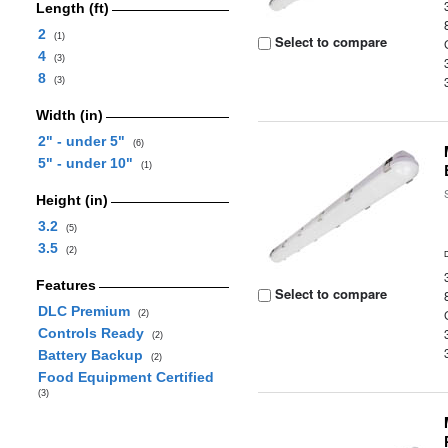
Length (ft)
2
(1)
Select to compare
4
(3)
8
(3)
Width (in)
2" - under 5"
(6)
5" - under 10"
(1)
Height (in)
3.2
(5)
3.5
(2)
Features
Select to compare
DLC Premium
(2)
Controls Ready
(2)
Battery Backup
(2)
Food Equipment Certified
(3)