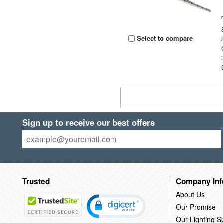
Select to compare
Sign up to receive our best offers
Trusted
Company Inf
About Us
Our Promise
Our Lighting Sp