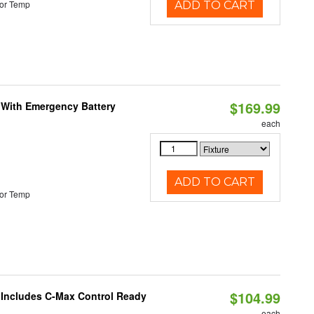
or Temp
ADD TO CART
$169.99
e With Emergency Battery
each
ADD TO CART
or Temp
$104.99
e Includes C-Max Control Ready
each