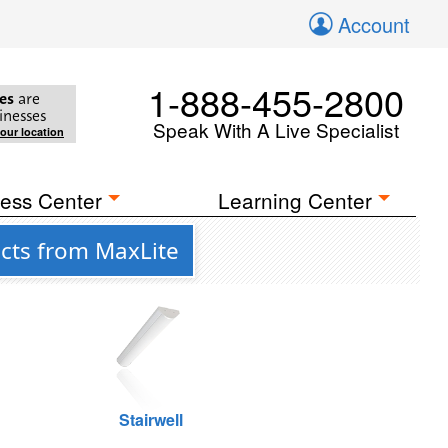
Account
1-888-455-2800
es
are
inesses
Speak With A Live Specialist
your location
ess Center
Learning Center
cts from MaxLite
Stairwell