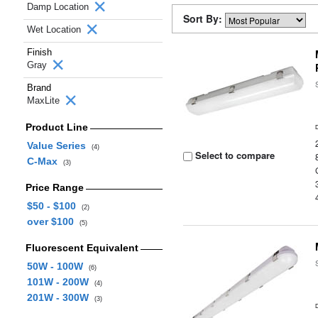
Damp Location
Sort By:
Wet Location
Finish
Gray
Brand
MaxLite
Product Line
Value Series
(4)
Select to compare
C-Max
(3)
Price Range
$50 - $100
(2)
over $100
(5)
Fluorescent Equivalent
50W - 100W
(6)
101W - 200W
(4)
201W - 300W
(3)