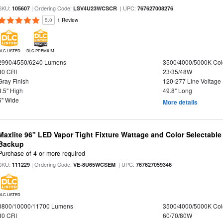
SKU:
| Ordering Code:
| UPC:
105607
LSV4U23WCSCR
767627008276
5.0
1 Review
DLC LISTED
DLC PREMIUM
2990/4550/6240 Lumens
3500/4000/5000K Col
80 CRI
23/35/48W
Gray Finish
120-277 Line Voltage
3.5" High
49.8" Long
5" Wide
More details
Maxlite 96" LED Vapor Tight Fixture Wattage and Color Selectabl
Backup
Purchase of 4 or more required
SKU:
| Ordering Code:
| UPC:
111229
VE-8U65WCSEM
767627059346
DLC LISTED
8800/10000/11700 Lumens
3500/4000/5000K Col
80 CRI
60/70/80W