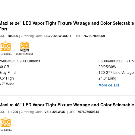
Maxlite 24" LED Vapor Tight Fixture Wattage and Color Selectabl
Port
SKU:
| Ordering Code:
| UPC:
105606
LSV2U20WCSCR
767627008269
DLC LISTED
DLC PREMIUM
2600/3250/3900 Lumens
3500/4000/5000K Col
80 CRI
20/25/30W
Gray Finish
120-277 Line Voltage
3.5" High
24.8" Long
4.7" Wide
More details
Maxlite 48" LED Vapor Tight Fixture Wattage and Color Selectable
SKU:
| Ordering Code:
| UPC:
111226
VE-4U23WCS
767627059315
DLC LISTED