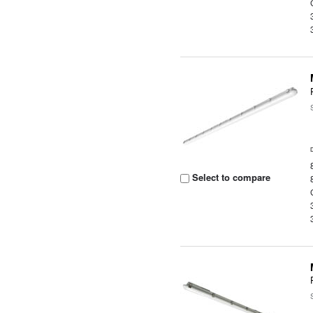
Select to compare