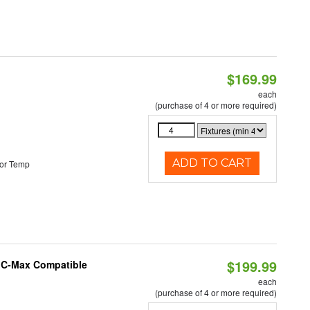
$169.99
each
(purchase of 4 or more required)
ADD TO CART
or Temp
$199.99
e C-Max Compatible
each
(purchase of 4 or more required)