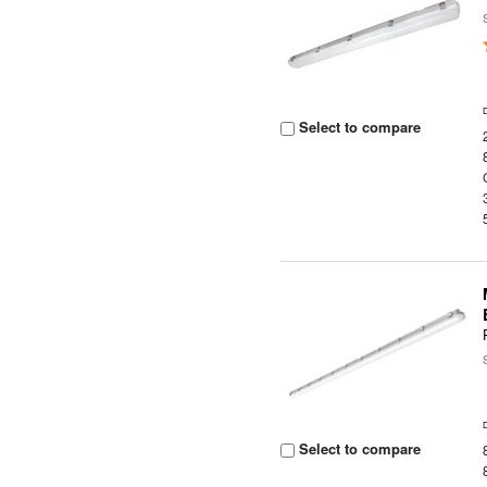
Select to compare
Select to compare