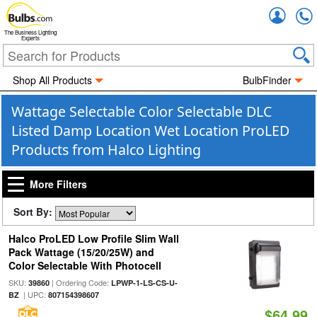
Accou
The Business Lighting
Experts
Shop All Products
BulbFinder
Wattage Selectable Color Selectable DLC
Listed Damp Location Wet Location ProLED
Products from Halco Lighting
More Filters
Sort By:
Halco ProLED Low Profile Slim Wall
Pack Wattage (15/20/25W) and
Color Selectable With Photocell
SKU:
| Ordering Code:
39860
LPWP-1-LS-CS-U-
| UPC:
BZ
807154398607
$64.99