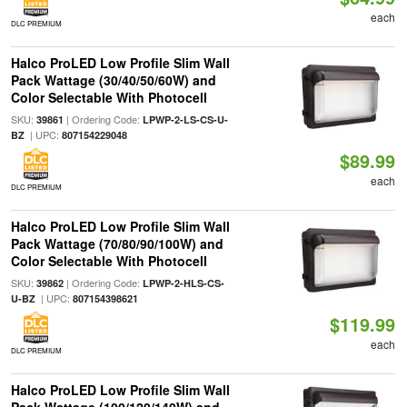
each
DLC PREMIUM
Halco ProLED Low Profile Slim Wall
Pack Wattage (30/40/50/60W) and
Color Selectable With Photocell
SKU:
| Ordering Code:
39861
LPWP-2-LS-CS-U-
| UPC:
BZ
807154229048
$89.99
each
DLC PREMIUM
Halco ProLED Low Profile Slim Wall
Pack Wattage (70/80/90/100W) and
Color Selectable With Photocell
SKU:
| Ordering Code:
39862
LPWP-2-HLS-CS-
| UPC:
U-BZ
807154398621
$119.99
each
DLC PREMIUM
Halco ProLED Low Profile Slim Wall