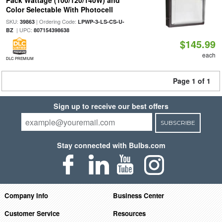
Pack Wattage (100/120/140W) and
Color Selectable With Photocell
SKU:
| Ordering Code:
39863
LPWP-3-LS-CS-U-
| UPC:
BZ
807154398638
$145.99
each
DLC PREMIUM
Page 1 of 1
Sign up to receive our best offers
SUBSCRIBE
Stay connected with Bulbs.com
Company Info
Business Center
Customer Service
Resources