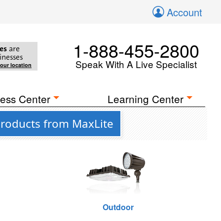
Account
1-888-455-2800
es
are
inesses
Speak With A Live Specialist
your location
ess Center
Learning Center
Products from MaxLite
Outdoor