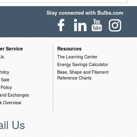
Stay connected with Bulbs.com
er Service
Resources
Us
The Learning Center
Energy Savings Calculator
olicy
Base, Shape and Filament
Reference Charts
 Sale
 Policy
 and Exchanges
k Overview
il Us