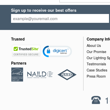
Sign up to receive our best offers
Trusted
Company Inf
About Us
Our Promise
Our Lighting Sp
Partners
Testimonials
Case Studies
Press Room
1