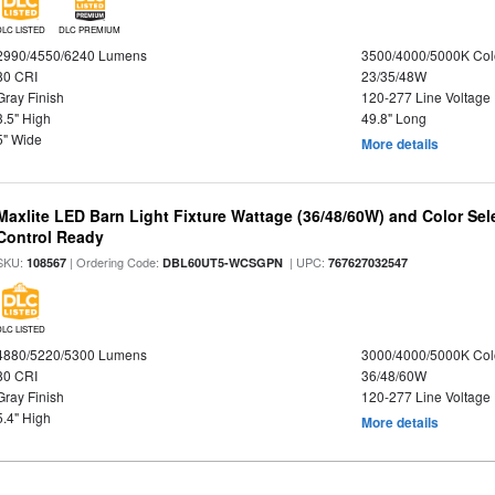
DLC LISTED
DLC PREMIUM
2990/4550/6240 Lumens
3500/4000/5000K Col
80 CRI
23/35/48W
Gray Finish
120-277 Line Voltage
3.5" High
49.8" Long
5" Wide
More details
Maxlite LED Barn Light Fixture Wattage (36/48/60W) and Color Sel
Control Ready
SKU:
| Ordering Code:
| UPC:
108567
DBL60UT5-WCSGPN
767627032547
DLC LISTED
4880/5220/5300 Lumens
3000/4000/5000K Col
80 CRI
36/48/60W
Gray Finish
120-277 Line Voltage
5.4" High
More details