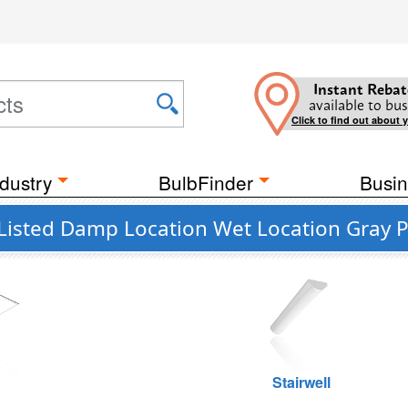
Instant Rebat
available to bus
Click to find out about 
dustry
BulbFinder
Busin
 Listed Damp Location Wet Location Gray 
g
Stairwell