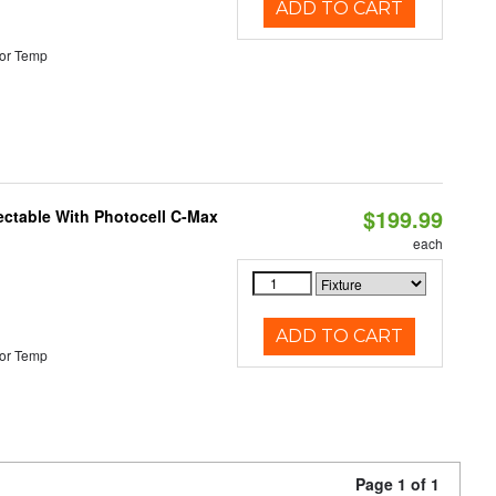
ADD TO CART
or Temp
$199.99
ectable With Photocell C-Max
each
ADD TO CART
or Temp
Page 1 of 1