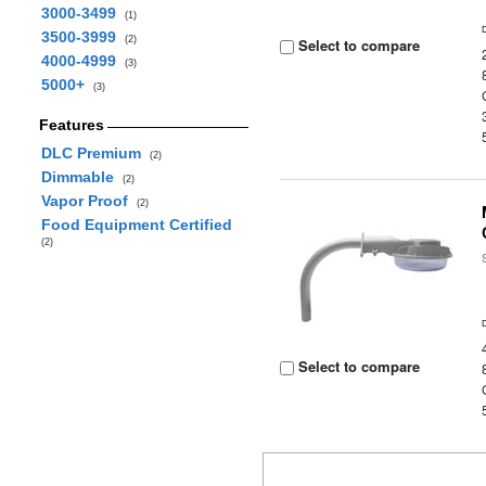
3000-3499
(1)
3500-3999
(2)
Select to compare
4000-4999
(3)
5000+
(3)
Features
DLC Premium
(2)
Dimmable
(2)
Vapor Proof
(2)
Food Equipment Certified
(2)
Select to compare