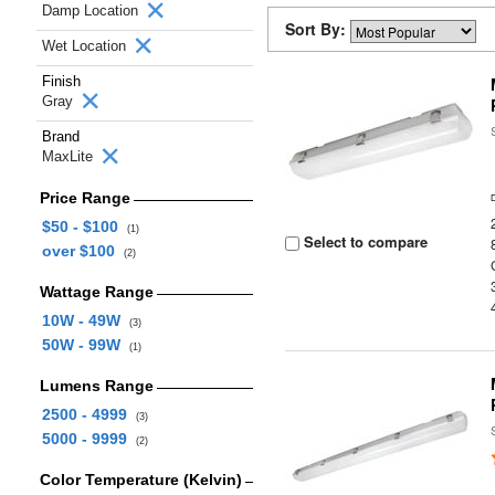
Damp Location
Sort By:
Wet Location
Finish
Gray
Brand
MaxLite
Price Range
$50 - $100
(1)
Select to compare
over $100
(2)
Wattage Range
10W - 49W
(3)
50W - 99W
(1)
Lumens Range
2500 - 4999
(3)
5000 - 9999
(2)
Color Temperature (Kelvin)