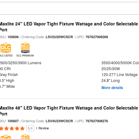
Maxlite 24" LED Vapor Tight Fixture Wattage and Color Selectabl
Port
SKU:
| Ordering Code:
| UPC:
105606
LSV2U20WCSCR
767627008269
DLC LISTED
DLC PREMIUM
2600/3250/3900 Lumens
3500/4000/5000K Col
80 CRI
20/25/30W
Gray Finish
120-277 Line Voltage
3.5" High
24.8" Long
4.7" Wide
More details
Maxlite 48" LED Vapor Tight Fixture Wattage and Color Selectabl
Port
SKU:
| Ordering Code:
| UPC:
105607
LSV4U23WCSCR
767627008276
5.0
1 Review