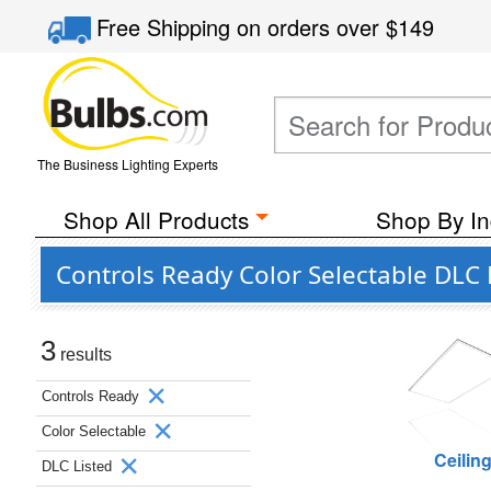
Free Shipping
on orders over
$149
The Business Lighting Experts
Shop All Products
Shop By In
Controls Ready Color Selectable DLC
3
results
Controls Ready
Color Selectable
Ceilin
DLC Listed