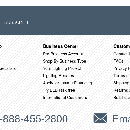
SUBSCRIBE
o
Business Center
Custom
Pro Business Account
Contact 
Shop By Business Type
FAQs
ecialists
Your Lighting Project
Privacy P
Lighting Rebates
Terms of
Apply for Instant Financing
Shipping
Try LED Risk-free
Returns
International Customers
BulbTrac
-888-455-2800
Ema