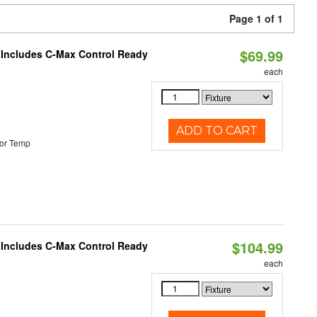
Page 1 of 1
$69.99
e Includes C-Max Control Ready
each
ADD TO CART
or Temp
$104.99
e Includes C-Max Control Ready
each