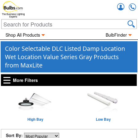
Accou
The Business Lighting
Experts
Shop All Products
BulbFinder
Color Selectable DLC Listed Damp Location
Wet Location Value Series Gray Products
from MaxLite
More Filters
High Bay
Low Bay
Sort By: