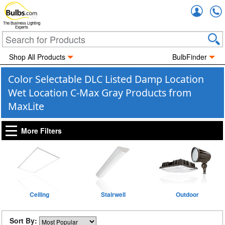
Accou
The Business Lighting
Experts
Shop All Products
BulbFinder
Color Selectable DLC Listed Damp Location
Wet Location C-Max Gray Products from
MaxLite
More Filters
Ceiling
Stairwell
Outdoor
Sort By: