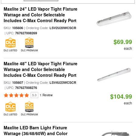
Maxlite 24" LED Vapor Tight Fixture
Wattage and Color Selectable
Includes C-Max Control Ready Port
SKU:
| Ordering Code:
105606
LSV2U20WCSCR
| UPC:
767627008269
$69.99
each
DLC LISTED
DLC PREMIUM
Maxlite 48" LED Vapor Tight Fixture
Wattage and Color Selectable
Includes C-Max Control Ready Port
SKU:
| Ordering Code:
105607
LSV4U23WCSCR
| UPC:
767627008276
$104.99
5.0
1 Review
each
DLC LISTED
DLC PREMIUM
Maxlite LED Barn Light Fixture
Wattage (36/48/60W) and Color