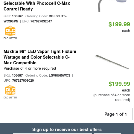
Selectable With Photocell C-Max
Control Ready
SKU:
| Ordering Code:
108567
DBL60UT5-
| UPC:
WCSGPN
767627032547
$199.99
each
DLC LISTED
Maxlite 96" LED Vapor Tight Fixture
Wattage and Color Selectable C-
Max Compatible
Purchase of 4 or more required
SKU:
| Ordering Code:
|
105687
LSV8U65WCS
UPC:
767627009020
$199.99
each
(purchase of 4 or more
DLC LISTED
required)
Page 1 of 1
Sign up to receive our best offers