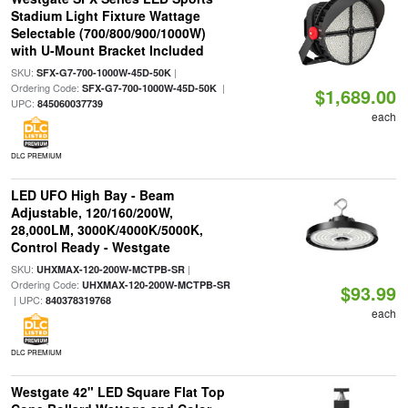
Stadium Light Fixture Wattage
Selectable (700/800/900/1000W)
with U-Mount Bracket Included
SKU:
|
SFX-G7-700-1000W-45D-50K
Ordering Code:
|
SFX-G7-700-1000W-45D-50K
$1,689.00
UPC:
845060037739
each
DLC PREMIUM
LED UFO High Bay - Beam
Adjustable, 120/160/200W,
28,000LM, 3000K/4000K/5000K,
Control Ready - Westgate
SKU:
|
UHXMAX-120-200W-MCTPB-SR
Ordering Code:
UHXMAX-120-200W-MCTPB-SR
$93.99
| UPC:
840378319768
each
DLC PREMIUM
Westgate 42" LED Square Flat Top