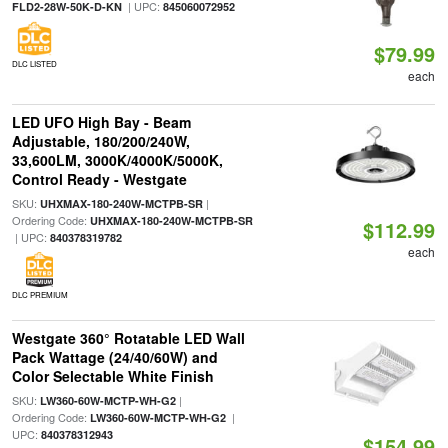
| UPC:
FLD2-28W-50K-D-KN
845060072952
$79.99
DLC LISTED
each
LED UFO High Bay - Beam
Adjustable, 180/200/240W,
33,600LM, 3000K/4000K/5000K,
Control Ready - Westgate
SKU:
|
UHXMAX-180-240W-MCTPB-SR
Ordering Code:
UHXMAX-180-240W-MCTPB-SR
$112.99
| UPC:
840378319782
each
DLC PREMIUM
Westgate 360° Rotatable LED Wall
Pack Wattage (24/40/60W) and
Color Selectable White Finish
SKU:
|
LW360-60W-MCTP-WH-G2
Ordering Code:
|
LW360-60W-MCTP-WH-G2
UPC:
840378312943
$154.99