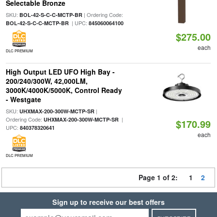
Selectable Bronze
SKU:
| Ordering Code:
BOL-42-S-C-C-MCTP-BR
| UPC:
BOL-42-S-C-C-MCTP-BR
845060064100
$275.00
each
DLC PREMIUM
High Output LED UFO High Bay -
200/240/300W, 42,000LM,
3000K/4000K/5000K, Control Ready
- Westgate
SKU:
|
UHXMAX-200-300W-MCTP-SR
Ordering Code:
|
UHXMAX-200-300W-MCTP-SR
$170.99
UPC:
840378320641
each
DLC PREMIUM
Page 1 of 2:
1
2
Sign up to receive our best offers