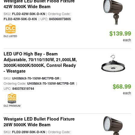
Westgate LED Bullet Flood Fixture
42W 5000K Wide Beam
SKU:
| Ordering Code:
FLD2-42W-50K-D-KN
| UPC:
FLD2-42W-50K-D-KN
845060073805
$139.99
DLC LISTED
each
LED UFO High Bay - Beam
Adjustable, 70/110/150W, 21,000LM,
3000K/4000K/5000K, Control Ready
- Westgate
SKU:
|
UHXMAX-70-150W-MCTPB-SR
Ordering Code:
|
UHXMAX-70-150W-MCTPB-SR
$68.99
UPC:
840378319744
each
DLC PREMIUM
Westgate LED Bullet Flood Fixture
28W 5000K Wide Beam
SKU:
| Ordering Code:
FLD2-28W-50K-D-KN