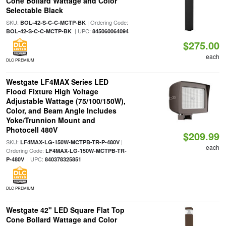
Cone Bollard Wattage and Color
Selectable Black
SKU:
| Ordering Code:
BOL-42-S-C-C-MCTP-BK
| UPC:
BOL-42-S-C-C-MCTP-BK
845060064094
$275.00
each
DLC PREMIUM
Westgate LF4MAX Series LED
Flood Fixture High Voltage
Adjustable Wattage (75/100/150W),
Color, and Beam Angle Includes
Yoke/Trunnion Mount and
Photocell 480V
$209.99
SKU:
|
LF4MAX-LG-150W-MCTPB-TR-P-480V
each
Ordering Code:
LF4MAX-LG-150W-MCTPB-TR-
| UPC:
P-480V
840378325851
DLC PREMIUM
Westgate 42" LED Square Flat Top
Cone Bollard Wattage and Color