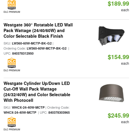
$189.99
each
DLC PREMIUM
Westgate 360° Rotatable LED Wall
Pack Wattage (24/40/60W) and
Color Selectable Black Finish
SKU:
|
LW360-60W-MCTP-BK-G2
Ordering Code:
|
LW360-60W-MCTP-BK-G2
UPC:
840378312950
$154.99
each
DLC PREMIUM
Westgate Cylinder Up/Down LED
Cut-Off Wall Pack Wattage
(24/32/40W) and Color Selectable
With Photocell
SKU:
| Ordering Code:
WHCX-24-40W-MCTP
| UPC:
WHCX-24-40W-MCTP
840378303965
$245.99
each
DLC PREMIUM