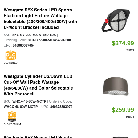
Westgate SFX Series LED Sports
Stadium Light Fixture Wattage
Selectable (200/300/400/500W) with
U-Mount Bracket Included
SKU:
|
SFX-G7-200-500W-45D-50K
Ordering Code:
|
SFX-G7-200-500W-45D-50K
$874.99
UPC:
845060037654
each
DLC LISTED
Westgate Cylinder Up/Down LED
Cut-Off Wall Pack Wattage
(48/64/80W) and Color Selectable
With Photocell
SKU:
| Ordering Code:
WHCX-48-80W-MCTP
| UPC:
WHCX-48-80W-MCTP
840378303972
$259.99
each
DLC PREMIUM
Westgate SFX Series LED Sports