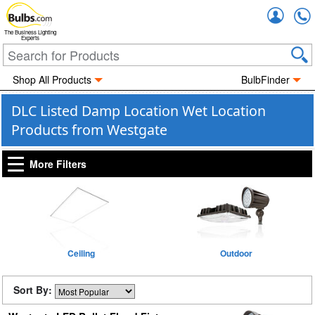
Accou
The Business Lighting
Experts
Shop All Products
BulbFinder
DLC Listed Damp Location Wet Location
Products from Westgate
More Filters
Ceiling
Outdoor
Sort By: