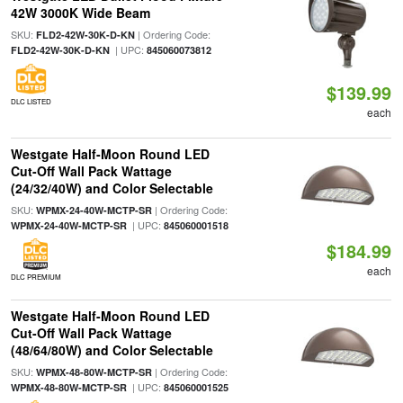
42W 3000K Wide Beam
SKU:
| Ordering Code:
FLD2-42W-30K-D-KN
| UPC:
FLD2-42W-30K-D-KN
845060073812
$139.99
DLC LISTED
each
Westgate Half-Moon Round LED
Cut-Off Wall Pack Wattage
(24/32/40W) and Color Selectable
SKU:
| Ordering Code:
WPMX-24-40W-MCTP-SR
| UPC:
WPMX-24-40W-MCTP-SR
845060001518
$184.99
each
DLC PREMIUM
Westgate Half-Moon Round LED
Cut-Off Wall Pack Wattage
(48/64/80W) and Color Selectable
SKU:
| Ordering Code:
WPMX-48-80W-MCTP-SR
| UPC:
WPMX-48-80W-MCTP-SR
845060001525