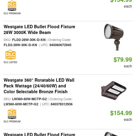
each
DLC PREMIUM
Westgate LED Bullet Flood Fixture
28W 3000K Wide Beam
SKU:
| Ordering Code:
FLD2-28W-30K-D-KN
| UPC:
FLD2-28W-30K-D-KN
845060072945
$79.99
DLC LISTED
each
Westgate 360° Rotatable LED Wall
Pack Wattage (24/40/60W) and
Color Selectable Bronze Finish
SKU:
| Ordering Code:
LW360-60W-MCTP-G2
| UPC:
LW360-60W-MCTP-G2
840378312936
$154.99
each
DLC PREMIUM
Westgate LED Bullet Flood Fixture