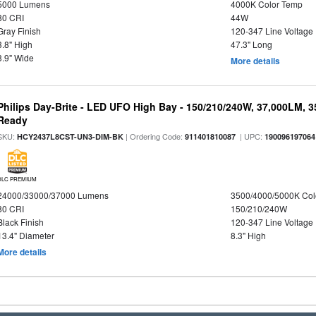
5000 Lumens
4000K Color Temp
80 CRI
44W
Gray Finish
120-347 Line Voltage
3.8" High
47.3" Long
3.9" Wide
More details
Philips Day-Brite - LED UFO High Bay - 150/210/240W, 37,000LM, 
Ready
SKU:
| Ordering Code:
| UPC:
HCY2437L8CST-UN3-DIM-BK
911401810087
190096197064
DLC PREMIUM
24000/33000/37000 Lumens
3500/4000/5000K Col
80 CRI
150/210/240W
Black Finish
120-347 Line Voltage
13.4" Diameter
8.3" High
More details