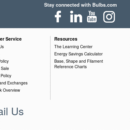
Stay connected with Bulbs.com
er Service
Resources
Us
The Learning Center
Energy Savings Calculator
olicy
Base, Shape and Filament
Reference Charts
 Sale
 Policy
 and Exchanges
k Overview
il Us