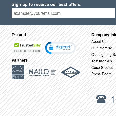
Sign up to receive our best offers
Trusted
Company Inf
About Us
Our Promise
Our Lighting Sp
Partners
Testimonials
Case Studies
Press Room
1