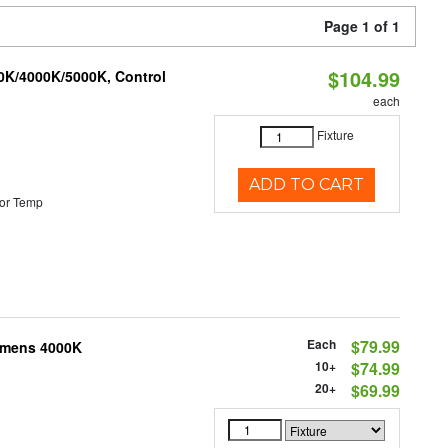
Page 1 of 1
$104.99
00K/4000K/5000K, Control
each
Fixture
ADD TO CART
or Temp
Each
$79.99
Lumens 4000K
10+
$74.99
20+
$69.99