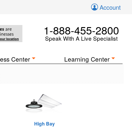
Account
1-888-455-2800
es
are
inesses
Speak With A Live Specialist
your location
ess Center
Learning Center
High Bay