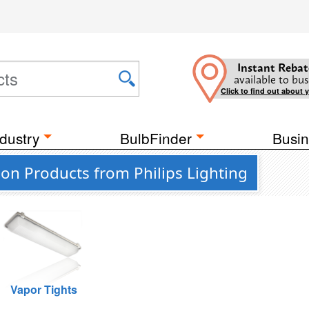
Instant Rebat
available to bus
Click to find out about 
dustry
BulbFinder
Busin
on Products from Philips Lighting
Vapor Tights