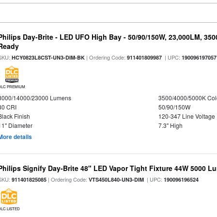
Philips Day-Brite - LED UFO High Bay - 50/90/150W, 23,000LM, 35
Ready
SKU:
| Ordering Code:
| UPC:
HCY0823L8CST-UN3-DIM-BK
911401809987
190096197057
DLC PREMIUM
8000/14000/23000 Lumens
3500/4000/5000K Col
80 CRI
50/90/150W
Black Finish
120-347 Line Voltage
11" Diameter
7.3" High
More details
Philips Signify Day-Brite 48" LED Vapor Tight Fixture 44W 5000 
SKU:
| Ordering Code:
| UPC:
911401825085
VTS450L840-UN3-DIM
190096196524
DLC LISTED