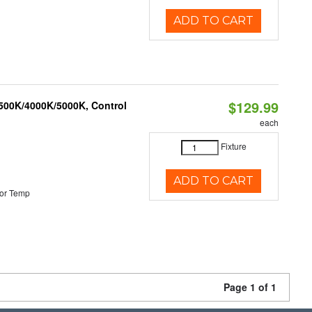
ADD TO CART
$129.99
3500K/4000K/5000K, Control
each
Fixture
ADD TO CART
or Temp
Page 1 of 1