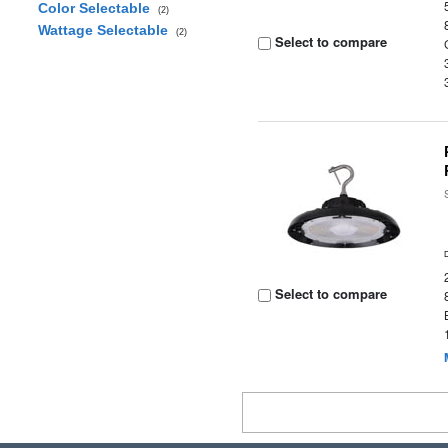
Color Selectable
(2)
Wattage Selectable
(2)
Select to compare
Select to compare