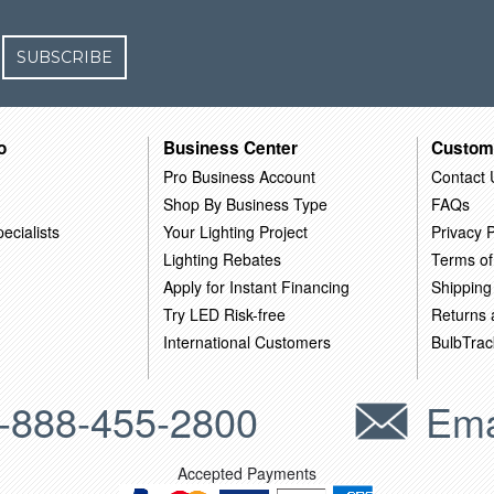
SUBSCRIBE
o
Business Center
Custom
Pro Business Account
Contact 
Shop By Business Type
FAQs
ecialists
Your Lighting Project
Privacy P
Lighting Rebates
Terms of
Apply for Instant Financing
Shipping
Try LED Risk-free
Returns
International Customers
BulbTrac
-888-455-2800
Ema
Accepted Payments