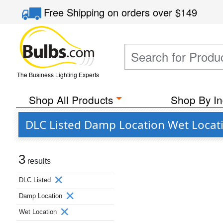
Free Shipping
on orders over
$149
The Business Lighting Experts
Shop All Products
Shop By In
DLC Listed Damp Location Wet Locati
3
results
DLC Listed
Damp Location
Wet Location