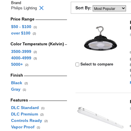
Brand
Sort By:
Philips Lighting
Price Range
$50 - $100
(1)
over $100
(2)
Color Temperature (Kelvin)
3500-3999
(2)
4000-4999
(3)
Select to compare
5000+
(2)
Finish
Black
(2)
Gray
(1)
Features
DLC Standard
(1)
DLC Premium
(2)
Controls Ready
(2)
Vapor Proof
(1)