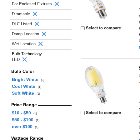
For Enclosed Fixtures
Dimmable
DLC Listed
Select to compare
Damp Location
Wet Location
Bulb Technology
LED
Bulb Color
Bright White
(3)
Cool White
(1)
Soft White
(1)
Price Range
Select to compare
$10 - $50
(1)
$50 - $100
(1)
over $100
(1)
Wattage Range