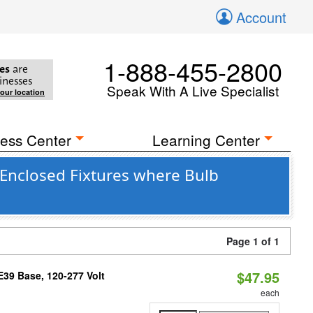
Account
1-888-455-2800
es
are
inesses
Speak With A Live Specialist
your location
ess Center
Learning Center
Enclosed Fixtures where Bulb
Page 1 of 1
$47.95
39 Base, 120-277 Volt
each