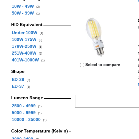
10W - 49W
(2)
50W - 99W
(1)
HID Equivalent
Under 100W
(1)
100W-175W
(2)
176W-250W
(1)
251W-400W
(2)
401W-1000W
(1)
Select to compare
Shape
ED-28
(2)
ED-37
(1)
Lumens Range
2500 - 4999
(1)
5000 - 9999
(1)
10000 - 25000
(1)
Color Temperature (Kelvin)