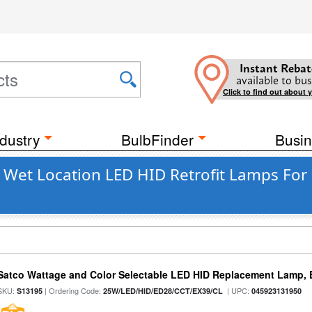
Instant Rebat
available to bus
Click to find out about 
dustry
BulbFinder
Busin
Wet Location LED HID Retrofit Lamps For 
Satco Wattage and Color Selectable LED HID Replacement Lamp, E
SKU:
| Ordering Code:
| UPC:
S13195
25W/LED/HID/ED28/CCT/EX39/CL
045923131950