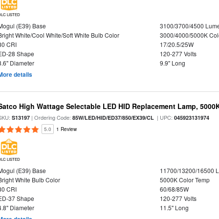
DLC LISTED
Mogul (E39) Base
3100/3700/4500 Lum
Bright White/Cool White/Soft White Bulb Color
3000/4000/5000K Col
80 CRI
17/20.5/25W
ED-28 Shape
120-277 Volts
3.6" Diameter
9.9" Long
More details
Satco High Wattage Selectable LED HID Replacement Lamp, 5000K,
SKU:
| Ordering Code:
| UPC:
S13197
85W/LED/HID/ED37/850/EX39/CL
045923131974
5.0
1 Review
DLC LISTED
Mogul (E39) Base
11700/13200/16500 
Bright White Bulb Color
5000K Color Temp
80 CRI
60/68/85W
ED-37 Shape
120-277 Volts
4.8" Diameter
11.5" Long