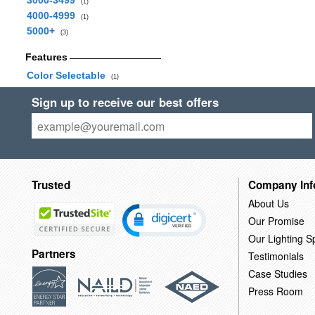
3000-3499
(1)
4000-4999
(1)
5000+
(3)
Features
Color Selectable
(1)
Sign up to receive our best offers
Trusted
Company Inf
About Us
Our Promise
Our Lighting Sp
Partners
Testimonials
Case Studies
Press Room