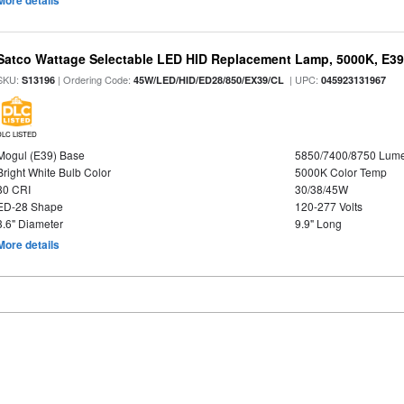
More details
Satco Wattage Selectable LED HID Replacement Lamp, 5000K, E39 
SKU:
| Ordering Code:
| UPC:
S13196
45W/LED/HID/ED28/850/EX39/CL
045923131967
DLC LISTED
Mogul (E39) Base
5850/7400/8750 Lum
Bright White Bulb Color
5000K Color Temp
80 CRI
30/38/45W
ED-28 Shape
120-277 Volts
3.6" Diameter
9.9" Long
More details