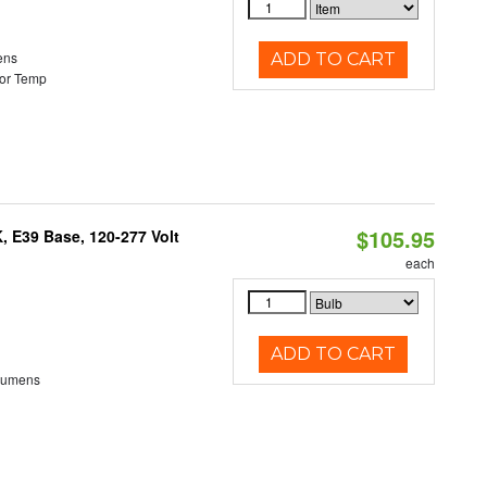
ens
ADD TO CART
or Temp
$105.95
 E39 Base, 120-277 Volt
each
ADD TO CART
Lumens