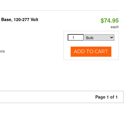
$74.95
Base, 120-277 Volt
each
ens
ADD TO CART
Page 1 of 1