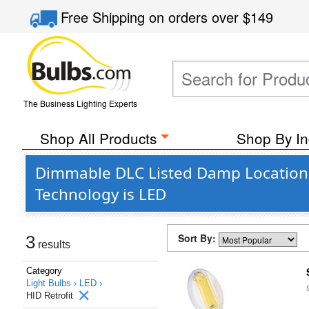
Free Shipping
on orders over
$149
The Business Lighting Experts
Shop All Products
Shop By In
Dimmable DLC Listed Damp Location 
Technology is LED
Sort By:
3
results
Category
Light Bulbs ›
LED ›
HID Retrofit