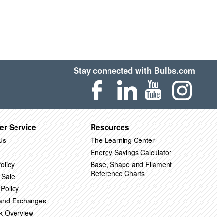
Stay connected with Bulbs.com
er Service
Resources
Us
The Learning Center
Energy Savings Calculator
olicy
Base, Shape and Filament
Reference Charts
 Sale
 Policy
 and Exchanges
k Overview