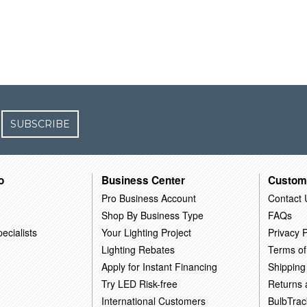
SUBSCRIBE
o
Business Center
Custom
Pro Business Account
Contact 
Shop By Business Type
FAQs
ecialists
Your Lighting Project
Privacy P
Lighting Rebates
Terms of
Apply for Instant Financing
Shipping
Try LED Risk-free
Returns
International Customers
BulbTrac