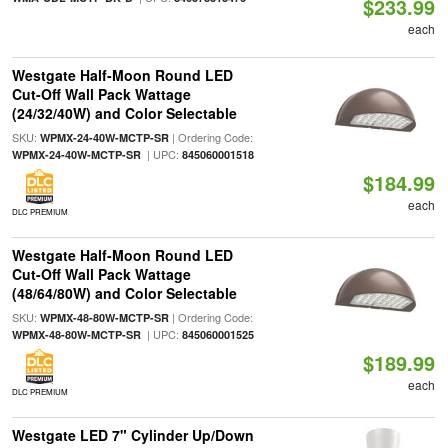
$233.99
each
Westgate Half-Moon Round LED
Cut-Off Wall Pack Wattage
(24/32/40W) and Color Selectable
SKU:
| Ordering Code:
WPMX-24-40W-MCTP-SR
| UPC:
WPMX-24-40W-MCTP-SR
845060001518
$184.99
each
DLC PREMIUM
Westgate Half-Moon Round LED
Cut-Off Wall Pack Wattage
(48/64/80W) and Color Selectable
SKU:
| Ordering Code:
WPMX-48-80W-MCTP-SR
| UPC:
WPMX-48-80W-MCTP-SR
845060001525
$189.99
each
DLC PREMIUM
Westgate LED 7" Cylinder Up/Down