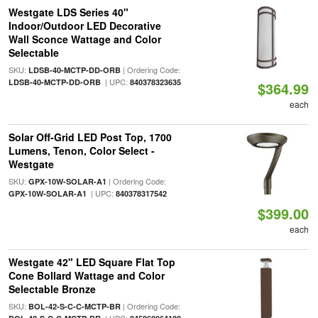
Westgate LDS Series 40"
Indoor/Outdoor LED Decorative
Wall Sconce Wattage and Color
Selectable
SKU:
| Ordering Code:
LDSB-40-MCTP-DD-ORB
| UPC:
LDSB-40-MCTP-DD-ORB
840378323635
$364.99
each
Solar Off-Grid LED Post Top, 1700
Lumens, Tenon, Color Select -
Westgate
SKU:
| Ordering Code:
GPX-10W-SOLAR-A1
| UPC:
GPX-10W-SOLAR-A1
840378317542
$399.00
each
Westgate 42" LED Square Flat Top
Cone Bollard Wattage and Color
Selectable Bronze
SKU:
| Ordering Code:
BOL-42-S-C-C-MCTP-BR