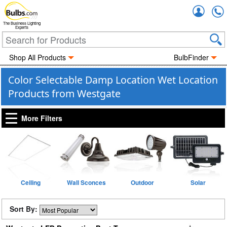
Accou
The Business Lighting
Experts
Shop All Products
BulbFinder
Color Selectable Damp Location Wet Location
Products from Westgate
More Filters
Ceiling
Wall Sconces
Outdoor
Solar
Sort By: