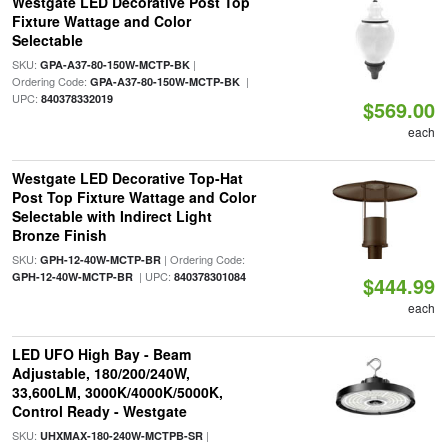
Westgate LED Decorative Post Top
Fixture Wattage and Color
Selectable
SKU:
|
GPA-A37-80-150W-MCTP-BK
Ordering Code:
|
GPA-A37-80-150W-MCTP-BK
UPC:
840378332019
$569.00
each
Westgate LED Decorative Top-Hat
Post Top Fixture Wattage and Color
Selectable with Indirect Light
Bronze Finish
SKU:
| Ordering Code:
GPH-12-40W-MCTP-BR
| UPC:
GPH-12-40W-MCTP-BR
840378301084
$444.99
each
LED UFO High Bay - Beam
Adjustable, 180/200/240W,
33,600LM, 3000K/4000K/5000K,
Control Ready - Westgate
SKU:
|
UHXMAX-180-240W-MCTPB-SR