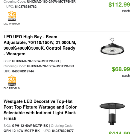
Ordering Code:
UHXMAX-180-240W-MCTPB-SR
$112.99
| UPC:
840378319782
each
DLC PREMIUM
LED UFO High Bay - Beam
Adjustable, 70/110/150W, 21,000LM,
3000K/4000K/5000K, Control Ready
- Westgate
SKU:
|
UHXMAX-70-150W-MCTPB-SR
Ordering Code:
|
UHXMAX-70-150W-MCTPB-SR
$68.99
UPC:
840378319744
each
DLC PREMIUM
Westgate LED Decorative Top-Hat
Post Top Fixture Wattage and Color
Selectable with Indirect Light Black
Finish
SKU:
| Ordering Code:
GPH-12-40W-MCTP-BK
| UPC:
GPH-12-40W-MCTP-BK
840378301077
$444.99