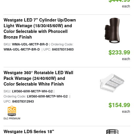
each
Westgate LED 7" Cylinder Up/Down
Light Wattage (18/30/45/60W) and
Color Selectable with Photocell
Bronze Finish
SKU:
| Ordering Code:
WMA-UDL-MCTP-BR-D
| UPC:
WMA-UDL-MCTP-BR-D
840378313483
$233.99
each
Westgate 360° Rotatable LED Wall
Pack Wattage (24/40/60W) and
Color Selectable White Finish
SKU:
|
LW360-60W-MCTP-WH-G2
Ordering Code:
|
LW360-60W-MCTP-WH-G2
UPC:
840378312943
$154.99
each
DLC PREMIUM
Westgate LDS Series 18"