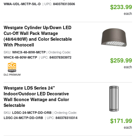
| UPC:
WMA-UDL-MCTP-SIL-D
840378313506
$233.99
each
Westgate Cylinder Up/Down LED
Cut-Off Wall Pack Wattage
(48/64/80W) and Color Selectable
With Photocell
SKU:
| Ordering Code:
WHCX-48-80W-MCTP
| UPC:
WHCX-48-80W-MCTP
840378303972
$259.99
each
DLC PREMIUM
Westgate LDS Series 24"
Indoor/Outdoor LED Decorative
Wall Sconce Wattage and Color
Selectable
SKU:
| Ordering Code:
LDSC-24-MCTP-DD-ORB
| UPC:
LDSC-24-MCTP-DD-ORB
840378310314
$171.99
each