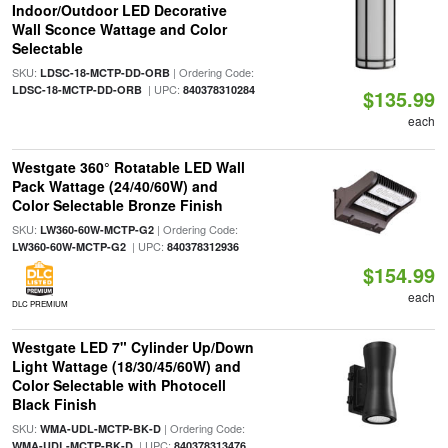
Indoor/Outdoor LED Decorative
Wall Sconce Wattage and Color
Selectable
SKU:
| Ordering Code:
LDSC-18-MCTP-DD-ORB
| UPC:
LDSC-18-MCTP-DD-ORB
840378310284
$135.99
each
Westgate 360° Rotatable LED Wall
Pack Wattage (24/40/60W) and
Color Selectable Bronze Finish
SKU:
| Ordering Code:
LW360-60W-MCTP-G2
| UPC:
LW360-60W-MCTP-G2
840378312936
$154.99
each
DLC PREMIUM
Westgate LED 7" Cylinder Up/Down
Light Wattage (18/30/45/60W) and
Color Selectable with Photocell
Black Finish
SKU:
| Ordering Code:
WMA-UDL-MCTP-BK-D
| UPC:
WMA-UDL-MCTP-BK-D
840378313476