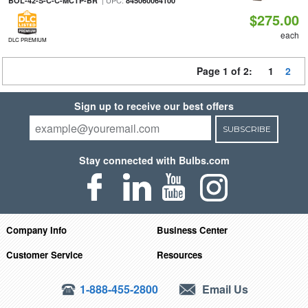
| UPC:
BOL-42-S-C-C-MCTP-BR
845060064100
$275.00
each
DLC PREMIUM
Page 1 of 2:
1
2
Sign up to receive our best offers
SUBSCRIBE
Stay connected with Bulbs.com
Company Info
Business Center
Customer Service
Resources
1-888-455-2800
Email Us