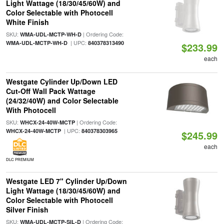
Light Wattage (18/30/45/60W) and
Color Selectable with Photocell
White Finish
SKU:
| Ordering Code:
WMA-UDL-MCTP-WH-D
| UPC:
WMA-UDL-MCTP-WH-D
840378313490
$233.99
each
Westgate Cylinder Up/Down LED
Cut-Off Wall Pack Wattage
(24/32/40W) and Color Selectable
With Photocell
SKU:
| Ordering Code:
WHCX-24-40W-MCTP
| UPC:
WHCX-24-40W-MCTP
840378303965
$245.99
each
DLC PREMIUM
Westgate LED 7" Cylinder Up/Down
Light Wattage (18/30/45/60W) and
Color Selectable with Photocell
Silver Finish
SKU:
| Ordering Code:
WMA-UDL-MCTP-SIL-D